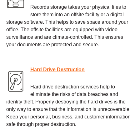
Records storage takes your physical files to
store them into an offsite facility or a digital
storage software. This helps to save space around your
office. The offsite facilities are equipped with video
surveillance and are climate-controlled. This ensures
your documents are protected and secure.
Hard Drive Destruction
Hard drive destruction services help to
eliminate the risks of data breaches and
identity theft. Properly destroying the hard drives is the
only way to ensure that the information is unrecoverable.
Keep your personal, business, and customer information
safe through proper destruction.