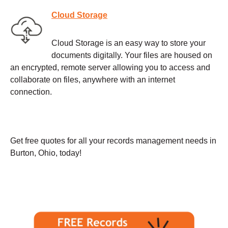
Cloud Storage
Cloud Storage is an easy way to store your
documents digitally. Your files are housed on
an encrypted, remote server allowing you to access and
collaborate on files, anywhere with an internet
connection.
Get free quotes for all your records management needs in
Burton, Ohio, today!