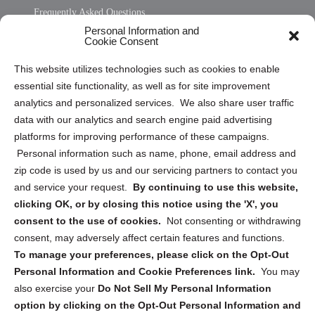
Frequently Asked Questions
Personal Information and
Sitemap
Cookie Consent
Opt Out Personal Information and Cookie Preferences
This website utilizes technologies such as cookies to enable
essential site functionality, as well as for site improvement
Privacy Statement (US)
analytics and personalized services. We also share user traffic
Cookie Policy (CA)
data with our analytics and search engine paid advertising
Privacy Statement (CA)
platforms for improving performance of these campaigns.
Personal information such as name, phone, email address and
zip code is used by us and our servicing partners to contact you
and service your request.
By continuing to use this website,
clicking OK, or by closing this notice using the 'X', you
consent to the use of cookies.
Not consenting or withdrawing
Sign up to receive updates, reminders, and
consent, may adversely affect certain features and functions.
security tips!
To manage your preferences, please click on the Opt-Out
Personal Information and Cookie Preferences link.
You may
Submit
also exercise your
Do Not Sell My Personal Information
option by clicking on the Opt-Out Personal Information and