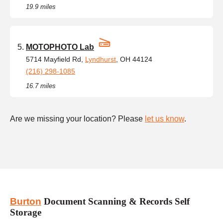
19.9 miles
MOTOPHOTO Lab
5714 Mayfield Rd,
Lyndhurst
, OH 44124
(216) 298-1085
16.7 miles
Are we missing your location? Please
let us know
.
Burton
Document Scanning & Records Self
Storage