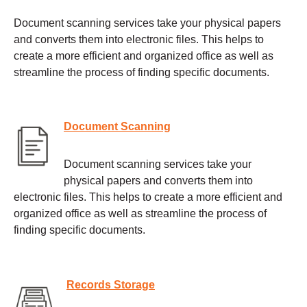
Document scanning services take your physical papers
and converts them into electronic files. This helps to
create a more efficient and organized office as well as
streamline the process of finding specific documents.
Document Scanning
Document scanning services take your
physical papers and converts them into
electronic files. This helps to create a more efficient and
organized office as well as streamline the process of
finding specific documents.
Records Storage