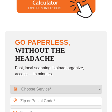
GO PAPERLESS,
WITHOUT THE
HEADACHE
Fast, local scanning. Upload, organize,
access — in minutes.