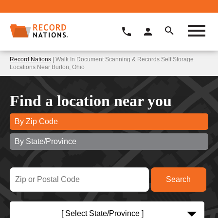
Record Nations
| Walk In Document Scanning & Records Self Storage
Locations Near Burton, Ohio
Find a location near you
By Zip Code
By State/Province
[ Select State/Province ]