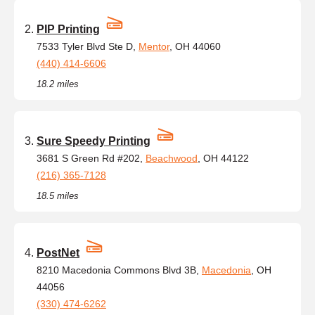
PIP Printing
7533 Tyler Blvd Ste D,
Mentor
, OH 44060
(440) 414-6606
18.2 miles
Sure Speedy Printing
3681 S Green Rd #202,
Beachwood
, OH 44122
(216) 365-7128
18.5 miles
PostNet
8210 Macedonia Commons Blvd 3B,
Macedonia
, OH
44056
(330) 474-6262