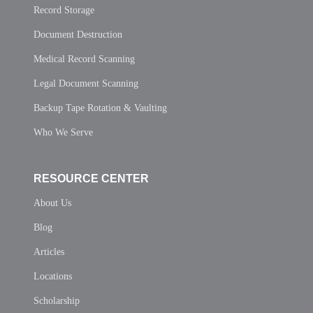
Record Storage
Document Destruction
Medical Record Scanning
Legal Document Scanning
Backup Tape Rotation & Vaulting
Who We Serve
RESOURCE CENTER
About Us
Blog
Articles
Locations
Scholarship