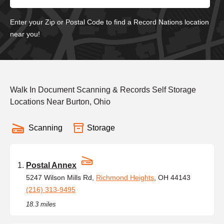
Enter your Zip or Postal Code to find a Record Nations location
near you!
Walk In Document Scanning & Records Self Storage
Locations Near Burton, Ohio
Scanning
Storage
Postal Annex
5247 Wilson Mills Rd,
Richmond Heights
, OH 44143
(216) 313-9495
18.3 miles