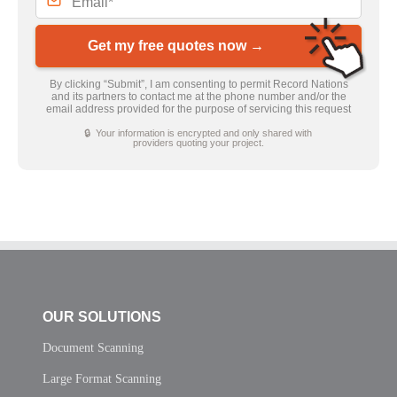
Get my free quotes now →
By clicking “Submit”, I am consenting to permit Record Nations
and its partners to contact me at the phone number and/or the
email address provided for the purpose of servicing this request
🔒 Your information is encrypted and only shared with
providers quoting your project.
OUR SOLUTIONS
Document Scanning
Large Format Scanning