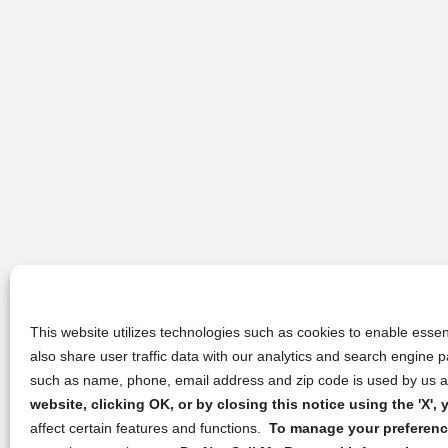
This website utilizes technologies such as cookies to enable essent
also share user traffic data with our analytics and search engine
such as name, phone, email address and zip code is used by us an
website, clicking OK, or by closing this notice using the 'X'
affect certain features and functions.
To manage your preference