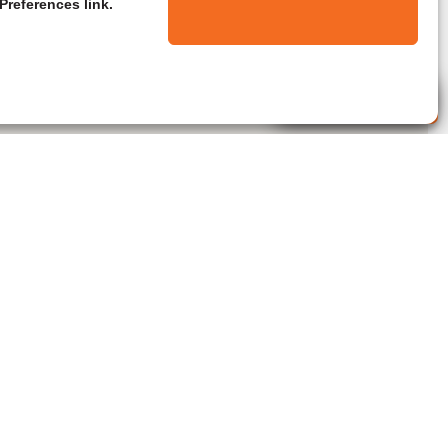
Preferences link.
Live Agent