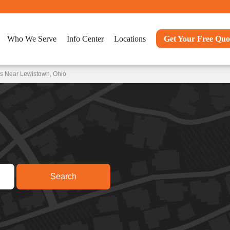
Who We Serve
Info Center
Locations
Get Your Free Quo
ns Near Lewistown, Ohio