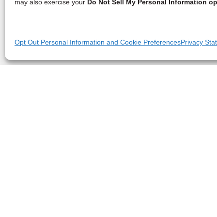
may also exercise your
Do Not Sell My Personal Information op
Opt Out Personal Information and Cookie Preferences
Privacy Sta