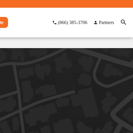
te
(866) 385-3706
Partners