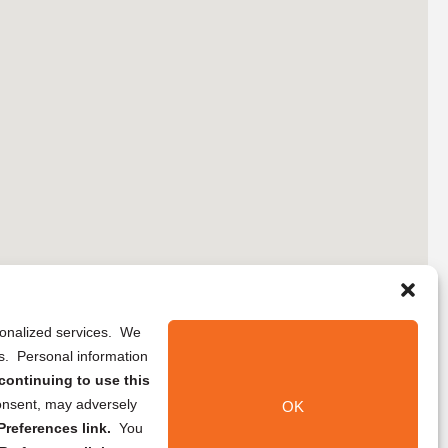
rsonalized services. We
ns. Personal information
continuing to use this
onsent, may adversely
OK
references link.
You