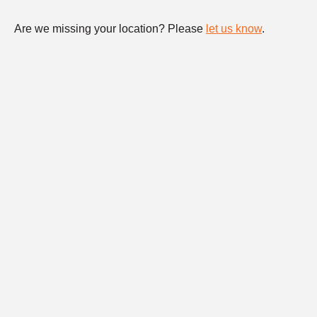
Are we missing your location? Please
let us know
.