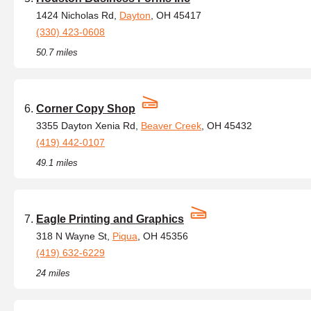
1424 Nicholas Rd,
Dayton
, OH 45417
(330) 423-0608
50.7 miles
Corner Copy Shop
3355 Dayton Xenia Rd,
Beaver Creek
, OH 45432
(419) 442-0107
49.1 miles
Eagle Printing and Graphics
318 N Wayne St,
Piqua
, OH 45356
(419) 632-6229
24 miles