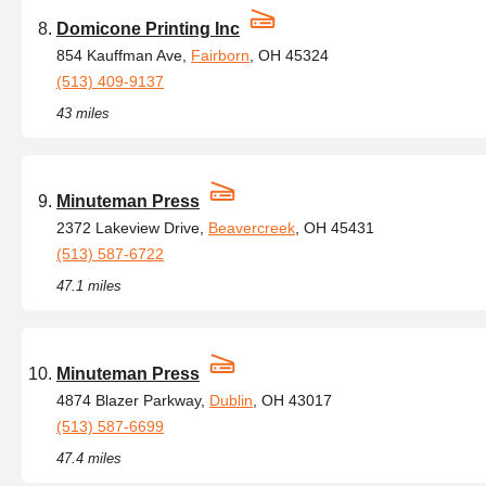
Domicone Printing Inc
854 Kauffman Ave,
Fairborn
, OH 45324
(513) 409-9137
43 miles
Minuteman Press
2372 Lakeview Drive,
Beavercreek
, OH 45431
(513) 587-6722
47.1 miles
Minuteman Press
4874 Blazer Parkway,
Dublin
, OH 43017
(513) 587-6699
47.4 miles