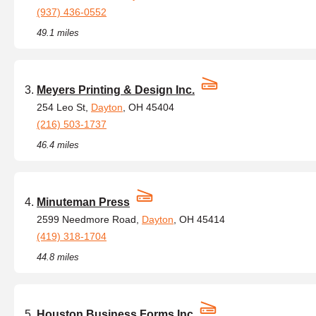
(937) 436-0552
49.1 miles
Meyers Printing & Design Inc.
254 Leo St,
Dayton
, OH 45404
(216) 503-1737
46.4 miles
Minuteman Press
2599 Needmore Road,
Dayton
, OH 45414
(419) 318-1704
44.8 miles
Houston Business Forms Inc