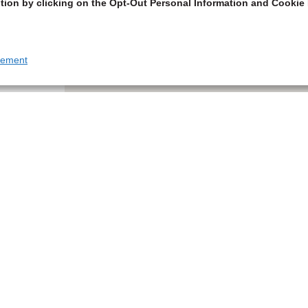
tion by clicking on the Opt-Out Personal Information and Cookie 
tement