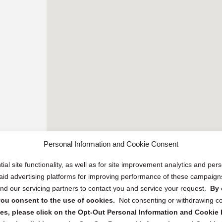
Personal Information and Cookie Consent
ial site functionality, as well as for site improvement analytics and pe
 paid advertising platforms for improving performance of these campaig
d our servicing partners to contact you and service your request.
By 
, you consent to the use of cookies.
Not consenting or withdrawing c
s, please click on the Opt-Out Personal Information and Cookie P