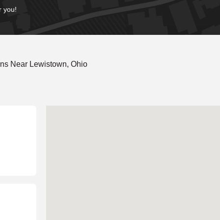
r you!
ons Near Lewistown, Ohio