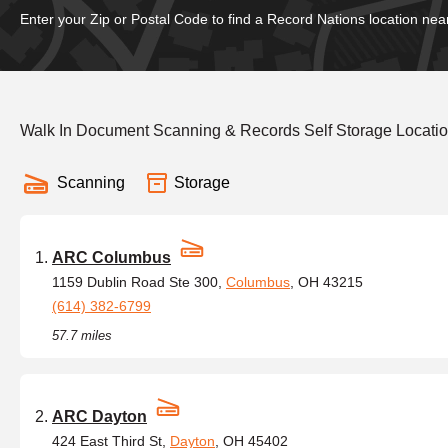
Enter your Zip or Postal Code to find a Record Nations location nea
Walk In Document Scanning & Records Self Storage Locati
Scanning
Storage
ARC Columbus
1159 Dublin Road Ste 300,
Columbus
, OH 43215
(614) 382-6799
57.7 miles
ARC Dayton
424 East Third St,
Dayton
, OH 45402