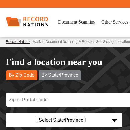
Document Scanning
Other Services
Record Nations
| Walk In Document Scanning & Records Self Storage Locatio
Find a location near you
By Zip Code
By State/Province
[ Select State/Province ]