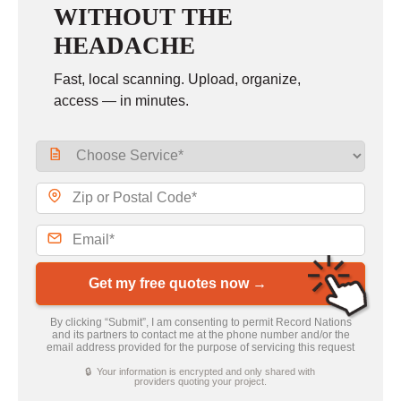
WITHOUT THE
HEADACHE
Fast, local scanning. Upload, organize,
access — in minutes.
Get my free quotes now →
By clicking “Submit”, I am consenting to permit Record Nations
and its partners to contact me at the phone number and/or the
email address provided for the purpose of servicing this request
🔒 Your information is encrypted and only shared with
providers quoting your project.