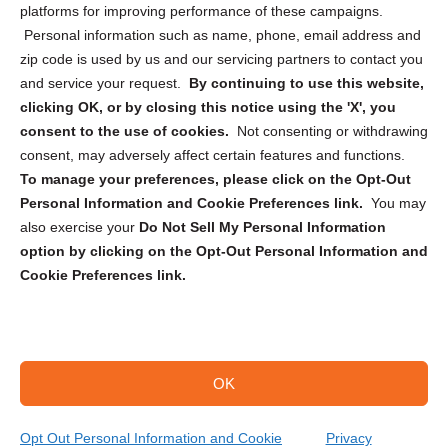
Privacy Statement (CA)
platforms for improving performance of these campaigns.
Personal information such as name, phone, email address and
zip code is used by us and our servicing partners to contact you
and service your request.
By continuing to use this website,
clicking OK, or by closing this notice using the 'X', you
consent to the use of cookies.
Not consenting or withdrawing
Sign up to receive updates, reminders, and
consent, may adversely affect certain features and functions.
security tips!
To manage your preferences, please click on the Opt-Out
Personal Information and Cookie Preferences link.
You may
Submit
also exercise your
Do Not Sell My Personal Information
option by clicking on the Opt-Out Personal Information and
Cookie Preferences link.
OK
Copyright @ 2026 DataGuard USA
Terms and Conditions
/
Privacy Policy
Opt Out Personal Information and Cookie
Privacy