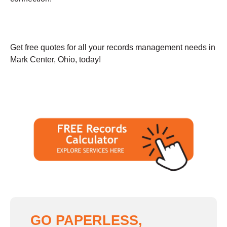
Get free quotes for all your records management needs in
Mark Center, Ohio, today!
GO PAPERLESS,