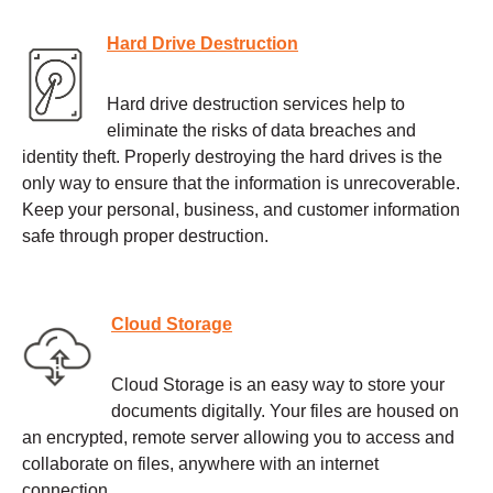
Hard Drive Destruction
Hard drive destruction services help to
eliminate the risks of data breaches and
identity theft. Properly destroying the hard drives is the
only way to ensure that the information is unrecoverable.
Keep your personal, business, and customer information
safe through proper destruction.
Cloud Storage
Cloud Storage is an easy way to store your
documents digitally. Your files are housed on
an encrypted, remote server allowing you to access and
collaborate on files, anywhere with an internet
connection.