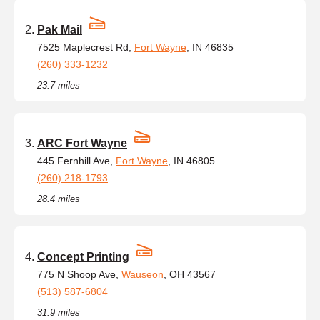
Pak Mail
7525 Maplecrest Rd,
Fort Wayne
, IN 46835
(260) 333-1232
23.7 miles
ARC Fort Wayne
445 Fernhill Ave,
Fort Wayne
, IN 46805
(260) 218-1793
28.4 miles
Concept Printing
775 N Shoop Ave,
Wauseon
, OH 43567
(513) 587-6804
31.9 miles