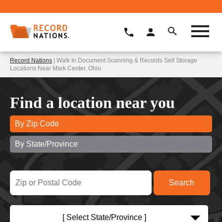
Record Nations
| Walk In Document Scanning & Records Self Storage
Locations Near Mark Center, Ohio
Find a location near you
By Zip Code
By State/Province
[ Select State/Province ]