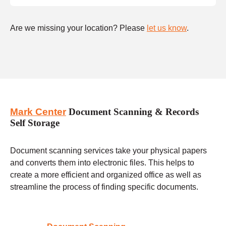
Are we missing your location? Please
let us know
.
Mark Center
Document Scanning & Records
Self Storage
Document scanning services take your physical papers
and converts them into electronic files. This helps to
create a more efficient and organized office as well as
streamline the process of finding specific documents.