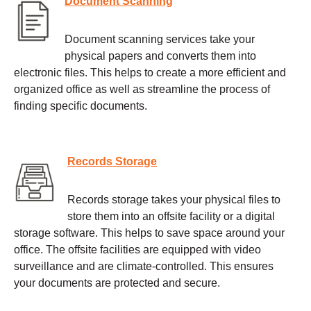
Document Scanning
Document scanning services take your
physical papers and converts them into
electronic files. This helps to create a more efficient and
organized office as well as streamline the process of
finding specific documents.
Records Storage
Records storage takes your physical files to
store them into an offsite facility or a digital
storage software. This helps to save space around your
office. The offsite facilities are equipped with video
surveillance and are climate-controlled. This ensures
your documents are protected and secure.