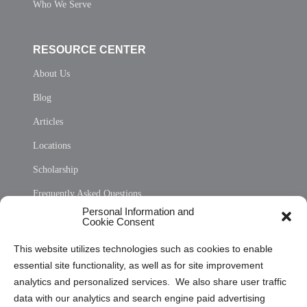
Who We Serve
RESOURCE CENTER
About Us
Blog
Articles
Locations
Scholarship
Frequently Asked Questions
Personal Information and
Sitemap
Cookie Consent
Opt Out Personal Information and Cookie Preferences
This website utilizes technologies such as cookies to enable
essential site functionality, as well as for site improvement
Privacy Statement (US)
analytics and personalized services. We also share user traffic
Cookie Policy (CA)
data with our analytics and search engine paid advertising