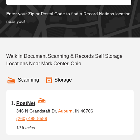
Enter your Zip or Postal Code to find a Record Nations location
near you!
Walk In Document Scanning & Records Self Storage
Locations Near Mark Center, Ohio
Scanning
Storage
PostNet
346 N Grandstaff Dr,
Auburn
, IN 46706
(260) 498-8589
19.8 miles