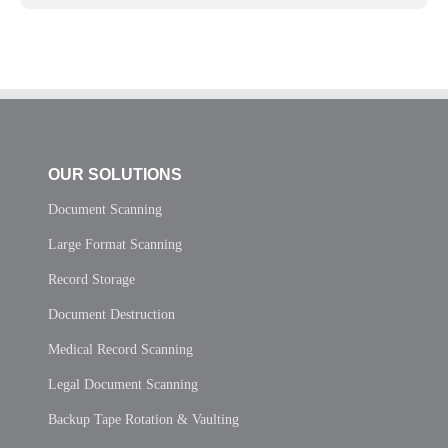
OUR SOLUTIONS
Document Scanning
Large Format Scanning
Record Storage
Document Destruction
Medical Record Scanning
Legal Document Scanning
Backup Tape Rotation & Vaulting