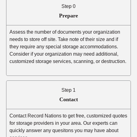
Step 0
Prepare
Assess the number of documents your organization
needs to store off site. Take note of their size and if
they require any special storage accommodations.
Consider if your organization may need additional,
customized storage services, scanning, or destruction.
Step 1
Contact
Contact Record Nations to get free, customized quotes
for storage providers in your area. Our experts can
quickly answer any quesitons you may have about