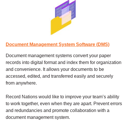
Document Management System Software (DMS)
Document management systems
convert your paper
records into digital format and index them for organization
and convenience. It allows your documents to be
accessed, edited, and transferred easily and securely
from anywhere.
Record Nations would like to improve your team’s ability
to work together, even when they are apart. Prevent errors
and redundancies and promote collaboration with a
document management system.