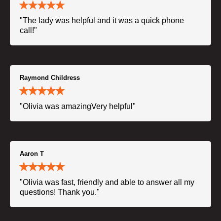
"The lady was helpful and it was a quick phone
call!"
Raymond Childress
"Olivia was amazingVery helpful"
Aaron T
"Olivia was fast, friendly and able to answer all my
questions! Thank you."