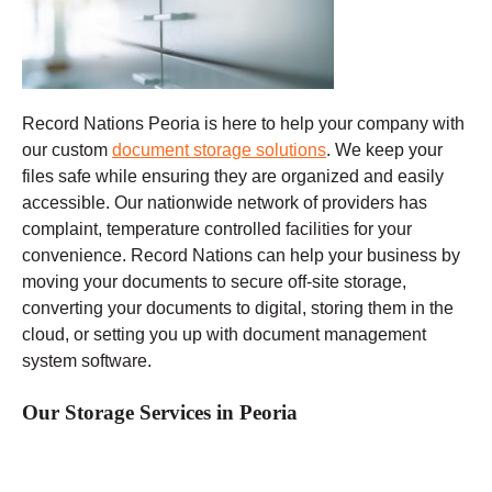
Record Nations Peoria
is here to help your company with
our custom
document storage solutions
. We keep your
files safe while ensuring they are organized and easily
accessible. Our nationwide network of providers has
complaint, temperature controlled facilities for your
convenience. Record Nations can help your business by
moving your documents to secure off-site storage,
converting your documents to digital, storing them in the
cloud, or setting you up with document management
system software.
Our Storage Services in Peoria