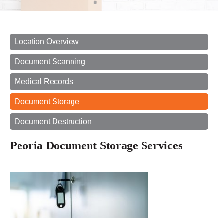
Location Overview
Document Scanning
Medical Records
Document Storage
Document Destruction
Peoria Document Storage Services