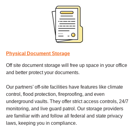
Physical Document Storage
Off site document storage
will free up space in your office
and better protect your documents.
Our partners’ off-site facilities have features like climate
control, flood protection, fireproofing, and even
underground vaults. They offer strict access controls, 24/7
monitoring, and live guard patrol. Our storage providers
are familiar with and follow all federal and state privacy
laws, keeping you in compliance.