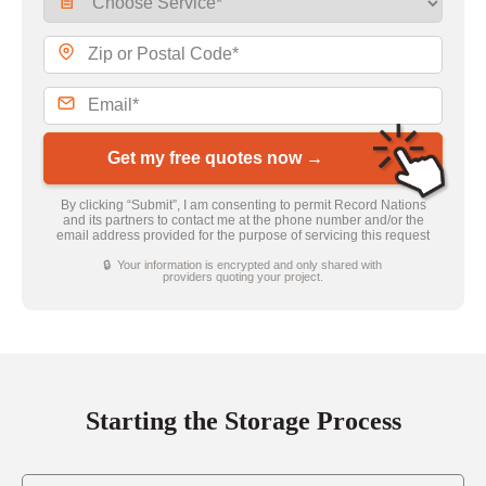
Get my free quotes now →
By clicking “Submit”, I am consenting to permit Record Nations
and its partners to contact me at the phone number and/or the
email address provided for the purpose of servicing this request
🔒 Your information is encrypted and only shared with
providers quoting your project.
Starting the Storage Process