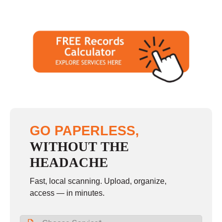
GO PAPERLESS,
WITHOUT THE
HEADACHE
Fast, local scanning. Upload, organize,
access — in minutes.