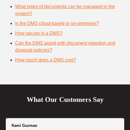
What types of documents can be managed in the
system?
Is the DMS cloud-based or on-premises?
How secure is a DMS?
Can the DMS assist with document retention and
disposal policies?
How much does a DMS cost?
What Our Customers Say
Kami Guzman