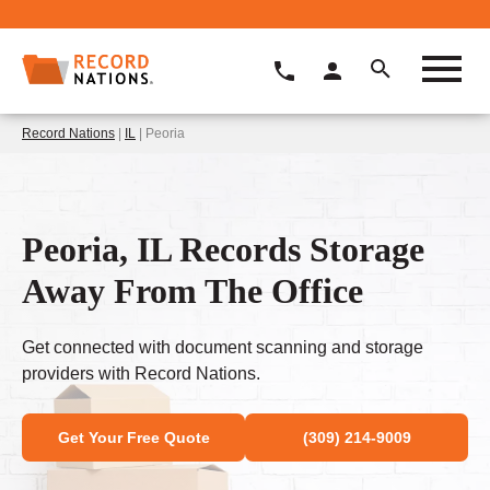
Record Nations
|
IL
| Peoria
Peoria, IL Records Storage
Away From The Office
Get connected with document scanning and storage
providers with Record Nations.
Get Your Free Quote
(309) 214-9009