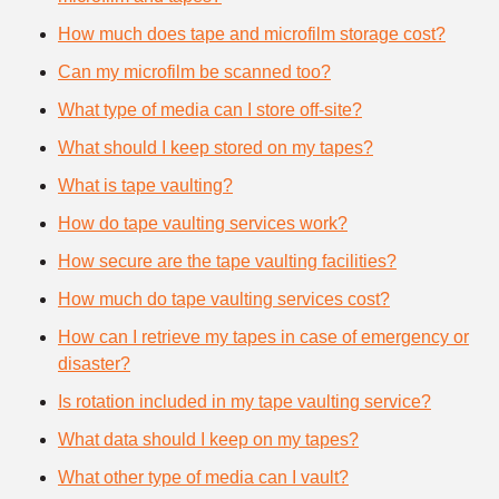
How much does tape and microfilm storage cost?
Can my microfilm be scanned too?
What type of media can I store off-site?
What should I keep stored on my tapes?
What is tape vaulting?
How do tape vaulting services work?
How secure are the tape vaulting facilities?
How much do tape vaulting services cost?
How can I retrieve my tapes in case of emergency or
disaster?
Is rotation included in my tape vaulting service?
What data should I keep on my tapes?
What other type of media can I vault?