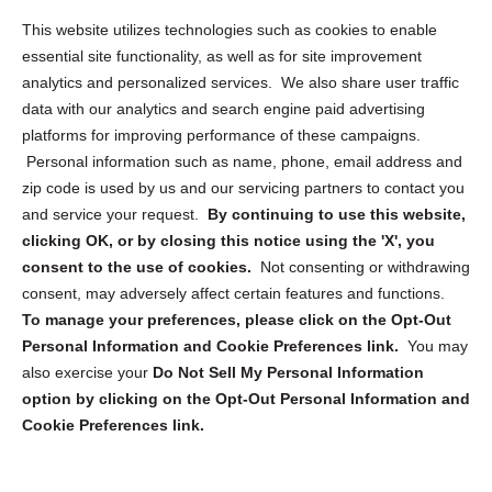
Opt Out Personal Information and Cookie Preferences
This website utilizes technologies such as cookies to enable
essential site functionality, as well as for site improvement
Privacy Statement (US)
analytics and personalized services. We also share user traffic
Cookie Policy (CA)
data with our analytics and search engine paid advertising
Privacy Statement (CA)
platforms for improving performance of these campaigns.
Personal information such as name, phone, email address and
zip code is used by us and our servicing partners to contact you
and service your request.
By continuing to use this website,
clicking OK, or by closing this notice using the 'X', you
consent to the use of cookies.
Not consenting or withdrawing
Sign up to receive updates, reminders, and
consent, may adversely affect certain features and functions.
security tips!
To manage your preferences, please click on the Opt-Out
Personal Information and Cookie Preferences link.
You may
Submit
also exercise your
Do Not Sell My Personal Information
option by clicking on the Opt-Out Personal Information and
Cookie Preferences link.