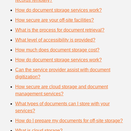
records remotely?
How do document storage services work?
How secure are your off-site facilities?
What is the process for document retrieval?
What level of accessibility is provided?
How much does document storage cost?
How do document storage services work?
Can the service provider assist with document
digitization?
How secure are cloud storage and document
management services?
What types of documents can I store with your
services?
How do I prepare my documents for off-site storage?
What is cloud storage?