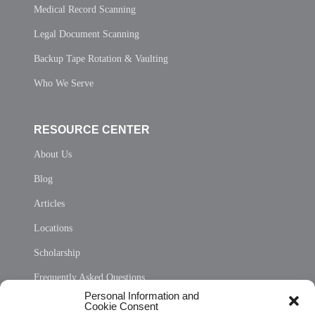
Medical Record Scanning
Legal Document Scanning
Backup Tape Rotation & Vaulting
Who We Serve
RESOURCE CENTER
About Us
Blog
Articles
Locations
Scholarship
Frequently Asked Questions
Personal Information and
Sitemap
Cookie Consent