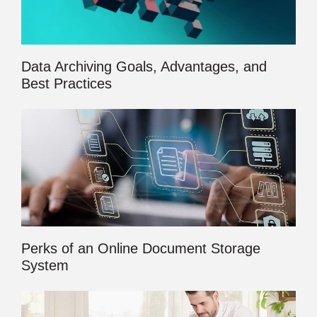
Data Archiving Goals, Advantages, and
Best Practices
Perks of an Online Document Storage
System