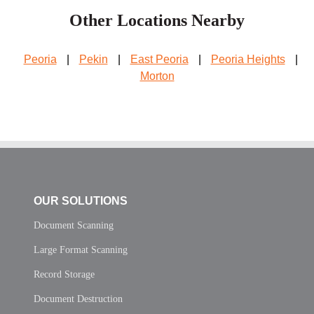
Other Locations Nearby
Peoria
|
Pekin
|
East Peoria
|
Peoria Heights
|
Morton
OUR SOLUTIONS
Document Scanning
Large Format Scanning
Record Storage
Document Destruction