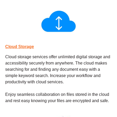
Cloud Storage
Cloud storage services
offer unlimited digital storage and
accessibility securely from anywhere. The cloud makes
searching for and finding any document easy with a
simple keyword search. Increase your workflow and
productivity with cloud services.
Enjoy seamless collaboration on files stored in the cloud
and rest easy knowing your files are encrypted and safe.