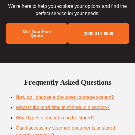
We're here to help you explore your options and find the
perfect service for your needs.
Get Your Free
(309) 214-9009
Quote
Frequently Asked Questions
How do I choose a document storage system?
What Is the lead-time to schedule a service?
What types of records can be stored?
Can I access my scanned documents or stored