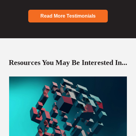
Read More Testimonials
Resources You May Be Interested In...