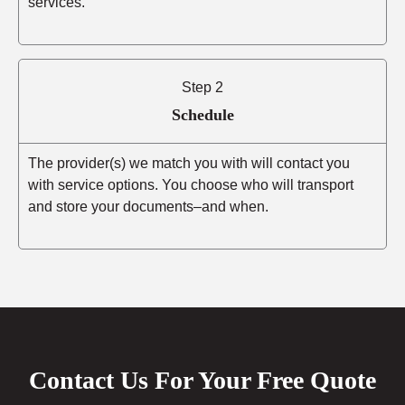
services.
Step 2
Schedule
The provider(s) we match you with will contact you
with service options. You choose who will transport
and store your documents–and when.
Contact Us For Your Free Quote