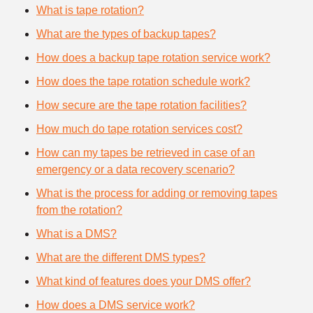
What is tape rotation?
What are the types of backup tapes?
How does a backup tape rotation service work?
How does the tape rotation schedule work?
How secure are the tape rotation facilities?
How much do tape rotation services cost?
How can my tapes be retrieved in case of an
emergency or a data recovery scenario?
What is the process for adding or removing tapes
from the rotation?
What is a DMS?
What are the different DMS types?
What kind of features does your DMS offer?
How does a DMS service work?