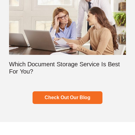
Which Document Storage Service Is Best
For You?
Check Out Our Blog