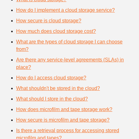
How do I implement a cloud storage service?
How secure is cloud storage?
How much does cloud storage cost?
What are the types of cloud storage I can choose
from?
Are there any service-level agreements (SLAs) in
place?
How do I access cloud storage?
What shouldn't be stored in the cloud?
What should I store in the cloud?
How does microfilm and tape storage work?
How secure is microfilm and tape storage?
Is there a retrieval process for accessing stored
microfilm and tapes?