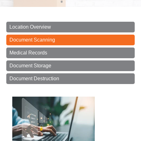
Location Overview
Document Scanning
Medical Records
Document Storage
Document Destruction