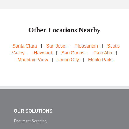
Other Locations Nearby
Santa Clara
|
San Jose
|
Pleasanton
|
Scotts
Valley
|
Hayward
|
San Carlos
|
Palo Alto
|
Mountain View
|
Union City
|
Menlo Park
OUR SOLUTIONS
Document Scanning