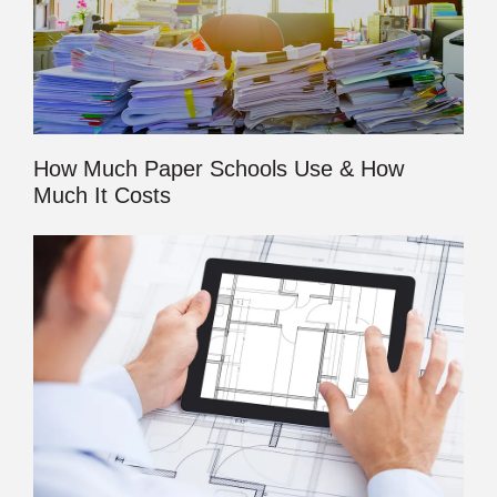
How Much Paper Schools Use & How
Much It Costs