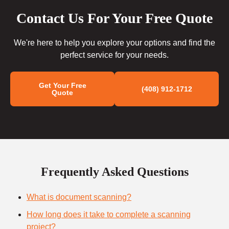
Contact Us For Your Free Quote
We're here to help you explore your options and find the
perfect service for your needs.
Get Your Free
(408) 912-1712
Quote
Frequently Asked Questions
What is document scanning?
How long does it take to complete a scanning
project?