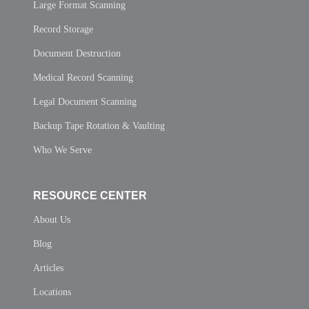
Large Format Scanning
Record Storage
Document Destruction
Medical Record Scanning
Legal Document Scanning
Backup Tape Rotation & Vaulting
Who We Serve
RESOURCE CENTER
About Us
Blog
Articles
Locations