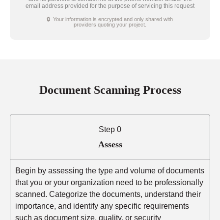
email address provided for the purpose of servicing this request
🔒 Your information is encrypted and only shared with
providers quoting your project.
Document Scanning Process
Step 0
Assess
Begin by assessing the type and volume of documents
that you or your organization need to be professionally
scanned. Categorize the documents, understand their
importance, and identify any specific requirements
such as document size, quality, or security