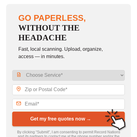
GO PAPERLESS,
WITHOUT THE
HEADACHE
Fast, local scanning. Upload, organize,
access — in minutes.
Get my free quotes now →
By clicking “Submit”, I am consenting to permit Record Nations
and its partners to contact me at the phone number and/or the