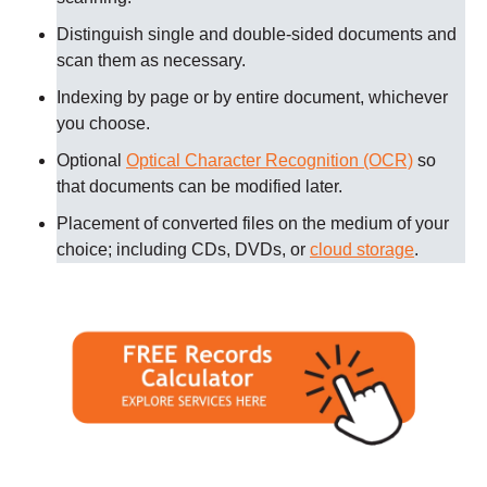
Distinguish single and double-sided documents and
scan them as necessary
.
Indexing by page or by entire document, whichever
you choose.
Optional
Optical Character Recognition (OCR)
so
that documents can be modified later.
Placement of converted files on the medium of your
choice; including CDs, DVDs, or
cloud storage
.