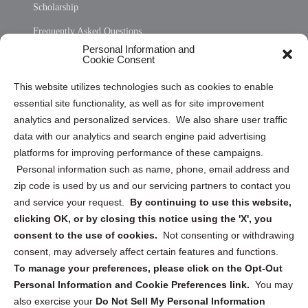
Scholarship
Frequently Asked Questions
Personal Information and
Sitemap
Cookie Consent
Opt Out Personal Information and Cookie Preferences
This website utilizes technologies such as cookies to enable
essential site functionality, as well as for site improvement
Privacy Statement (US)
analytics and personalized services. We also share user traffic
Cookie Policy (CA)
data with our analytics and search engine paid advertising
Privacy Statement (CA)
platforms for improving performance of these campaigns.
Personal information such as name, phone, email address and
zip code is used by us and our servicing partners to contact you
and service your request.
By continuing to use this website,
clicking OK, or by closing this notice using the 'X', you
consent to the use of cookies.
Not consenting or withdrawing
Sign up to receive updates, reminders, and
consent, may adversely affect certain features and functions.
security tips!
To manage your preferences, please click on the Opt-Out
Personal Information and Cookie Preferences link.
You may
Submit
also exercise your
Do Not Sell My Personal Information