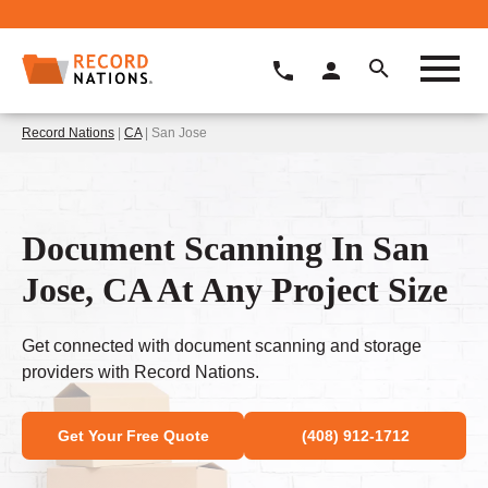
Record Nations
|
CA
| San Jose
Document Scanning In San
Jose, CA At Any Project Size
Get connected with document scanning and storage
providers with Record Nations.
Get Your Free Quote
(408) 912-1712