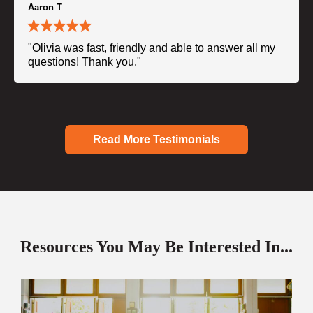
Aaron T
"Olivia was fast, friendly and able to answer all my
questions! Thank you."
Read More Testimonials
Resources You May Be Interested In...