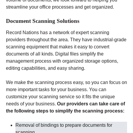
streamline your office processes and get organized.
Document Scanning Solutions
Record Nations has a network of expert scanning
providers throughout the area. They have industrial-grade
scanning equipment that makes it easy to convert
documents of all kinds. Digital files simplify the
management process with organized storage options,
editing capabilities, and easy sharing.
We make the scanning process easy, so you can focus on
more important tasks for your business. You can
customize your scanning service so it fits the unique
needs of your business.
Our providers can take care of
the following steps to simplify the scanning process:
Removal of bindings to prepare documents for
scanning
.