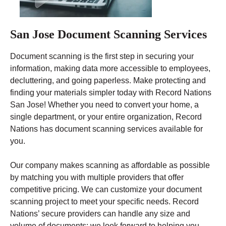
San Jose Document Scanning Services
Document scanning is the first step in securing your
information, making data more accessible to employees,
decluttering, and going paperless. Make protecting and
finding your materials simpler today with Record Nations
San Jose! Whether you need to convert your home, a
single department, or your entire organization, Record
Nations has document scanning services available for
you.
Our company makes scanning as affordable as possible
by matching you with multiple providers that offer
competitive pricing. We can customize your document
scanning project to meet your specific needs. Record
Nations’ secure providers can handle any size and
volume of documents; we look forward to helping you