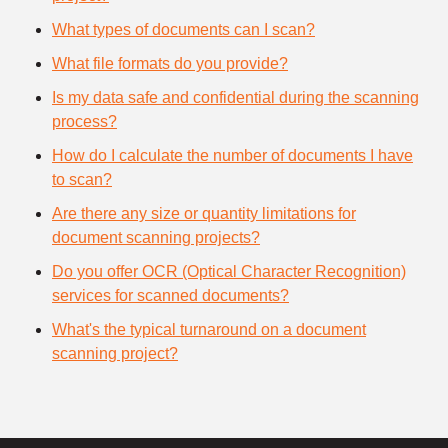
What types of documents can I scan?
What file formats do you provide?
Is my data safe and confidential during the scanning
process?
How do I calculate the number of documents I have
to scan?
Are there any size or quantity limitations for
document scanning projects?
Do you offer OCR (Optical Character Recognition)
services for scanned documents?
What's the typical turnaround on a document
scanning project?