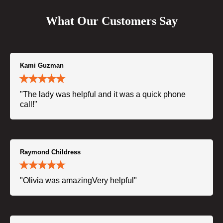
What Our Customers Say
Kami Guzman
"The lady was helpful and it was a quick phone
call!"
Raymond Childress
"Olivia was amazingVery helpful"