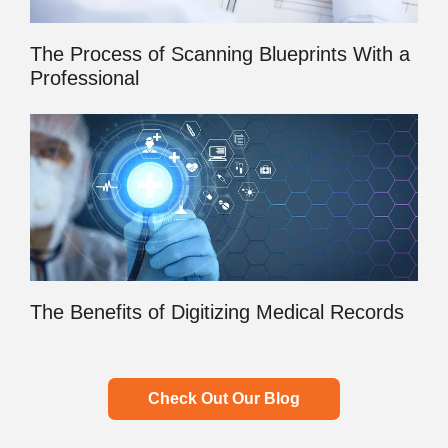
The Process of Scanning Blueprints With a
Professional
The Benefits of Digitizing Medical Records
Check Out Our Blog