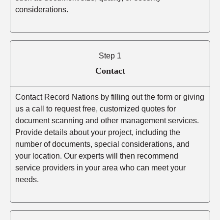
considerations.
Step 1
Contact
Contact Record Nations by filling out the form or giving
us a call to request free, customized quotes for
document scanning and other management services.
Provide details about your project, including the
number of documents, special considerations, and
your location. Our experts will then recommend
service providers in your area who can meet your
needs.