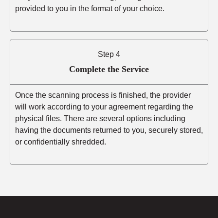
provided to you in the format of your choice.
Step 4
Complete the Service
Once the scanning process is finished, the provider
will work according to your agreement regarding the
physical files. There are several options including
having the documents returned to you, securely stored,
or confidentially shredded.