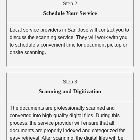
Step 2
Schedule Your Service
Local service providers in San Jose will contact you to
discuss the scanning service. They will work with you
to schedule a convenient time for document pickup or
onsite scanning.
Step 3
Scanning and Digitization
The documents are professionally scanned and
converted into high-quality digital files. During this
process, the service provider will ensure that all
documents are properly indexed and categorized for
easy retrieval. After scanning, the digital files will be