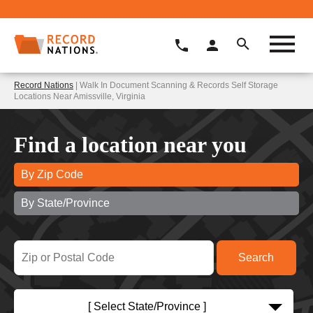
Record Nations
| Walk In Document Scanning & Records Self Storage
Locations Near Amissville, Virginia
Find a location near you
By Zip Code
By State/Province
[ Select State/Province ]