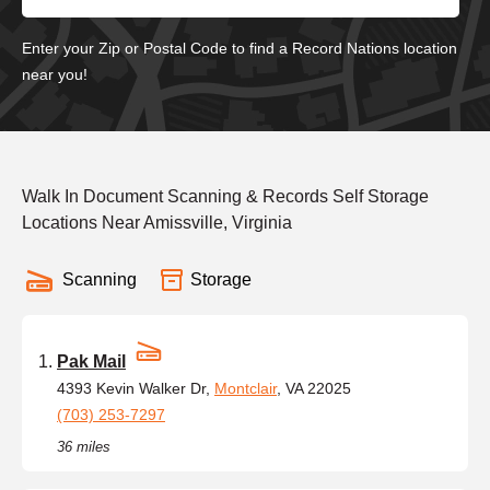
Enter your Zip or Postal Code to find a Record Nations location
near you!
Walk In Document Scanning & Records Self Storage
Locations Near Amissville, Virginia
Scanning
Storage
Pak Mail
4393 Kevin Walker Dr,
Montclair
, VA 22025
(703) 253-7297
36 miles