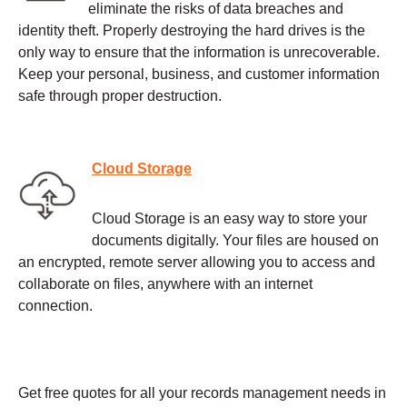
eliminate the risks of data breaches and
identity theft. Properly destroying the hard drives is the
only way to ensure that the information is unrecoverable.
Keep your personal, business, and customer information
safe through proper destruction.
Cloud Storage
Cloud Storage is an easy way to store your
documents digitally. Your files are housed on
an encrypted, remote server allowing you to access and
collaborate on files, anywhere with an internet
connection.
Get free quotes for all your records management needs in