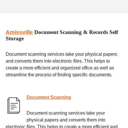
Amissville
Document Scanning & Records Self
Storage
Document scanning services take your physical papers
and converts them into electronic files. This helps to
create a more efficient and organized office as well as
streamline the process of finding specific documents.
Document Scanning
Document scanning services take your
physical papers and converts them into
electronic files. This helps to create a more efficient and