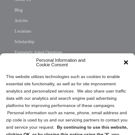
Blog
Articles
Locations
Scholarship
Frequently Asked Questions
Personal Information and
Sitemap
Cookie Consent
Opt Out Personal Information and Cookie Preferences
This website utilizes technologies such as cookies to enable
essential site functionality, as well as for site improvement
Privacy Statement (US)
analytics and personalized services. We also share user traffic
Cookie Policy (CA)
data with our analytics and search engine paid advertising
Privacy Statement (CA)
platforms for improving performance of these campaigns.
Personal information such as name, phone, email address and
zip code is used by us and our servicing partners to contact you
and service your request.
By continuing to use this website,
clicking OK, or by closing this notice using the 'X', you