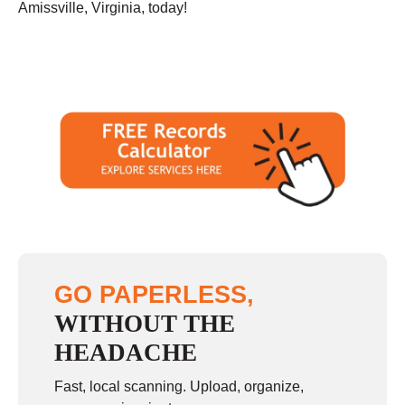
Amissville, Virginia, today!
GO PAPERLESS,
WITHOUT THE
HEADACHE
Fast, local scanning. Upload, organize,