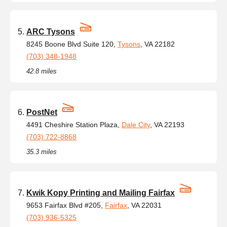
ARC Tysons
8245 Boone Blvd Suite 120,
Tysons
, VA 22182
(703) 348-1948
42.8 miles
PostNet
4491 Cheshire Station Plaza,
Dale City
, VA 22193
(703) 722-8868
35.3 miles
Kwik Kopy Printing and Mailing Fairfax
9653 Fairfax Blvd #205,
Fairfax
, VA 22031
(703) 936-5325