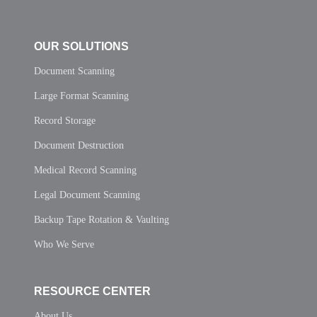
OUR SOLUTIONS
Document Scanning
Large Format Scanning
Record Storage
Document Destruction
Medical Record Scanning
Legal Document Scanning
Backup Tape Rotation & Vaulting
Who We Serve
RESOURCE CENTER
About Us