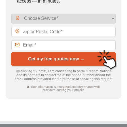
access — in minutes.
Get my free quotes now →
By clicking “Submit”, I am consenting to permit Record Nations
and its partners to contact me at the phone number and/or the
email address provided for the purpose of servicing this request
🔒 Your information is encrypted and only shared with
providers quoting your project.