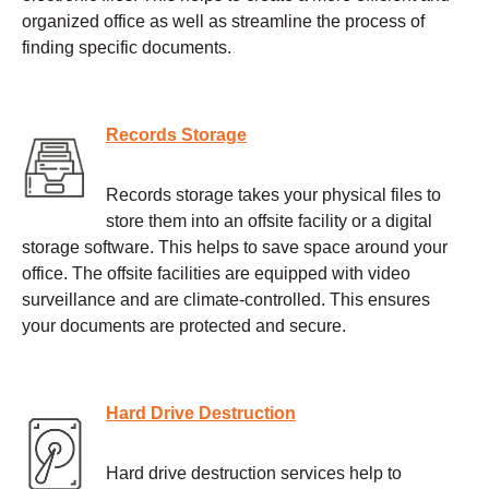
organized office as well as streamline the process of
finding specific documents.
Records Storage
Records storage takes your physical files to
store them into an offsite facility or a digital
storage software. This helps to save space around your
office. The offsite facilities are equipped with video
surveillance and are climate-controlled. This ensures
your documents are protected and secure.
Hard Drive Destruction
Hard drive destruction services help to