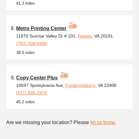
41.3 miles
Metro Printing Center
11870 Sunrise Valley Dr # 101,
Reston
, VA 20191
(703) 936-5596
38.5 miles
Copy Center Plus
10697 Spotsylvania Ave,
Fredericksburg
, VA 22408
(571) 695-2870
45.2 miles
Are we missing your location? Please
let us know
.