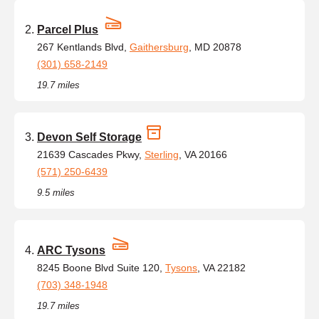
Parcel Plus
267 Kentlands Blvd,
Gaithersburg
, MD 20878
(301) 658-2149
19.7 miles
Devon Self Storage
21639 Cascades Pkwy,
Sterling
, VA 20166
(571) 250-6439
9.5 miles
ARC Tysons
8245 Boone Blvd Suite 120,
Tysons
, VA 22182
(703) 348-1948
19.7 miles