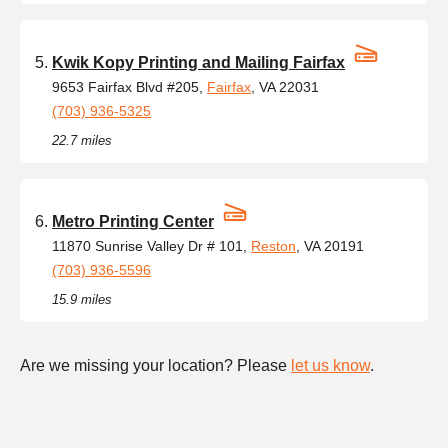
Kwik Kopy Printing and Mailing Fairfax
9653 Fairfax Blvd #205,
Fairfax
, VA 22031
(703) 936-5325
22.7 miles
Metro Printing Center
11870 Sunrise Valley Dr # 101,
Reston
, VA 20191
(703) 936-5596
15.9 miles
Are we missing your location? Please
let us know
.