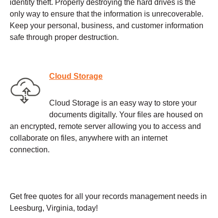
identity theft. Properly destroying the hard drives is the
only way to ensure that the information is unrecoverable.
Keep your personal, business, and customer information
safe through proper destruction.
Cloud Storage
Cloud Storage is an easy way to store your
documents digitally. Your files are housed on
an encrypted, remote server allowing you to access and
collaborate on files, anywhere with an internet
connection.
Get free quotes for all your records management needs in
Leesburg, Virginia, today!