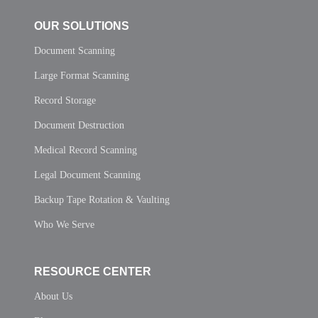
OUR SOLUTIONS
Document Scanning
Large Format Scanning
Record Storage
Document Destruction
Medical Record Scanning
Legal Document Scanning
Backup Tape Rotation & Vaulting
Who We Serve
RESOURCE CENTER
About Us