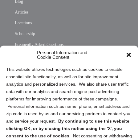
Blog
Articles
Locations
Scholarship
Frequently Asked Questions
Personal Information and
Sitemap
Cookie Consent
Opt Out Personal Information and Cookie Preferences
This website utilizes technologies such as cookies to enable
essential site functionality, as well as for site improvement
Privacy Statement (US)
analytics and personalized services. We also share user traffic
Cookie Policy (CA)
data with our analytics and search engine paid advertising
Privacy Statement (CA)
platforms for improving performance of these campaigns.
Personal information such as name, phone, email address and
zip code is used by us and our servicing partners to contact you
and service your request.
By continuing to use this website,
clicking OK, or by closing this notice using the 'X', you
consent to the use of cookies.
Not consenting or withdrawing