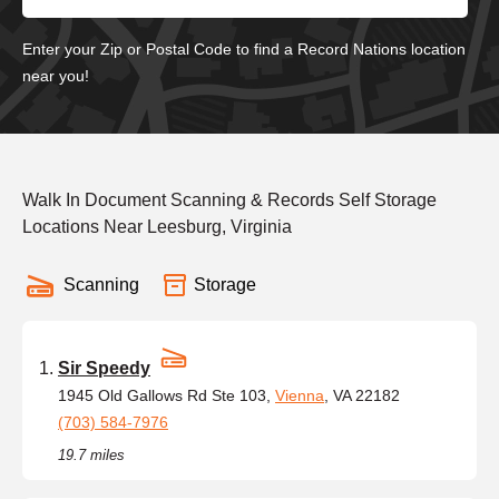
Enter your Zip or Postal Code to find a Record Nations location
near you!
Walk In Document Scanning & Records Self Storage
Locations Near Leesburg, Virginia
Scanning
Storage
Sir Speedy
1945 Old Gallows Rd Ste 103,
Vienna
, VA 22182
(703) 584-7976
19.7 miles