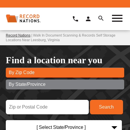
Record Nations
| Walk In Document Scanning & Records Self Storage
Locations Near Leesburg, Virginia
Find a location near you
By Zip Code
By State/Province
[ Select State/Province ]