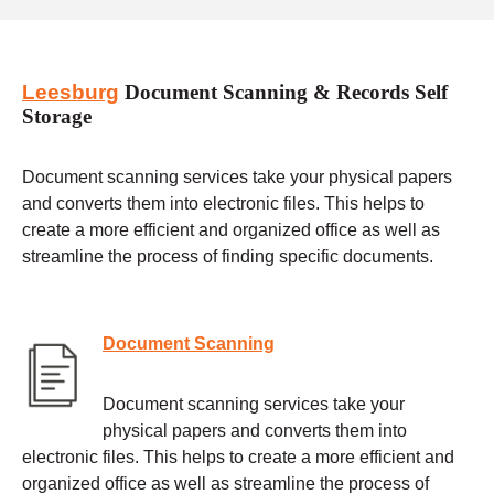
Leesburg
Document Scanning & Records Self
Storage
Document scanning services take your physical papers
and converts them into electronic files. This helps to
create a more efficient and organized office as well as
streamline the process of finding specific documents.
Document Scanning
Document scanning services take your
physical papers and converts them into
electronic files. This helps to create a more efficient and
organized office as well as streamline the process of