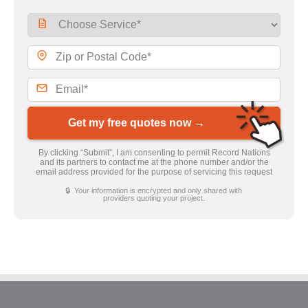
Get my free quotes now →
By clicking “Submit”, I am consenting to permit Record Nations
and its partners to contact me at the phone number and/or the
email address provided for the purpose of servicing this request
🔒 Your information is encrypted and only shared with
providers quoting your project.