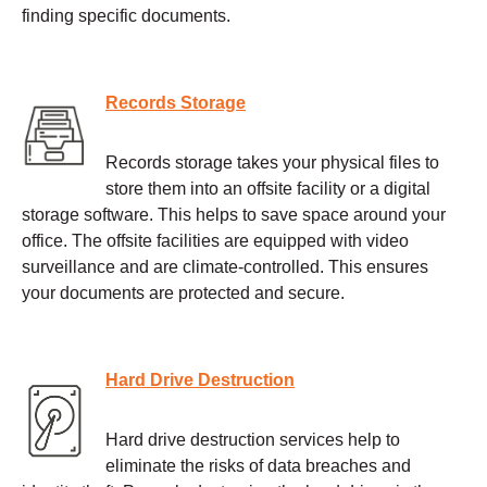
finding specific documents.
Records Storage
Records storage takes your physical files to
store them into an offsite facility or a digital
storage software. This helps to save space around your
office. The offsite facilities are equipped with video
surveillance and are climate-controlled. This ensures
your documents are protected and secure.
Hard Drive Destruction
Hard drive destruction services help to
eliminate the risks of data breaches and