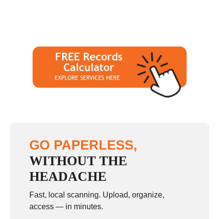
GO PAPERLESS,
WITHOUT THE
HEADACHE
Fast, local scanning. Upload, organize,
access — in minutes.