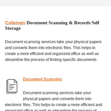
Coleman
Document Scanning & Records Self
Storage
Document scanning services take your physical papers
and converts them into electronic files. This helps to
create a more efficient and organized office as well as
streamline the process of finding specific documents.
Document Scanning
Document scanning services take your
physical papers and converts them into
electronic files. This helps to create a more efficient and
organized office as well as streamline the process of