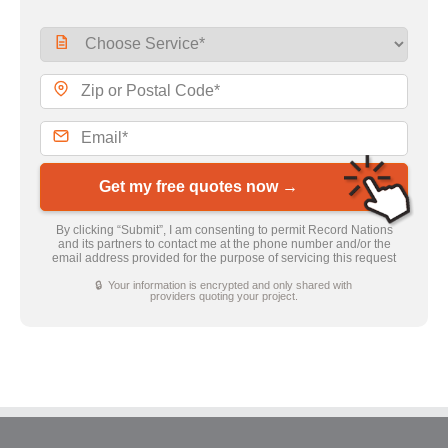
Get my free quotes now →
By clicking “Submit”, I am consenting to permit Record Nations
and its partners to contact me at the phone number and/or the
email address provided for the purpose of servicing this request
🔒 Your information is encrypted and only shared with
providers quoting your project.