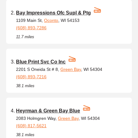
Bay Impressions Ofc Supl & Ptg
1109 Main St,
Oconto
, WI 54153
(608) 893-7286
11.7 miles
Blue Print Svc Co Inc
2201 S Oneida St # 8,
Green Bay
, WI 54304
(608) 893-7216
38.1 miles
Heyrman & Green Bay Blue
2083 Holmgren Way,
Green Bay
, WI 54304
(608) 817-5621
38.1 miles