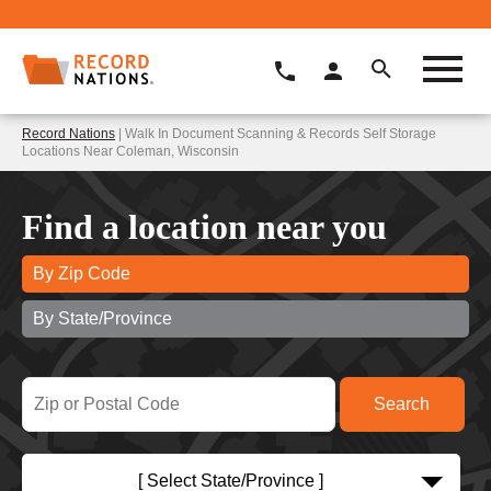
Record Nations
| Walk In Document Scanning & Records Self Storage
Locations Near Coleman, Wisconsin
Find a location near you
By Zip Code
By State/Province
[ Select State/Province ]