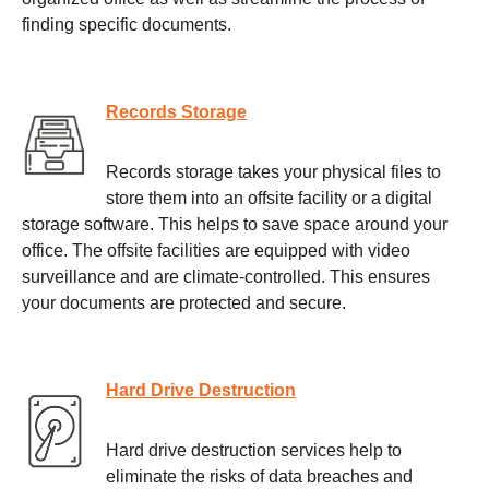
finding specific documents.
Records Storage
Records storage takes your physical files to
store them into an offsite facility or a digital
storage software. This helps to save space around your
office. The offsite facilities are equipped with video
surveillance and are climate-controlled. This ensures
your documents are protected and secure.
Hard Drive Destruction
Hard drive destruction services help to
eliminate the risks of data breaches and