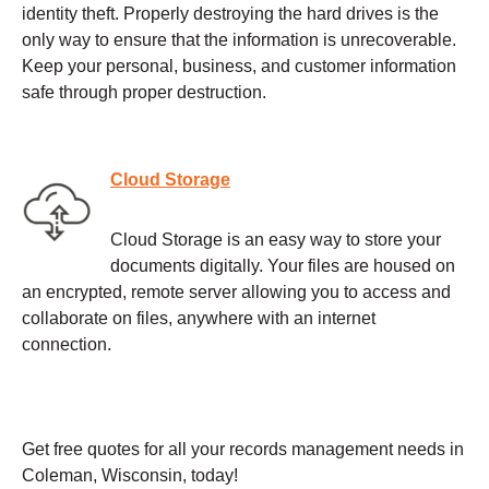
identity theft. Properly destroying the hard drives is the
only way to ensure that the information is unrecoverable.
Keep your personal, business, and customer information
safe through proper destruction.
Cloud Storage
Cloud Storage is an easy way to store your
documents digitally. Your files are housed on
an encrypted, remote server allowing you to access and
collaborate on files, anywhere with an internet
connection.
Get free quotes for all your records management needs in
Coleman, Wisconsin, today!