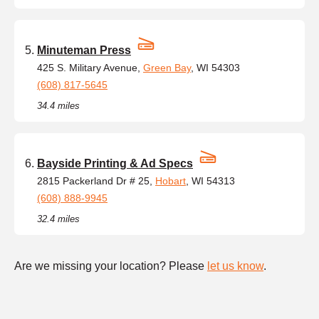
Minuteman Press
425 S. Military Avenue,
Green Bay
, WI 54303
(608) 817-5645
34.4 miles
Bayside Printing & Ad Specs
2815 Packerland Dr # 25,
Hobart
, WI 54313
(608) 888-9945
32.4 miles
Are we missing your location? Please
let us know
.