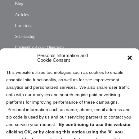
Blog
Articles
Locations
Scholarship
Frequently Asked Questions
Personal Information and
Sitemap
Cookie Consent
Opt Out Personal Information and Cookie Preferences
This website utilizes technologies such as cookies to enable
essential site functionality, as well as for site improvement
Privacy Statement (US)
analytics and personalized services. We also share user traffic
Cookie Policy (CA)
data with our analytics and search engine paid advertising
Privacy Statement (CA)
platforms for improving performance of these campaigns.
Personal information such as name, phone, email address and
zip code is used by us and our servicing partners to contact you
and service your request.
By continuing to use this website,
clicking OK, or by closing this notice using the 'X', you