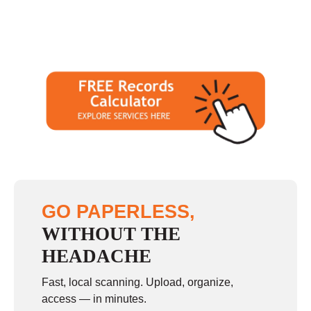
GO PAPERLESS,
WITHOUT THE
HEADACHE
Fast, local scanning. Upload, organize,
access — in minutes.