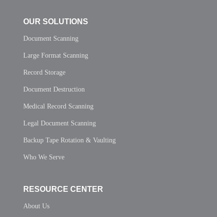
OUR SOLUTIONS
Document Scanning
Large Format Scanning
Record Storage
Document Destruction
Medical Record Scanning
Legal Document Scanning
Backup Tape Rotation & Vaulting
Who We Serve
RESOURCE CENTER
About Us