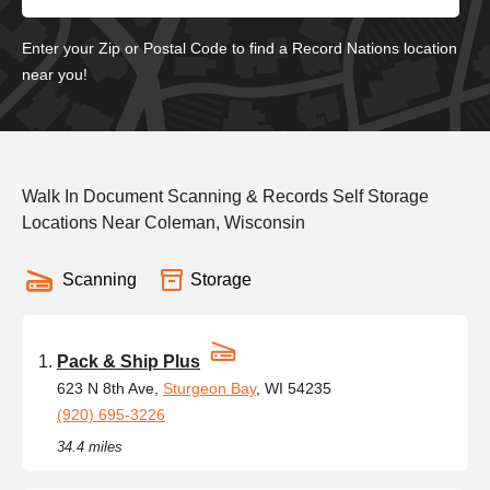
Enter your Zip or Postal Code to find a Record Nations location
near you!
Walk In Document Scanning & Records Self Storage
Locations Near Coleman, Wisconsin
Scanning
Storage
Pack & Ship Plus
623 N 8th Ave,
Sturgeon Bay
, WI 54235
(920) 695-3226
34.4 miles