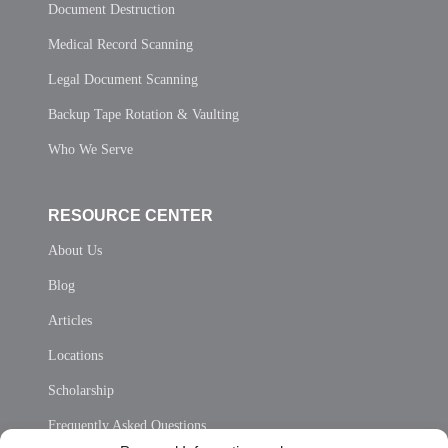
Document Destruction
Medical Record Scanning
Legal Document Scanning
Backup Tape Rotation & Vaulting
Who We Serve
RESOURCE CENTER
About Us
Blog
Articles
Locations
Scholarship
Frequently Asked Questions