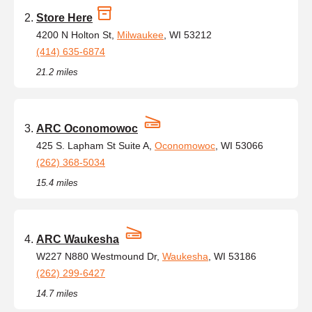
Store Here
4200 N Holton St,
Milwaukee
, WI 53212
(414) 635-6874
21.2 miles
ARC Oconomowoc
425 S. Lapham St Suite A,
Oconomowoc
, WI 53066
(262) 368-5034
15.4 miles
ARC Waukesha
W227 N880 Westmound Dr,
Waukesha
, WI 53186
(262) 299-6427
14.7 miles