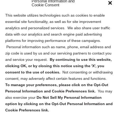
Personal Information and
Sitemap
Cookie Consent
Opt Out Personal Information and Cookie Preferences
This website utilizes technologies such as cookies to enable
essential site functionality, as well as for site improvement
Privacy Statement (US)
analytics and personalized services. We also share user traffic
Cookie Policy (CA)
data with our analytics and search engine paid advertising
Privacy Statement (CA)
platforms for improving performance of these campaigns.
Personal information such as name, phone, email address and
zip code is used by us and our servicing partners to contact you
and service your request.
By continuing to use this website,
clicking OK, or by closing this notice using the 'X', you
consent to the use of cookies.
Not consenting or withdrawing
Sign up to receive updates, reminders, and
consent, may adversely affect certain features and functions.
security tips!
To manage your preferences, please click on the Opt-Out
Personal Information and Cookie Preferences link.
You may
Submit
also exercise your
Do Not Sell My Personal Information
option by clicking on the Opt-Out Personal Information and
Cookie Preferences link.