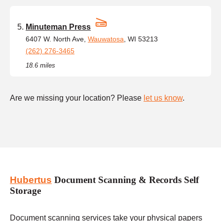
Minuteman Press
6407 W. North Ave,
Wauwatosa
, WI 53213
(262) 276-3465
18.6 miles
Are we missing your location? Please
let us know
.
Hubertus
Document Scanning & Records Self
Storage
Document scanning services take your physical papers