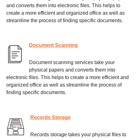
and converts them into electronic files. This helps to
create a more efficient and organized office as well as
streamline the process of finding specific documents.
Document Scanning
Document scanning services take your
physical papers and converts them into
electronic files. This helps to create a more efficient and
organized office as well as streamline the process of
finding specific documents.
Records Storage
Records storage takes your physical files to