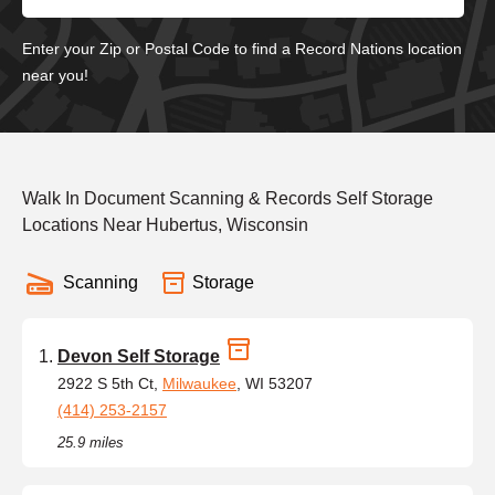
Enter your Zip or Postal Code to find a Record Nations location
near you!
Walk In Document Scanning & Records Self Storage
Locations Near Hubertus, Wisconsin
Scanning
Storage
Devon Self Storage
2922 S 5th Ct,
Milwaukee
, WI 53207
(414) 253-2157
25.9 miles