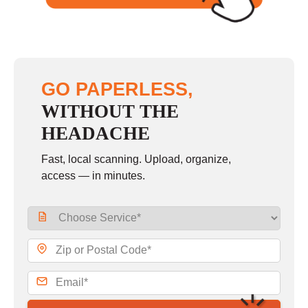
GO PAPERLESS,
WITHOUT THE
HEADACHE
Fast, local scanning. Upload, organize,
access — in minutes.