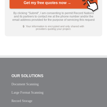
Get my free quotes now →
By clicking “Submit”, I am consenting to permit Record Nations
and its partners to contact me at the phone number and/or the
email address provided for the purpose of servicing this request
🔒 Your information is encrypted and only shared with
providers quoting your project.
OUR SOLUTIONS
Document Scanning
Large Format Scanning
Record Storage