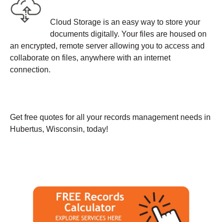
Cloud Storage is an easy way to store your
documents digitally. Your files are housed on
an encrypted, remote server allowing you to access and
collaborate on files, anywhere with an internet
connection.
Get free quotes for all your records management needs in
Hubertus, Wisconsin, today!