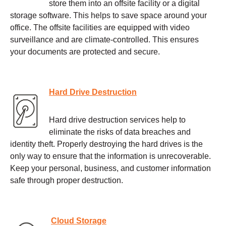
store them into an offsite facility or a digital
storage software. This helps to save space around your
office. The offsite facilities are equipped with video
surveillance and are climate-controlled. This ensures
your documents are protected and secure.
Hard Drive Destruction
Hard drive destruction services help to
eliminate the risks of data breaches and
identity theft. Properly destroying the hard drives is the
only way to ensure that the information is unrecoverable.
Keep your personal, business, and customer information
safe through proper destruction.
Cloud Storage