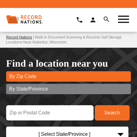
Record Nations
| Walk In Document Scanning & Records Self Storage
Locations Near Hubertus, Wisconsin
Find a location near you
By Zip Code
By State/Province
[ Select State/Province ]