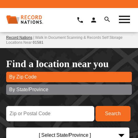
Record Nations
| Walk In Document Scanning & Records Self Storage
Locations Near
01581
Find a location near you
By Zip Code
By State/Province
[ Select State/Province ]