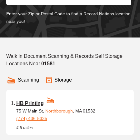
Enter your Zip or Postal Code to find a Record Nations location
near you!
Walk In Document Scanning & Records Self Storage
Locations Near
01581
Scanning
Storage
HB Printing
75 W Main St,
Northborough
, MA 01532
(774) 436-5335
4.6 miles