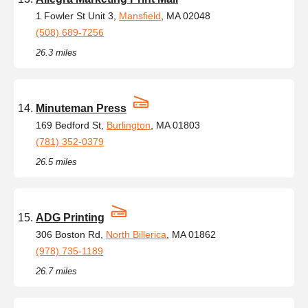
1 Fowler St Unit 3,
Mansfield
, MA 02048
(508) 689-7256
26.3 miles
Minuteman Press
169 Bedford St,
Burlington
, MA 01803
(781) 352-0379
26.5 miles
ADG Printing
306 Boston Rd,
North Billerica
, MA 01862
(978) 735-1189
26.7 miles