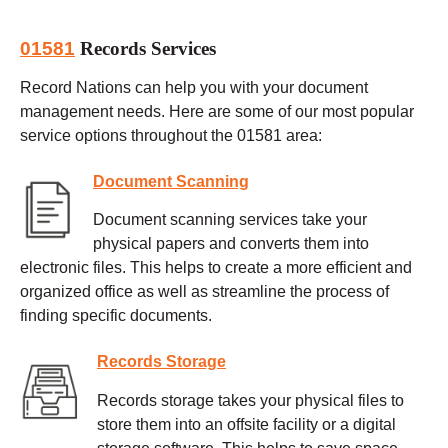
01581
Records Services
Record Nations can help you with your document
management needs. Here are some of our most popular
service options throughout the 01581 area:
Document Scanning
Document scanning services take your
physical papers and converts them into
electronic files. This helps to create a more efficient and
organized office as well as streamline the process of
finding specific documents.
Records Storage
Records storage takes your physical files to
store them into an offsite facility or a digital