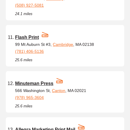
(508) 927-5081
24.1 miles
Flash Print
99 Mt Auburn St #3,
Cambridge
, MA 02138
(781) 406-5136
25.6 miles
Minuteman Press
566 Washington St,
Canton
, MA 02021
(978) 965-3604
25.6 miles
Allegra Marketing Print Mail