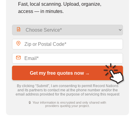
Fast, local scanning. Upload, organize,
access — in minutes.
Get my free quotes now →
By clicking “Submit”, I am consenting to permit Record Nations
and its partners to contact me at the phone number and/or the
email address provided for the purpose of servicing this request
🔒 Your information is encrypted and only shared with
providers quoting your project.