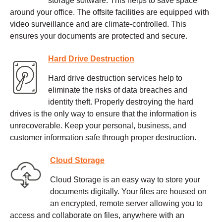
storage software. This helps to save space
around your office. The offsite facilities are equipped with
video surveillance and are climate-controlled. This
ensures your documents are protected and secure.
Hard Drive Destruction
Hard drive destruction services help to
eliminate the risks of data breaches and
identity theft. Properly destroying the hard
drives is the only way to ensure that the information is
unrecoverable. Keep your personal, business, and
customer information safe through proper destruction.
Cloud Storage
Cloud Storage is an easy way to store your
documents digitally. Your files are housed on
an encrypted, remote server allowing you to
access and collaborate on files, anywhere with an