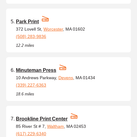
Park Print
372 Lovell St,
Worcester
, MA 01602
(508) 283-9836
12.2 miles
Minuteman Press
10 Andrews Parkway,
Devens
, MA 01434
(339) 227-6363
18.6 miles
Brookline Print Center
85 River St # 7,
Waltham
, MA 02453
(617) 229-6340