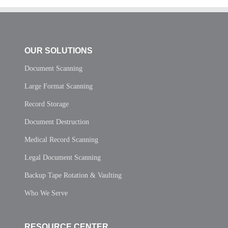
OUR SOLUTIONS
Document Scanning
Large Format Scanning
Record Storage
Document Destruction
Medical Record Scanning
Legal Document Scanning
Backup Tape Rotation & Vaulting
Who We Serve
RESOURCE CENTER