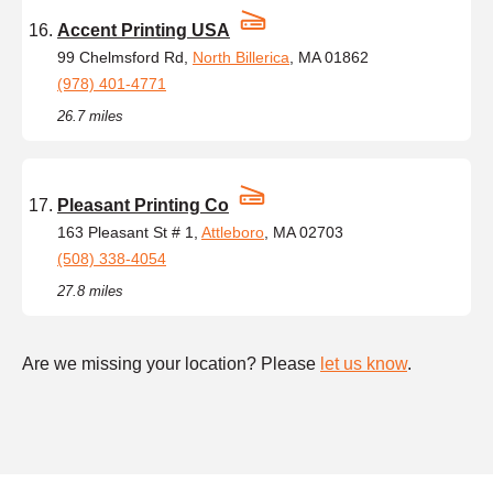
Accent Printing USA
99 Chelmsford Rd,
North Billerica
, MA 01862
(978) 401-4771
26.7 miles
Pleasant Printing Co
163 Pleasant St # 1,
Attleboro
, MA 02703
(508) 338-4054
27.8 miles
Are we missing your location? Please
let us know
.