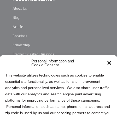
About Us
Blog
Articles
Locations
Scholarship
Frequently Asked Questions
Personal Information and
Sitemap
Cookie Consent
Opt Out Personal Information and Cookie Preferences
This website utilizes technologies such as cookies to enable
essential site functionality, as well as for site improvement
Privacy Statement (US)
analytics and personalized services. We also share user traffic
Cookie Policy (CA)
data with our analytics and search engine paid advertising
Privacy Statement (CA)
platforms for improving performance of these campaigns.
Personal information such as name, phone, email address and
zip code is used by us and our servicing partners to contact you