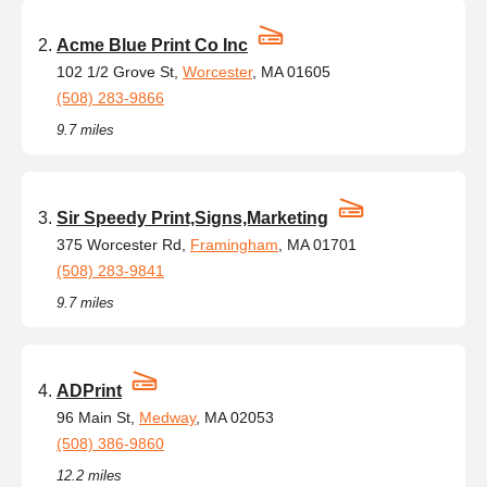
Acme Blue Print Co Inc
102 1/2 Grove St,
Worcester
, MA 01605
(508) 283-9866
9.7 miles
Sir Speedy Print,Signs,Marketing
375 Worcester Rd,
Framingham
, MA 01701
(508) 283-9841
9.7 miles
ADPrint
96 Main St,
Medway
, MA 02053
(508) 386-9860
12.2 miles