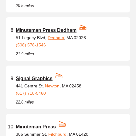
20.5 miles
Minuteman Press Dedham
51 Legacy Blvd,
Dedham
, MA 02026
(508) 578-1546
21.9 miles
Signal Graphics
441 Centre St,
Newton
, MA 02458
(617) 718-5460
22.6 miles
Minuteman Press
386 Summer St,
Fitchburg
, MA 01420