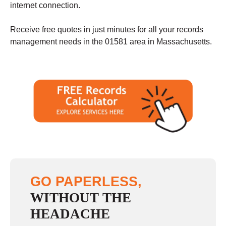
internet connection.
Receive free quotes in just minutes for all your records
management needs in the 01581 area in Massachusetts.
GO PAPERLESS,
WITHOUT THE
HEADACHE