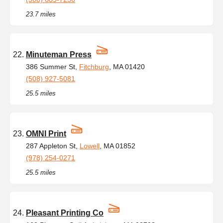
23.7 miles
Minuteman Press
386 Summer St,
Fitchburg
, MA 01420
(508) 927-5081
25.5 miles
OMNI Print
287 Appleton St,
Lowell
, MA 01852
(978) 254-0271
25.5 miles
Pleasant Printing Co