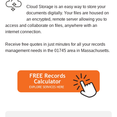
Cloud Storage is an easy way to store your
documents digitally. Your files are housed on
an encrypted, remote server allowing you to
access and collaborate on files, anywhere with an
internet connection.
Receive free quotes in just minutes for all your records
management needs in the 01745 area in Massachusetts.