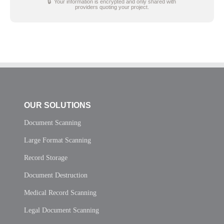
🔒 Your information is encrypted and only shared with
providers quoting your project.
OUR SOLUTIONS
Document Scanning
Large Format Scanning
Record Storage
Document Destruction
Medical Record Scanning
Legal Document Scanning