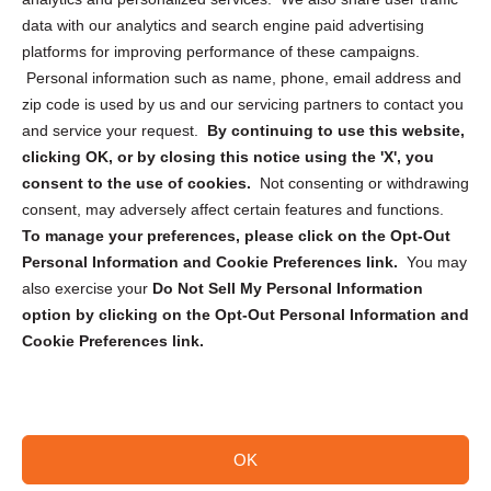
Cookie Policy (CA)
data with our analytics and search engine paid advertising
Privacy Statement (CA)
platforms for improving performance of these campaigns.
Personal information such as name, phone, email address and
zip code is used by us and our servicing partners to contact you
and service your request.
By continuing to use this website,
clicking OK, or by closing this notice using the 'X', you
consent to the use of cookies.
Not consenting or withdrawing
Sign up to receive updates, reminders, and
consent, may adversely affect certain features and functions.
security tips!
To manage your preferences, please click on the Opt-Out
Personal Information and Cookie Preferences link.
You may
Submit
also exercise your
Do Not Sell My Personal Information
option by clicking on the Opt-Out Personal Information and
Cookie Preferences link.
OK
Copyright @ 2026 DataGuard USA