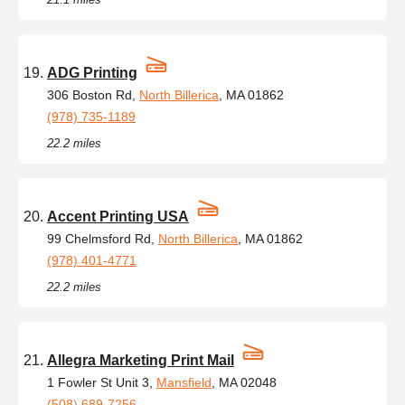
ADG Printing
306 Boston Rd,
North Billerica
, MA 01862
(978) 735-1189
22.2 miles
Accent Printing USA
99 Chelmsford Rd,
North Billerica
, MA 01862
(978) 401-4771
22.2 miles
Allegra Marketing Print Mail
1 Fowler St Unit 3,
Mansfield
, MA 02048
(508) 689-7256