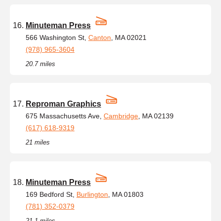
Minuteman Press
566 Washington St,
Canton
, MA 02021
(978) 965-3604
20.7 miles
Reproman Graphics
675 Massachusetts Ave,
Cambridge
, MA 02139
(617) 618-9319
21 miles
Minuteman Press
169 Bedford St,
Burlington
, MA 01803
(781) 352-0379
21.1 miles