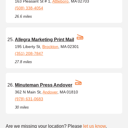
163 Pleasant St # 1,
Attleboro
, MA 02703
(508) 338-4054
26.6 miles
Allegra Marketing Print Mail
195 Liberty St,
Brockton
, MA 02301
(351) 208-7847
27.8 miles
Minuteman Press Andover
362 N Main St,
Andover
, MA 01810
(978) 631-0683
30 miles
Are we missing your location? Please
let us know
.