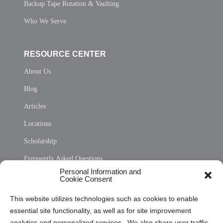
Backup Tape Rotation & Vaulting
Who We Serve
RESOURCE CENTER
About Us
Blog
Articles
Locations
Scholarship
Frequently Asked Questions
Personal Information and
Sitemap
Cookie Consent
Opt Out Personal Information and Cookie Preferences
This website utilizes technologies such as cookies to enable
essential site functionality, as well as for site improvement
Privacy Statement (US)
analytics and personalized services. We also share user traffic