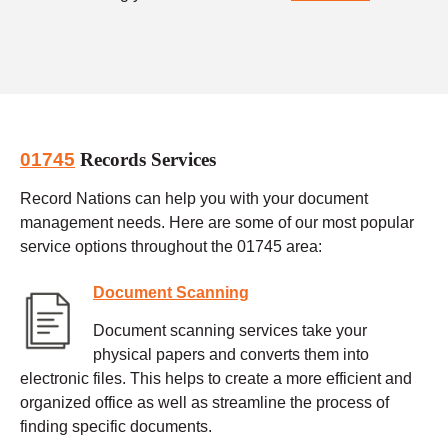
01745
Records Services
Record Nations can help you with your document
management needs. Here are some of our most popular
service options throughout the 01745 area:
Document Scanning
Document scanning services take your
physical papers and converts them into
electronic files. This helps to create a more efficient and
organized office as well as streamline the process of
finding specific documents.