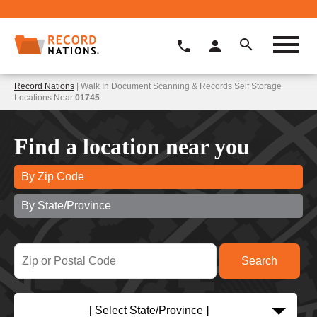
Record Nations
| Walk In Document Scanning & Records Self Storage
Locations Near
01745
Find a location near you
By Zip Code
By State/Province
[ Select State/Province ]