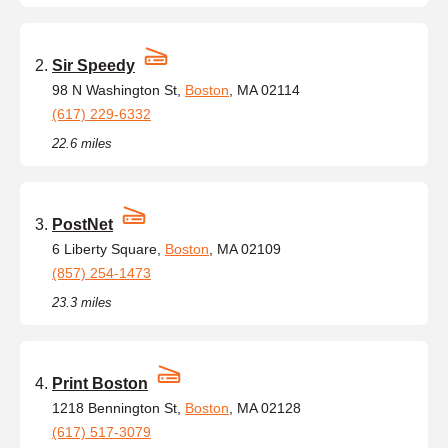
Sir Speedy
98 N Washington St,
Boston
, MA 02114
(617) 229-6332
22.6 miles
PostNet
6 Liberty Square,
Boston
, MA 02109
(857) 254-1473
23.3 miles
Print Boston
1218 Bennington St,
Boston
, MA 02128
(617) 517-3079