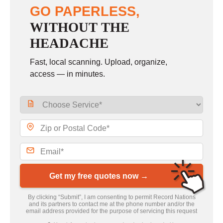
GO PAPERLESS,
WITHOUT THE
HEADACHE
Fast, local scanning. Upload, organize,
access — in minutes.
Get my free quotes now →
By clicking “Submit”, I am consenting to permit Record Nations
and its partners to contact me at the phone number and/or the
email address provided for the purpose of servicing this request