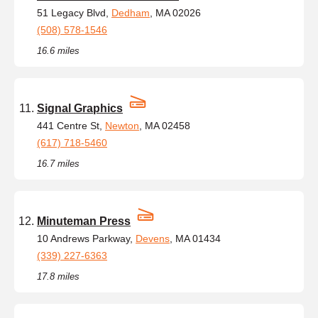
51 Legacy Blvd,
Dedham
, MA 02026
(508) 578-1546
16.6 miles
Signal Graphics
441 Centre St,
Newton
, MA 02458
(617) 718-5460
16.7 miles
Minuteman Press
10 Andrews Parkway,
Devens
, MA 01434
(339) 227-6363
17.8 miles