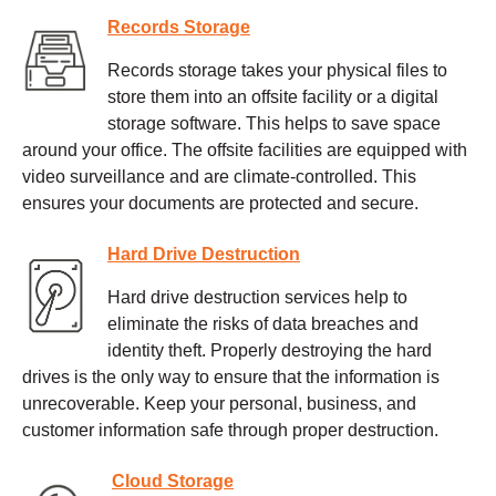
Records Storage
Records storage takes your physical files to
store them into an offsite facility or a digital
storage software. This helps to save space
around your office. The offsite facilities are equipped with
video surveillance and are climate-controlled. This
ensures your documents are protected and secure.
Hard Drive Destruction
Hard drive destruction services help to
eliminate the risks of data breaches and
identity theft. Properly destroying the hard
drives is the only way to ensure that the information is
unrecoverable. Keep your personal, business, and
customer information safe through proper destruction.
Cloud Storage