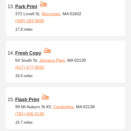
Park Print
372 Lovell St,
Worcester
, MA 01602
(508) 283-9836
17.8 miles
Fresh Copy
64 South St,
Jamaica Plain
, MA 02130
(617) 477-8592
19.6 miles
Flash Print
99 Mt Auburn St #3,
Cambridge
, MA 02138
(781) 406-5136
19.7 miles