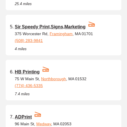
25.4 miles
Sir Speedy Print,Signs,Marketing
375 Worcester Rd,
Framingham
, MA 01701
(508) 283-9841
4 miles
HB Printing
75 W Main St,
Northborough
, MA 01532
(774) 436-5335
7.4 miles
ADPrint
96 Main St,
Medway
, MA 02053