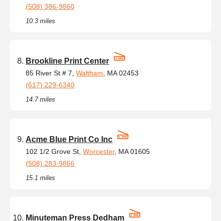
(508) 386-9860
10.3 miles
Brookline Print Center
85 River St # 7,
Waltham
, MA 02453
(617) 229-6340
14.7 miles
Acme Blue Print Co Inc
102 1/2 Grove St,
Worcester
, MA 01605
(508) 283-9866
15.1 miles
Minuteman Press Dedham