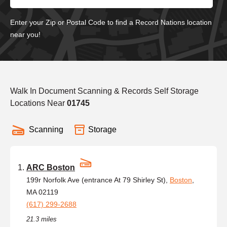
Enter your Zip or Postal Code to find a Record Nations location
near you!
Walk In Document Scanning & Records Self Storage
Locations Near
01745
Scanning
Storage
ARC Boston
199r Norfolk Ave (entrance At 79 Shirley St),
Boston
,
MA 02119
(617) 299-2688
21.3 miles