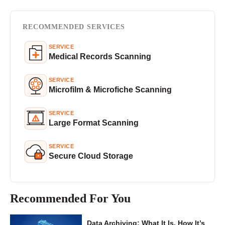
RECOMMENDED SERVICES
SERVICE
Medical Records Scanning
SERVICE
Microfilm & Microfiche Scanning
SERVICE
Large Format Scanning
SERVICE
Secure Cloud Storage
Recommended For You
Data Archiving: What It Is, How It’s