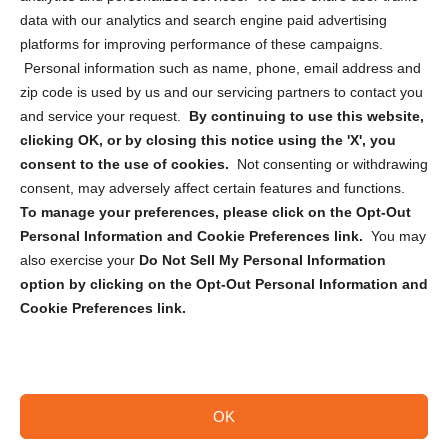
Cookie Policy (CA)
data with our analytics and search engine paid advertising
Privacy Statement (CA)
platforms for improving performance of these campaigns.
Personal information such as name, phone, email address and
zip code is used by us and our servicing partners to contact you
and service your request.
By continuing to use this website,
clicking OK, or by closing this notice using the 'X', you
consent to the use of cookies.
Not consenting or withdrawing
Sign up to receive updates, reminders, and
consent, may adversely affect certain features and functions.
security tips!
To manage your preferences, please click on the Opt-Out
Personal Information and Cookie Preferences link.
You may
Submit
also exercise your
Do Not Sell My Personal Information
option by clicking on the Opt-Out Personal Information and
Cookie Preferences link.
OK
Copyright @ 2026 DataGuard USA
Terms and Conditions
/
Privacy Policy