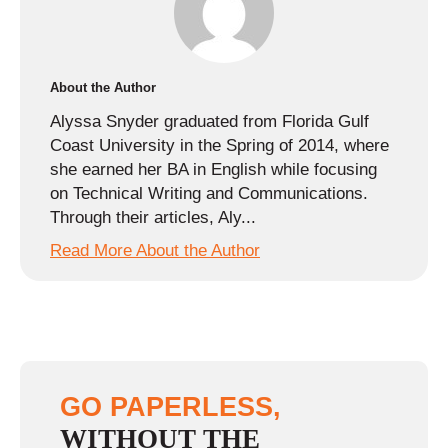
About the Author
Alyssa Snyder graduated from Florida Gulf
Coast University in the Spring of 2014, where
she earned her BA in English while focusing
on Technical Writing and Communications.
Through their articles, Aly...
Read More About the Author
GO PAPERLESS,
WITHOUT THE