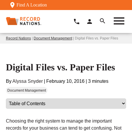
Find A Location
Record Nations
|
Document Management
| Digital Files vs. Paper Files
Digital Files vs. Paper Files
By
Alyssa Snyder
|
February 10, 2016
|
3 minutes
Document Management
Choosing the right system to manage the important
records for your business can tend to get confusing. Not