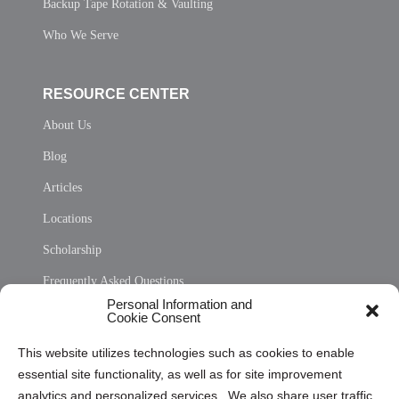
Backup Tape Rotation & Vaulting
Who We Serve
RESOURCE CENTER
About Us
Blog
Articles
Locations
Scholarship
Frequently Asked Questions
Personal Information and
Sitemap
Cookie Consent
Opt Out Personal Information and Cookie Preferences
This website utilizes technologies such as cookies to enable
essential site functionality, as well as for site improvement
Privacy Statement (US)
analytics and personalized services. We also share user traffic