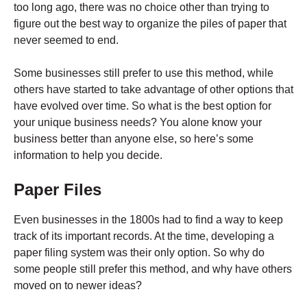
too long ago, there was no choice other than trying to
figure out the best way to organize the piles of paper that
never seemed to end.
Some businesses still prefer to use this method, while
others have started to take advantage of other options that
have evolved over time. So what is the best option for
your unique business needs? You alone know your
business better than anyone else, so here’s some
information to help you decide.
Paper Files
Even businesses in the 1800s had to find a way to keep
track of its important records. At the time, developing a
paper filing system was their only option. So why do
some people still prefer this method, and why have others
moved on to newer ideas?