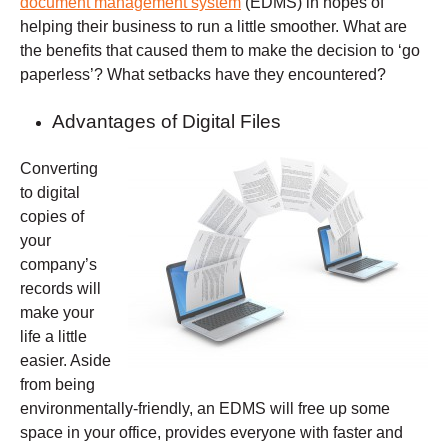
document management system
(EDMS) in hopes of
helping their business to run a little smoother. What are
the benefits that caused them to make the decision to ‘go
paperless’? What setbacks have they encountered?
Advantages of Digital Files
Converting
to digital
copies of
your
company’s
records will
make your
life a little
easier. Aside
from being
environmentally-friendly, an EDMS will free up some
space in your office, provides everyone with faster and