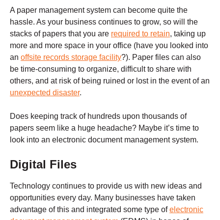
A paper management system can become quite the
hassle. As your business continues to grow, so will the
stacks of papers that you are
required to retain
, taking up
more and more space in your office (have you looked into
an
offsite records storage facility
?). Paper files can also
be time-consuming to organize, difficult to share with
others, and at risk of being ruined or lost in the event of an
unexpected disaster
.
Does keeping track of hundreds upon thousands of
papers seem like a huge headache? Maybe it’s time to
look into an electronic document management system.
Digital Files
Technology continues to provide us with new ideas and
opportunities every day. Many businesses have taken
advantage of this and integrated some type of
electronic