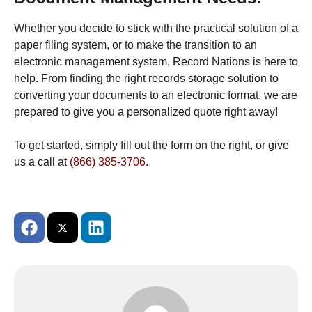
Whether you decide to stick with the practical solution of a
paper filing system, or to make the transition to an
electronic management system, Record Nations is here to
help. From finding the right records storage solution to
converting your documents to an electronic format, we are
prepared to give you a personalized quote right away!
To get started, simply fill out the form on the right, or give
us a call at
(866) 385-3706
.