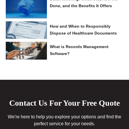
Done, and the Benefits It Offers
How and When to Responsibly
Dispose of Healthcare Documents
What is Records Management
Software?
Contact Us For Your Free Quote
We're here to help you explore your options and find the
perfect service for your needs.