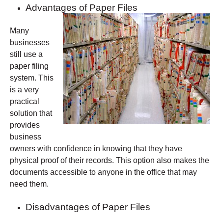
Advantages of Paper Files
Many
businesses
still use a
paper filing
system. This
is a very
practical
solution that
provides
business
owners with confidence in knowing that they have
physical proof of their records. This option also makes the
documents accessible to anyone in the office that may
need them.
Disadvantages of Paper Files