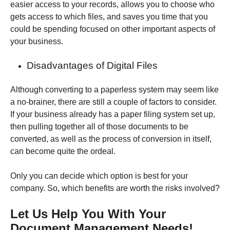
easier access to your records, allows you to choose who
gets access to which files, and saves you time that you
could be spending focused on other important aspects of
your business.
Disadvantages of Digital Files
Although converting to a paperless system may seem like
a no-brainer, there are still a couple of factors to consider.
If your business already has a paper filing system set up,
then pulling together all of those documents to be
converted, as well as the process of conversion in itself,
can become quite the ordeal.
Only you can decide which option is best for your
company. So, which benefits are worth the risks involved?
Let Us Help You With Your
Document Management Needs!