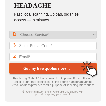
HEADACHE
Fast, local scanning. Upload, organize,
access — in minutes.
Get my free quotes now →
By clicking “Submit”, I am consenting to permit Record Nations
and its partners to contact me at the phone number and/or the
email address provided for the purpose of servicing this request
🔒 Your information is encrypted and only shared with
providers quoting your project.