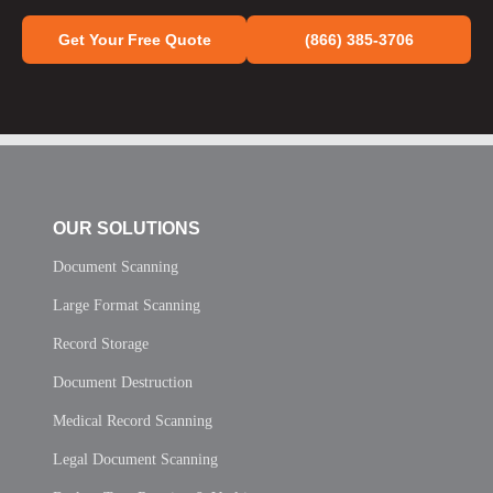
Get Your Free Quote
(866) 385-3706
OUR SOLUTIONS
Document Scanning
Large Format Scanning
Record Storage
Document Destruction
Medical Record Scanning
Legal Document Scanning