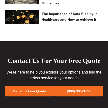
Guidelines
The Importance of Data Fidelity in
Healthcare and How to Achieve it
Contact Us For Your Free Quote
We're here to help you explore your options and find the
perfect service for your needs.
Get Your Free Quote
(866) 385-3706