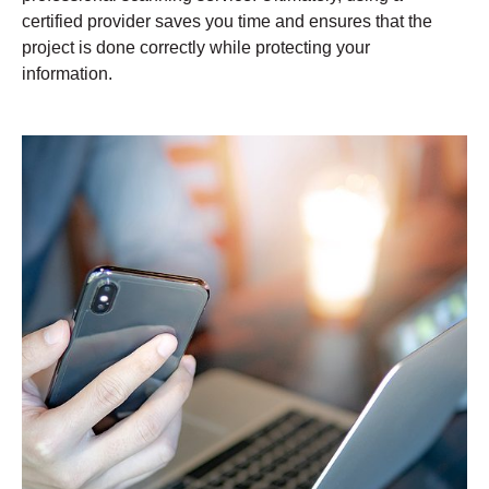
certified provider saves you time and ensures that the
project is done correctly while protecting your
information.