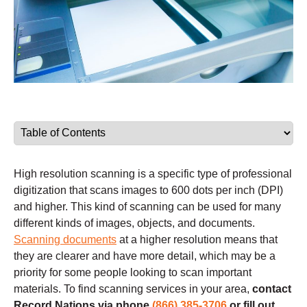
High resolution scanning is a specific type of professional
digitization that scans images to 600 dots per inch (DPI)
and higher. This kind of scanning can be used for many
different kinds of images, objects, and documents.
Scanning documents
at a higher resolution means that
they are clearer and have more detail, which may be a
priority for some people looking to scan important
materials. To find scanning services in your area,
contact
Record Nations via phone
(866) 385-3706
or fill out