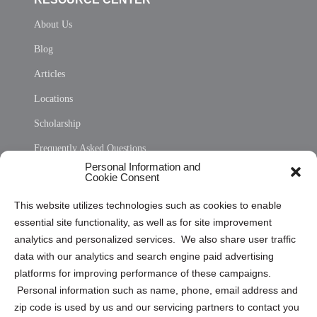
About Us
Blog
Articles
Locations
Scholarship
Frequently Asked Questions
Personal Information and
Sitemap
Cookie Consent
Opt Out Personal Information and Cookie Preferences
This website utilizes technologies such as cookies to enable
essential site functionality, as well as for site improvement
Privacy Statement (US)
analytics and personalized services. We also share user traffic
Cookie Policy (CA)
data with our analytics and search engine paid advertising
Privacy Statement (CA)
platforms for improving performance of these campaigns.
Personal information such as name, phone, email address and
zip code is used by us and our servicing partners to contact you