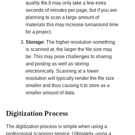
quality file.It may only take a few extra
seconds of minutes per page, but if you are
planning to scan a large amount of
materials this may increase turnaround time
for a project.
Storage
: The higher resolution something
is scanned at, the larger the file size may
be. This may pose challenges to sharing
and posting as well as storing
electronically. Scanning at a lower
resolution will typically render the file size
smaller and thus causing it to store as a
smaller amount of data.
Digitization Process
The digitization process is simple when using a
professional scanning service. Ultimately, using a