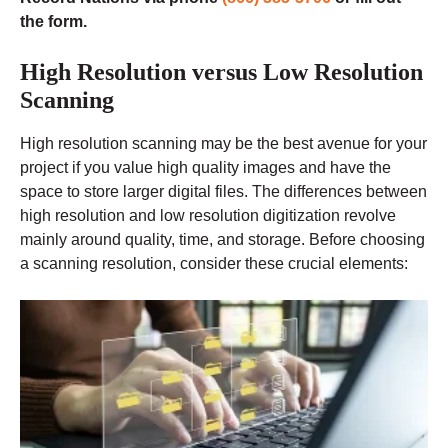
the form.
High Resolution versus Low Resolution
Scanning
High resolution scanning may be the best avenue for your
project if you value high quality images and have the
space to store larger digital files. The differences between
high resolution and low resolution digitization revolve
mainly around quality, time, and storage. Before choosing
a scanning resolution, consider these crucial elements: