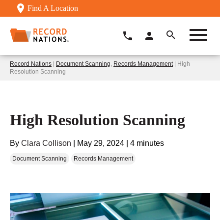
Find A Location
Record Nations
|
Document Scanning
,
Records Management
| High
Resolution Scanning
High Resolution Scanning
By
Clara Collison
|
May 29, 2024
|
4 minutes
Document Scanning
Records Management