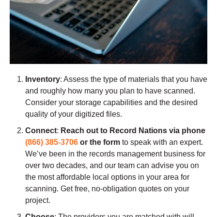
Inventory
: Assess the type of materials that you have
and roughly how many you plan to have scanned.
Consider your storage capabilities and the desired
quality of your digitized files.
Connect
:
Reach out to Record Nations via phone
(866) 385-3706
or the form
to speak with an expert.
We’ve been in the records management business for
over two decades, and our team can advise you on
the most affordable local options in your area for
scanning. Get free, no-obligation quotes on your
project.
Choose
: The providers you are matched with will