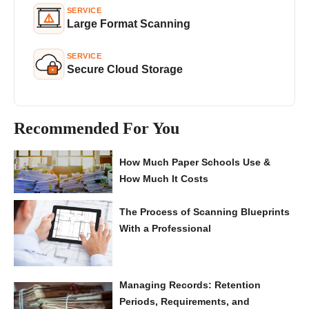
SERVICE
Large Format Scanning
SERVICE
Secure Cloud Storage
Recommended For You
How Much Paper Schools Use &
How Much It Costs
The Process of Scanning Blueprints
With a Professional
Managing Records: Retention
Periods, Requirements, and