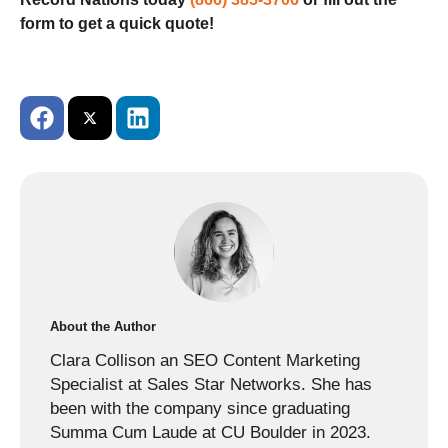
form to get a quick quote!
About the Author
Clara Collison an SEO Content Marketing
Specialist at Sales Star Networks. She has
been with the company since graduating
Summa Cum Laude at CU Boulder in 2023.