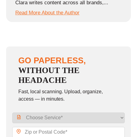
Clara writes content across all brands,...
Read More About the Author
GO PAPERLESS,
WITHOUT THE
HEADACHE
Fast, local scanning. Upload, organize,
access — in minutes.