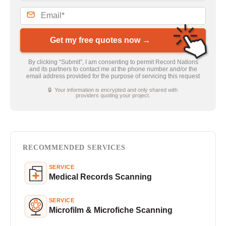
Get my free quotes now →
By clicking “Submit”, I am consenting to permit Record Nations
and its partners to contact me at the phone number and/or the
email address provided for the purpose of servicing this request
🔒 Your information is encrypted and only shared with
providers quoting your project.
RECOMMENDED SERVICES
SERVICE
Medical Records Scanning
SERVICE
Microfilm & Microfiche Scanning