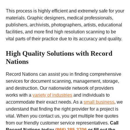
This process is highly efficient and extremely safe for your
materials. Graphic designers, medical professionals,
publishers, archivists, photographers, artists, educational
facilities, and more find high resolution scanning to be
vital parts of their practice due to its accuracy and quality.
High Quality Solutions with Record
Nations
Record Nations can assist you in finding comprehensive
services for document scanning, management, storage,
and destruction. Our nationwide network of providers
works with a
variety of industries
and individuals to
accommodate their exact needs. As a
small business
, we
understand that finding the right provider for a project is
vital. When you contact us, you get multiple free quotes
from our friendly customer service representatives.
Call
Record Nations today
(866) 385-3706
or fill out the