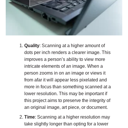
Quality
: Scanning at a higher amount of
dots per inch renders a clearer image. This
improves a person’s ability to view more
intricate elements of an image. When a
person zooms in on an image or views it
from afar it will appear less pixelated and
more in focus than something scanned at a
lower resolution. This may be important if
this project aims to preserve the integrity of
an original image, art piece, or document.
Time
: Scanning at a higher resolution may
take slightly longer than opting for a lower