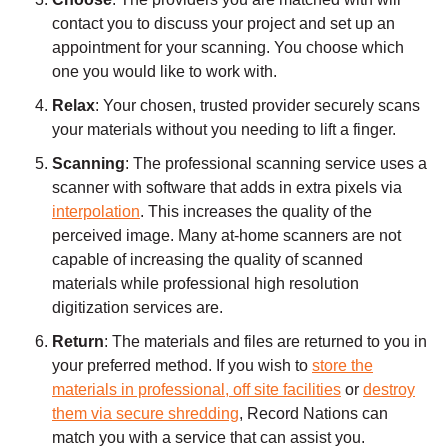
contact you to discuss your project and set up an
appointment for your scanning. You choose which
one you would like to work with.
Relax
: Your chosen, trusted provider securely scans
your materials without you needing to lift a finger.
Scanning
: The professional scanning service uses a
scanner with software that adds in extra pixels via
interpolation
. This increases the quality of the
perceived image. Many at-home scanners are not
capable of increasing the quality of scanned
materials while professional high resolution
digitization services are.
Return
: The materials and files are returned to you in
your preferred method. If you wish to
store the
materials in professional, off site facilities
or
destroy
them via secure shredding
, Record Nations can
match you with a service that can assist you.