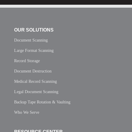
OUR SOLUTIONS
Document Scanning
Large Format Scanning
Record Storage
Document Destruction
Medical Record Scanning
Legal Document Scanning
Backup Tape Rotation & Vaulting
Who We Serve
RESOURCE CENTER