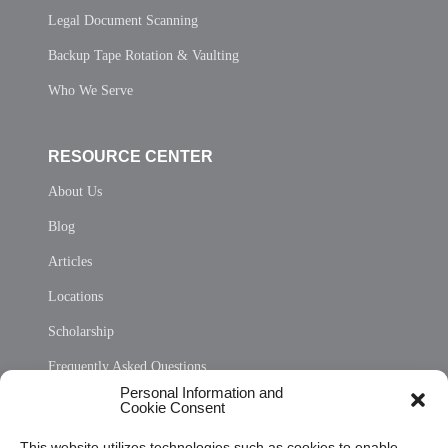
Legal Document Scanning
Backup Tape Rotation & Vaulting
Who We Serve
RESOURCE CENTER
About Us
Blog
Articles
Locations
Scholarship
Frequently Asked Questions
Personal Information and
Sitemap
Cookie Consent
Opt Out Personal Information and Cookie Preferences
This website utilizes technologies such as cookies to enable