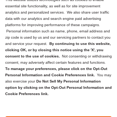
essential site functionality, as well as for site improvement
Privacy Statement (US)
analytics and personalized services. We also share user traffic
Cookie Policy (CA)
data with our analytics and search engine paid advertising
Privacy Statement (CA)
platforms for improving performance of these campaigns.
Personal information such as name, phone, email address and
zip code is used by us and our servicing partners to contact you
and service your request.
By continuing to use this website,
clicking OK, or by closing this notice using the 'X', you
consent to the use of cookies.
Not consenting or withdrawing
Sign up to receive updates, reminders, and
consent, may adversely affect certain features and functions.
security tips!
To manage your preferences, please click on the Opt-Out
Personal Information and Cookie Preferences link.
You may
Submit
also exercise your
Do Not Sell My Personal Information
option by clicking on the Opt-Out Personal Information and
Cookie Preferences link.