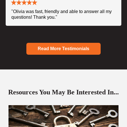
"Olivia was fast, friendly and able to answer all my
questions! Thank you."
Read More Testimonials
Resources You May Be Interested In...