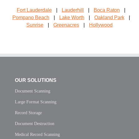
Fort Lauderdale
|
Lauderhill
|
Boca Raton
|
Pompano Beach
|
Lake Worth
|
Oakland Park
|
Sunrise
|
Greenacres
|
Hollywood
OUR SOLUTIONS
Document Scanning
Large Format Scanning
Record Storage
Document Destruction
Medical Record Scanning