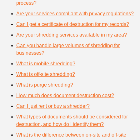
process?
Are your services compliant with privacy regulations?
Can I get a certificate of destruction for my records?
Are your shredding services available in my area?
Can you handle large volumes of shredding for
businesses?
What is mobile shredding?
What is off-site shredding?
What is purge shredding?
How much does document destruction cost?
Can I just rent or buy a shredder?
What types of documents should be considered for
destruction, and how do I identify them?
What is the difference between on-site and off-site