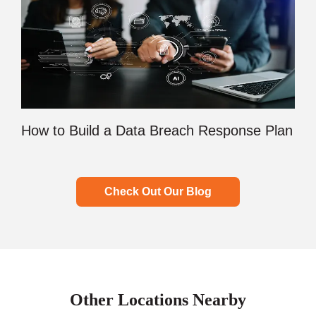
How to Build a Data Breach Response Plan
Check Out Our Blog
Other Locations Nearby