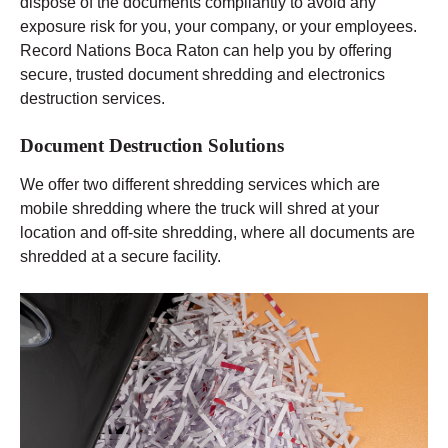
dispose of the documents compliantly to avoid any
exposure risk for you, your company, or your employees.
Record Nations Boca Raton can help you by offering
secure, trusted document shredding and electronics
destruction services.
Document Destruction Solutions
We offer two different shredding services which are
mobile shredding where the truck will shred at your
location and off-site shredding, where all documents are
shredded at a secure facility.