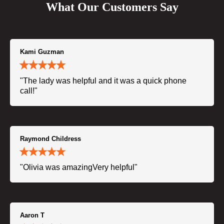
What Our Customers Say
Kami Guzman
"The lady was helpful and it was a quick phone
call!"
Raymond Childress
"Olivia was amazingVery helpful"
Aaron T