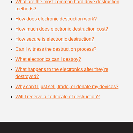
What are the most common hard drive destruction
methods?
How does electronic destruction work?
How much does electronic destruction cost?
How secure is electronic destruction?
Can I witness the destruction process?
What electronics can I destroy?
What happens to the electronics after they're
destroyed?
Why can't I just sell, trade, or donate my devices?
Will I receive a certificate of destruction?