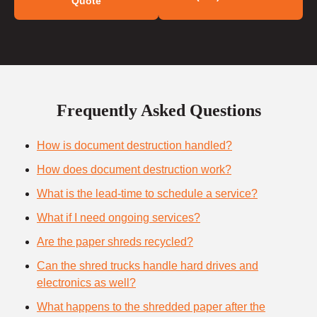
Quote
Frequently Asked Questions
How is document destruction handled?
How does document destruction work?
What is the lead-time to schedule a service?
What if I need ongoing services?
Are the paper shreds recycled?
Can the shred trucks handle hard drives and
electronics as well?
What happens to the shredded paper after the