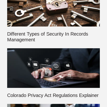
Different Types of Security In Records
Management
Colorado Privacy Act Regulations Explainer