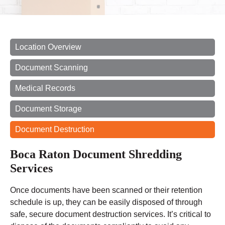
Location Overview
Document Scanning
Medical Records
Document Storage
Document Destruction
Boca Raton Document Shredding
Services
Once documents have been scanned or their retention
schedule is up, they can be easily disposed of through
safe, secure document destruction services. It’s critical to