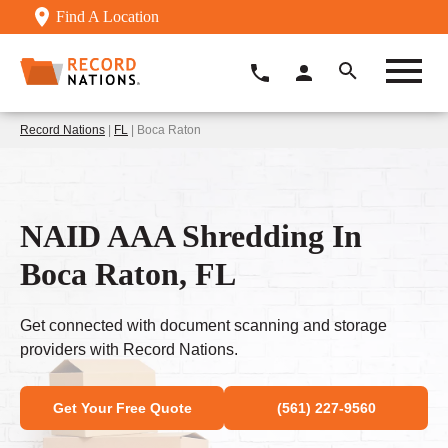
Find A Location
Record Nations
|
FL
| Boca Raton
NAID AAA Shredding In
Boca Raton, FL
Get connected with document scanning and storage
providers with Record Nations.
Get Your Free Quote
(561) 227-9560