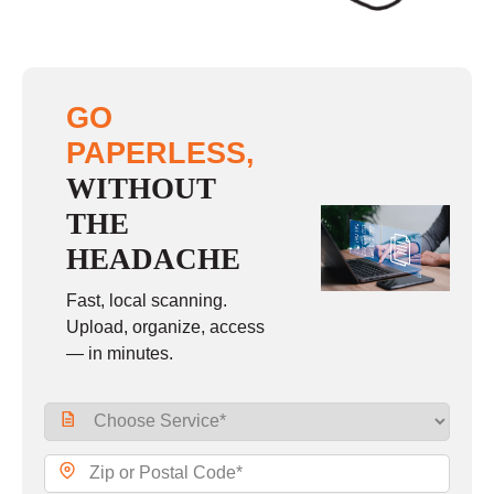
GO
PAPERLESS,
WITHOUT
THE
HEADACHE
Fast, local scanning.
Upload, organize, access
— in minutes.