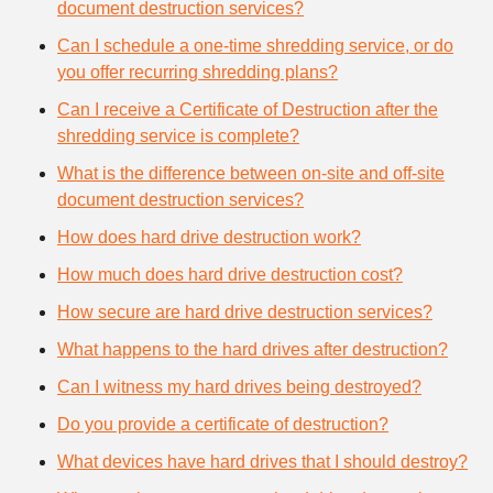
document destruction services?
Can I schedule a one-time shredding service, or do
you offer recurring shredding plans?
Can I receive a Certificate of Destruction after the
shredding service is complete?
What is the difference between on-site and off-site
document destruction services?
How does hard drive destruction work?
How much does hard drive destruction cost?
How secure are hard drive destruction services?
What happens to the hard drives after destruction?
Can I witness my hard drives being destroyed?
Do you provide a certificate of destruction?
What devices have hard drives that I should destroy?