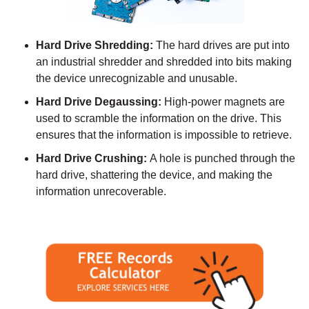
Hard Drive Shredding:
The hard drives are put into
an industrial shredder and shredded into bits making
the device unrecognizable and unusable.
Hard Drive Degaussing:
High-power magnets are
used to scramble the information on the drive. This
ensures that the information is impossible to retrieve.
Hard Drive Crushing:
A hole is punched through the
hard drive, shattering the device, and making the
information unrecoverable.