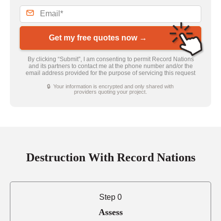
Get my free quotes now →
By clicking “Submit”, I am consenting to permit Record Nations
and its partners to contact me at the phone number and/or the
email address provided for the purpose of servicing this request
🔒 Your information is encrypted and only shared with
providers quoting your project.
Destruction With Record Nations
Step 0
Assess