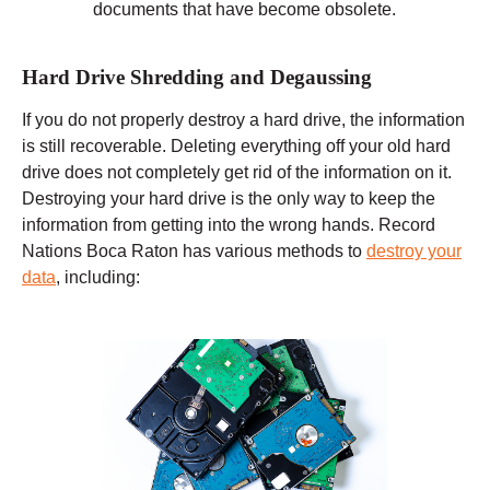
documents that have become obsolete.
Hard Drive Shredding and Degaussing
If you do not properly destroy a hard drive, the information
is still recoverable. Deleting everything off your old hard
drive does not completely get rid of the information on it.
Destroying your hard drive is the only way to keep the
information from getting into the wrong hands. Record
Nations Boca Raton has various methods to
destroy your
data
, including: