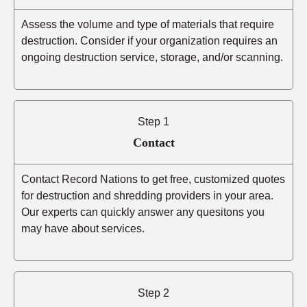
Assess the volume and type of materials that require
destruction. Consider if your organization requires an
ongoing destruction service, storage, and/or scanning.
Step 1
Contact
Contact Record Nations to get free, customized quotes
for destruction and shredding providers in your area.
Our experts can quickly answer any quesitons you
may have about services.
Step 2