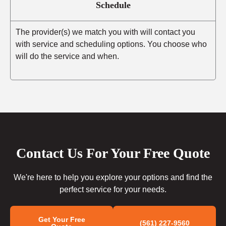
Schedule
The provider(s) we match you with will contact you
with service and scheduling options. You choose who
will do the service and when.
Contact Us For Your Free Quote
We're here to help you explore your options and find the
perfect service for your needs.
Get Your Free
(561) 227-9560