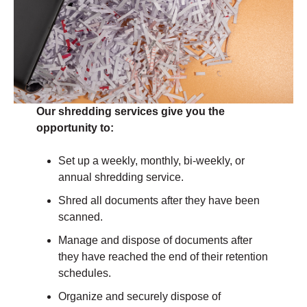
Our shredding services give you the
opportunity to:
Set up a weekly, monthly, bi-weekly, or
annual shredding service.
Shred all documents after they have been
scanned.
Manage and dispose of documents after
they have reached the end of their retention
schedules.
Organize and securely dispose of