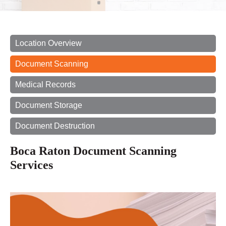
Location Overview
Document Scanning
Medical Records
Document Storage
Document Destruction
Boca Raton Document Scanning
Services