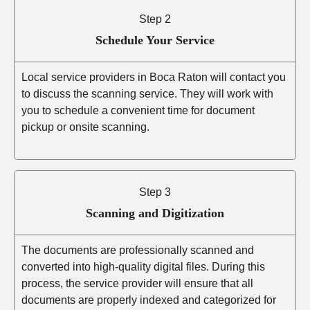
Step 2
Schedule Your Service
Local service providers in Boca Raton will contact you
to discuss the scanning service. They will work with
you to schedule a convenient time for document
pickup or onsite scanning.
Step 3
Scanning and Digitization
The documents are professionally scanned and
converted into high-quality digital files. During this
process, the service provider will ensure that all
documents are properly indexed and categorized for