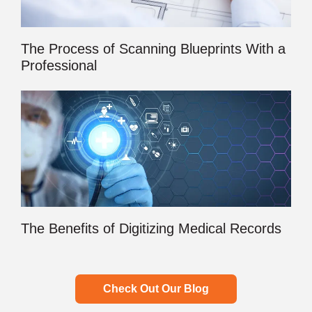
The Process of Scanning Blueprints With a
Professional
The Benefits of Digitizing Medical Records
Check Out Our Blog