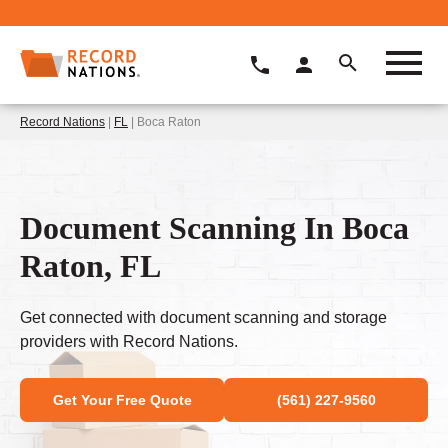
Record Nations
|
FL
| Boca Raton
Document Scanning In Boca
Raton, FL
Get connected with document scanning and storage
providers with Record Nations.
Get Your Free Quote
(561) 227-9560