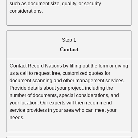
such as document size, quality, or security
considerations.
Step 1
Contact
Contact Record Nations by filling out the form or giving
us a call to request free, customized quotes for
document scanning and other management services.
Provide details about your project, including the
number of documents, special considerations, and
your location. Our experts will then recommend
service providers in your area who can meet your
needs.