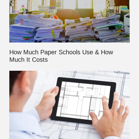
How Much Paper Schools Use & How
Much It Costs