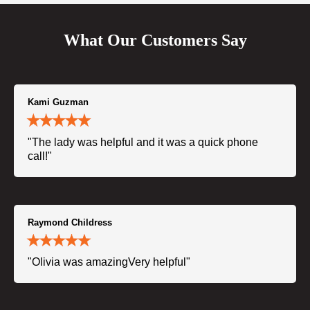
What Our Customers Say
Kami Guzman
"The lady was helpful and it was a quick phone
call!"
Raymond Childress
"Olivia was amazingVery helpful"