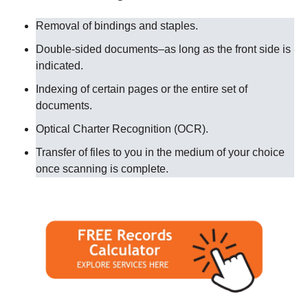
Removal of bindings and staples.
Double-sided documents–as long as the front side is
indicated.
Indexing of certain pages or the entire set of
documents.
Optical Charter Recognition (OCR).
Transfer of files to you in the medium of your choice
once scanning is complete.