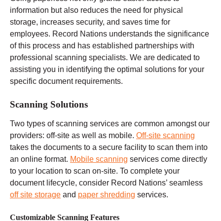
information but also reduces the need for physical
storage, increases security, and saves time for
employees. Record Nations understands the significance
of this process and has established partnerships with
professional scanning specialists. We are dedicated to
assisting you in identifying the optimal solutions for your
specific document requirements.
Scanning Solutions
Two types of scanning services are common amongst our
providers: off-site as well as mobile.
Off-site scanning
takes the documents to a secure facility to scan them into
an online format.
Mobile scanning
services come directly
to your location to scan on-site. To complete your
document lifecycle, consider Record Nations’ seamless
off site storage
and
paper shredding
services.
Customizable Scanning Features