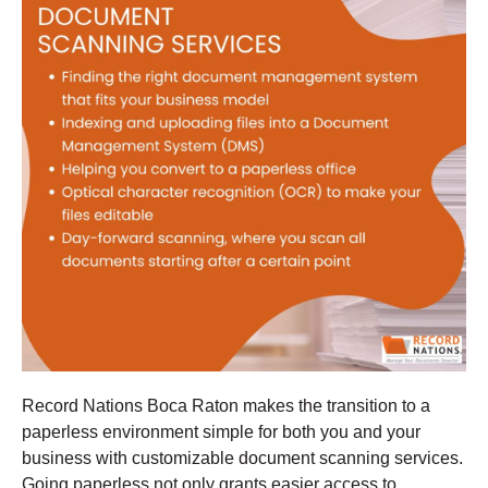
Record Nations Boca Raton makes the transition to a
paperless environment simple for both you and your
business with customizable document scanning services.
Going paperless not only grants easier access to