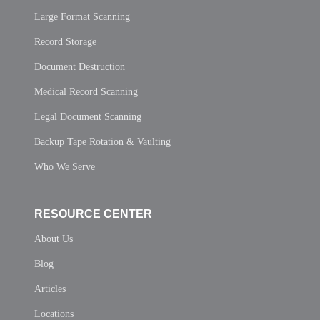
Large Format Scanning
Record Storage
Document Destruction
Medical Record Scanning
Legal Document Scanning
Backup Tape Rotation & Vaulting
Who We Serve
RESOURCE CENTER
About Us
Blog
Articles
Locations