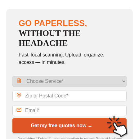
GO PAPERLESS,
WITHOUT THE
HEADACHE
Fast, local scanning. Upload, organize,
access — in minutes.
Get my free quotes now →
By clicking “Submit”, I am consenting to permit Record Nations