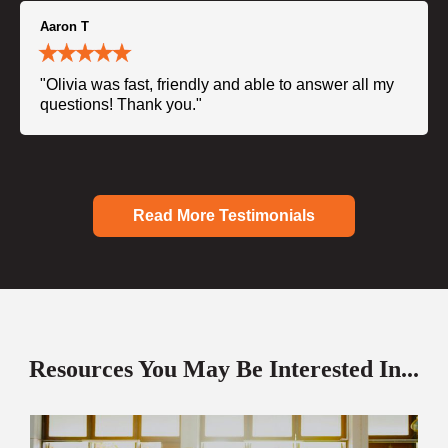
Aaron T
"Olivia was fast, friendly and able to answer all my
questions! Thank you."
Read More Testimonials
Resources You May Be Interested In...