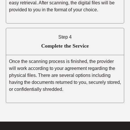
easy retrieval. After scanning, the digital files will be
provided to you in the format of your choice.
Step 4
Complete the Service
Once the scanning process is finished, the provider
will work according to your agreement regarding the
physical files. There are several options including
having the documents returned to you, securely stored,
or confidentially shredded.