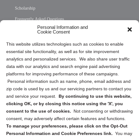
Scholarship
Frequently Asked Questions
Personal Information and
Sitemap
Cookie Consent
Opt Out Personal Information and Cookie Preferences
This website utilizes technologies such as cookies to enable
essential site functionality, as well as for site improvement
Privacy Statement (US)
analytics and personalized services. We also share user traffic
Cookie Policy (CA)
data with our analytics and search engine paid advertising
Privacy Statement (CA)
platforms for improving performance of these campaigns.
Personal information such as name, phone, email address and
zip code is used by us and our servicing partners to contact you
and service your request.
By continuing to use this website,
clicking OK, or by closing this notice using the 'X', you
consent to the use of cookies.
Not consenting or withdrawing
Sign up to receive updates, reminders, and
consent, may adversely affect certain features and functions.
security tips!
To manage your preferences, please click on the Opt-Out
Personal Information and Cookie Preferences link.
You may
Submit