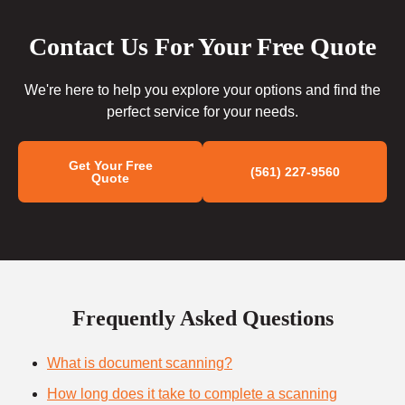
Contact Us For Your Free Quote
We're here to help you explore your options and find the
perfect service for your needs.
Get Your Free
(561) 227-9560
Quote
Frequently Asked Questions
What is document scanning?
How long does it take to complete a scanning