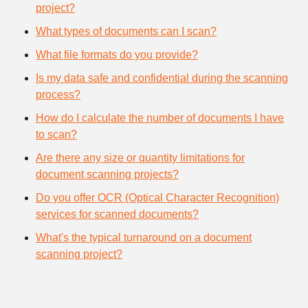
project?
What types of documents can I scan?
What file formats do you provide?
Is my data safe and confidential during the scanning
process?
How do I calculate the number of documents I have
to scan?
Are there any size or quantity limitations for
document scanning projects?
Do you offer OCR (Optical Character Recognition)
services for scanned documents?
What's the typical turnaround on a document
scanning project?