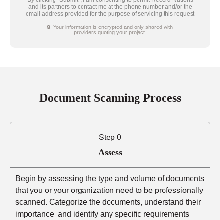
and its partners to contact me at the phone number and/or the
email address provided for the purpose of servicing this request
🔒 Your information is encrypted and only shared with
providers quoting your project.
Document Scanning Process
Step 0
Assess
Begin by assessing the type and volume of documents
that you or your organization need to be professionally
scanned. Categorize the documents, understand their
importance, and identify any specific requirements