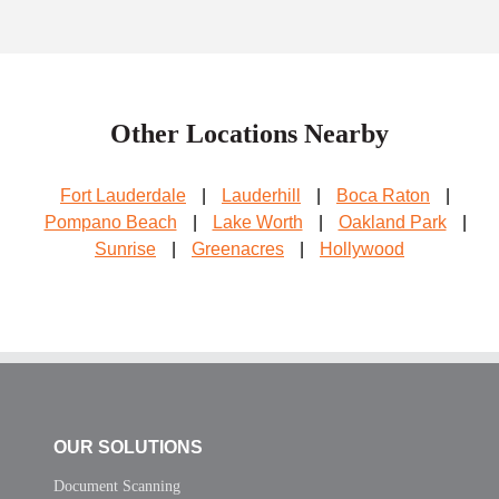
Other Locations Nearby
Fort Lauderdale
|
Lauderhill
|
Boca Raton
|
Pompano Beach
|
Lake Worth
|
Oakland Park
|
Sunrise
|
Greenacres
|
Hollywood
OUR SOLUTIONS
Document Scanning