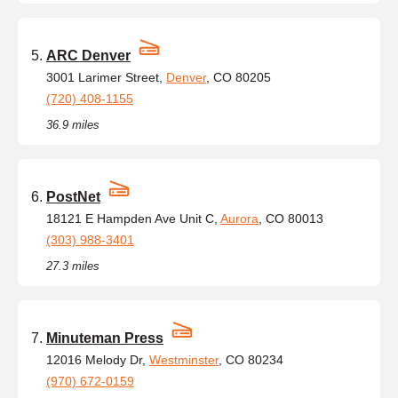
ARC Denver
3001 Larimer Street,
Denver
, CO 80205
(720) 408-1155
36.9 miles
PostNet
18121 E Hampden Ave Unit C,
Aurora
, CO 80013
(303) 988-3401
27.3 miles
Minuteman Press
12016 Melody Dr,
Westminster
, CO 80234
(970) 672-0159