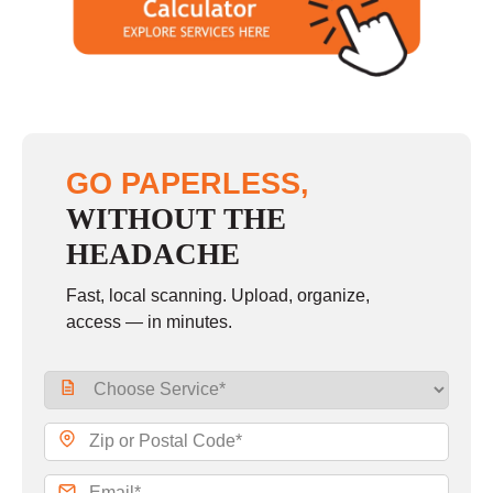
GO PAPERLESS,
WITHOUT THE
HEADACHE
Fast, local scanning. Upload, organize,
access — in minutes.