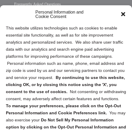
Frequently Asked Questions
Personal Information and
Sitemap
Cookie Consent
Opt Out Personal Information and Cookie Preferences
This website utilizes technologies such as cookies to enable
essential site functionality, as well as for site improvement
Privacy Statement (US)
analytics and personalized services. We also share user traffic
Cookie Policy (CA)
data with our analytics and search engine paid advertising
Privacy Statement (CA)
platforms for improving performance of these campaigns.
Personal information such as name, phone, email address and
zip code is used by us and our servicing partners to contact you
and service your request.
By continuing to use this website,
clicking OK, or by closing this notice using the 'X', you
consent to the use of cookies.
Not consenting or withdrawing
Sign up to receive updates, reminders, and
consent, may adversely affect certain features and functions.
security tips!
To manage your preferences, please click on the Opt-Out
Personal Information and Cookie Preferences link.
You may
Submit
also exercise your
Do Not Sell My Personal Information
option by clicking on the Opt-Out Personal Information and