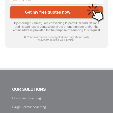
Get my free quotes now →
By clicking “Submit”, I am consenting to permit Record Nations
and its partners to contact me at the phone number and/or the
email address provided for the purpose of servicing this request
🔒 Your information is encrypted and only shared with
providers quoting your project.
OUR SOLUTIONS
Document Scanning
Large Format Scanning