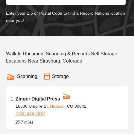
Enter your Zip or Postal Code to find a Record Nations location
near you!
Walk In Document Scanning & Records Self Storage
Locations Near Strasburg, Colorado
Scanning
Storage
Zinger Digital Press
16530 Umpire St,
Hudson
, CO 80642
(720) 336-4297
25.7 miles