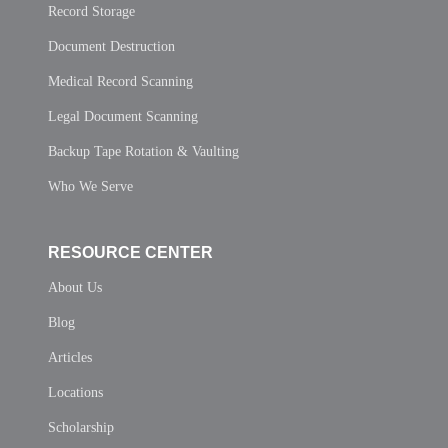
Record Storage
Document Destruction
Medical Record Scanning
Legal Document Scanning
Backup Tape Rotation & Vaulting
Who We Serve
RESOURCE CENTER
About Us
Blog
Articles
Locations
Scholarship