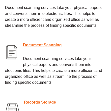
Document scanning services take your physical papers
and converts them into electronic files. This helps to
create a more efficient and organized office as well as
streamline the process of finding specific documents.
Document Scanning
Document scanning services take your
physical papers and converts them into
electronic files. This helps to create a more efficient and
organized office as well as streamline the process of
finding specific documents.
Records Storage