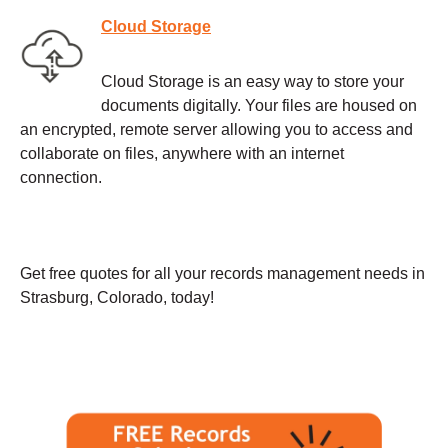
Cloud Storage
Cloud Storage is an easy way to store your
documents digitally. Your files are housed on
an encrypted, remote server allowing you to access and
collaborate on files, anywhere with an internet
connection.
Get free quotes for all your records management needs in
Strasburg, Colorado, today!