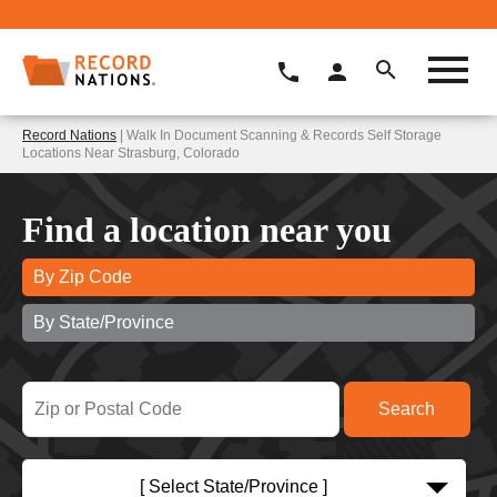
Record Nations
| Walk In Document Scanning & Records Self Storage
Locations Near Strasburg, Colorado
Find a location near you
By Zip Code
By State/Province
[ Select State/Province ]