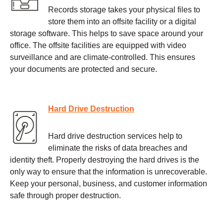
Records storage takes your physical files to
store them into an offsite facility or a digital
storage software. This helps to save space around your
office. The offsite facilities are equipped with video
surveillance and are climate-controlled. This ensures
your documents are protected and secure.
Hard Drive Destruction
Hard drive destruction services help to
eliminate the risks of data breaches and
identity theft. Properly destroying the hard drives is the
only way to ensure that the information is unrecoverable.
Keep your personal, business, and customer information
safe through proper destruction.