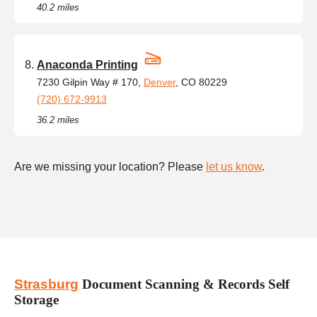
40.2 miles
Anaconda Printing
7230 Gilpin Way # 170,
Denver
, CO 80229
(720) 672-9913
36.2 miles
Are we missing your location? Please
let us know
.
Strasburg
Document Scanning & Records Self
Storage