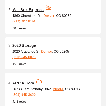
Mail Box Express
4860 Chambers Rd,
Denver
, CO 80239
(719) 207-8156
29.5 miles
2020 Storage
2020 Arapahoe St,
Denver
, CO 80205
(720) 545-0073
36.9 miles
ARC Aurora
10733 East Bethany Drive,
Aurora
, CO 80014
(303) 945-3620
31.6 miles