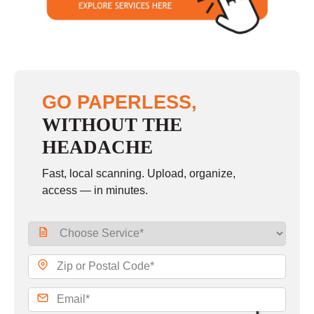
GO PAPERLESS,
WITHOUT THE
HEADACHE
Fast, local scanning. Upload, organize,
access — in minutes.