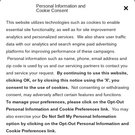
Personal Information and
Sitemap
Cookie Consent
Opt Out Personal Information and Cookie Preferences
This website utilizes technologies such as cookies to enable
essential site functionality, as well as for site improvement
Privacy Statement (US)
analytics and personalized services. We also share user traffic
Cookie Policy (CA)
data with our analytics and search engine paid advertising
Privacy Statement (CA)
platforms for improving performance of these campaigns.
Personal information such as name, phone, email address and
zip code is used by us and our servicing partners to contact you
and service your request.
By continuing to use this website,
clicking OK, or by closing this notice using the 'X', you
consent to the use of cookies.
Not consenting or withdrawing
Sign up to receive updates, reminders, and
consent, may adversely affect certain features and functions.
security tips!
To manage your preferences, please click on the Opt-Out
Personal Information and Cookie Preferences link.
You may
Submit
also exercise your
Do Not Sell My Personal Information
option by clicking on the Opt-Out Personal Information and
Cookie Preferences link.