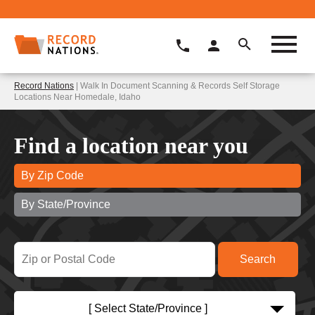
Record Nations
| Walk In Document Scanning & Records Self Storage
Locations Near Homedale, Idaho
Find a location near you
By Zip Code
By State/Province
[ Select State/Province ]