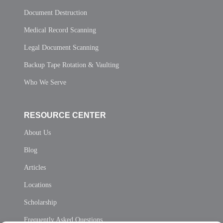
Document Destruction
Medical Record Scanning
Legal Document Scanning
Backup Tape Rotation & Vaulting
Who We Serve
RESOURCE CENTER
About Us
Blog
Articles
Locations
Scholarship
Frequently Asked Questions