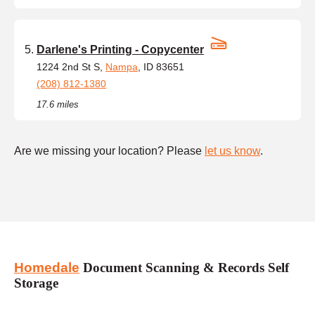
Darlene's Printing - Copycenter
1224 2nd St S,
Nampa
, ID 83651
(208) 812-1380
17.6 miles
Are we missing your location? Please
let us know
.
Homedale
Document Scanning & Records Self
Storage