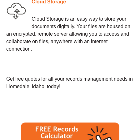
Cloud Storage
Cloud Storage is an easy way to store your
documents digitally. Your files are housed on
an encrypted, remote server allowing you to access and
collaborate on files, anywhere with an internet
connection.
Get free quotes for all your records management needs in
Homedale, Idaho, today!