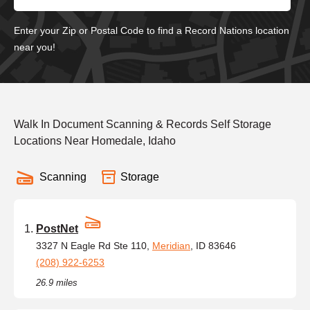
Enter your Zip or Postal Code to find a Record Nations location
near you!
Walk In Document Scanning & Records Self Storage
Locations Near Homedale, Idaho
Scanning
Storage
PostNet
3327 N Eagle Rd Ste 110,
Meridian
, ID 83646
(208) 922-6253
26.9 miles