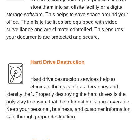
store them into an offsite facility or a digital
storage software. This helps to save space around your
office. The offsite facilities are equipped with video
surveillance and are climate-controlled. This ensures
your documents are protected and secure.
Hard Drive Destruction
Hard drive destruction services help to
eliminate the risks of data breaches and
identity theft. Properly destroying the hard drives is the
only way to ensure that the information is unrecoverable.
Keep your personal, business, and customer information
safe through proper destruction.