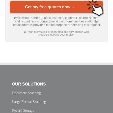
Get my free quotes now →
By clicking “Submit”, I am consenting to permit Record Nations
and its partners to contact me at the phone number and/or the
email address provided for the purpose of servicing this request
🔒 Your information is encrypted and only shared with
providers quoting your project.
OUR SOLUTIONS
Document Scanning
Large Format Scanning
Record Storage