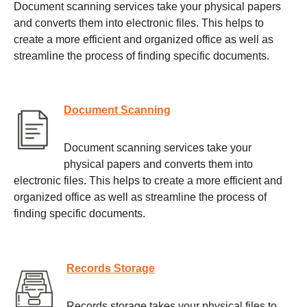
Document scanning services take your physical papers
and converts them into electronic files. This helps to
create a more efficient and organized office as well as
streamline the process of finding specific documents.
Document Scanning
Document scanning services take your
physical papers and converts them into
electronic files. This helps to create a more efficient and
organized office as well as streamline the process of
finding specific documents.
Records Storage
Records storage takes your physical files to