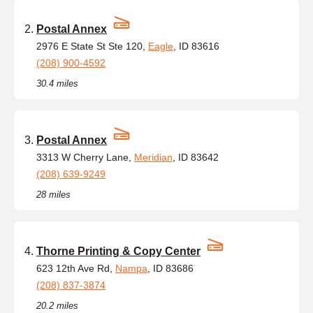
Postal Annex
2976 E State St Ste 120,
Eagle
, ID 83616
(208) 900-4592
30.4 miles
Postal Annex
3313 W Cherry Lane,
Meridian
, ID 83642
(208) 639-9249
28 miles
Thorne Printing & Copy Center
623 12th Ave Rd,
Nampa
, ID 83686
(208) 837-3874
20.2 miles