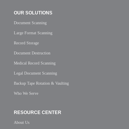
OUR SOLUTIONS
Document Scanning
Large Format Scanning
Record Storage
Document Destruction
Medical Record Scanning
Legal Document Scanning
Backup Tape Rotation & Vaulting
Who We Serve
RESOURCE CENTER
About Us