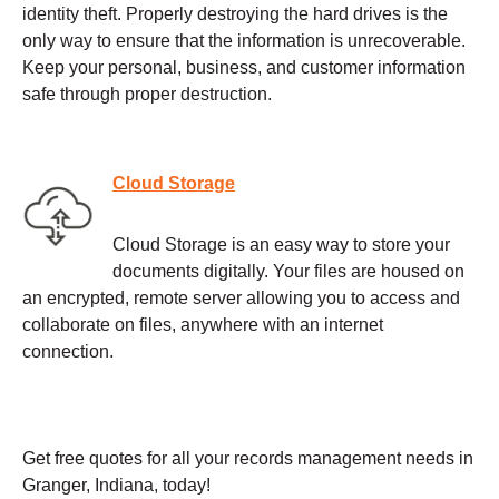
identity theft. Properly destroying the hard drives is the
only way to ensure that the information is unrecoverable.
Keep your personal, business, and customer information
safe through proper destruction.
Cloud Storage
Cloud Storage is an easy way to store your
documents digitally. Your files are housed on
an encrypted, remote server allowing you to access and
collaborate on files, anywhere with an internet
connection.
Get free quotes for all your records management needs in
Granger, Indiana, today!