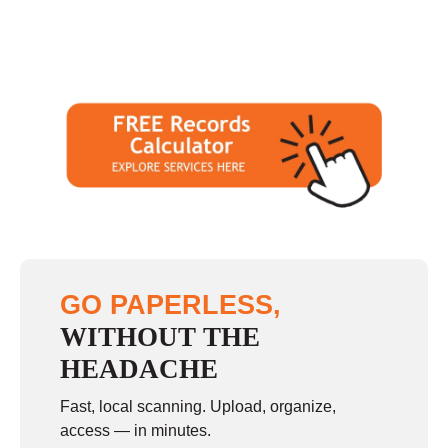
GO PAPERLESS,
WITHOUT THE
HEADACHE
Fast, local scanning. Upload, organize,
access — in minutes.