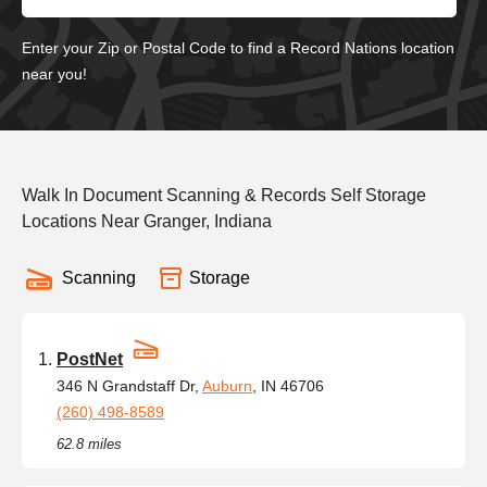
Enter your Zip or Postal Code to find a Record Nations location
near you!
Walk In Document Scanning & Records Self Storage
Locations Near Granger, Indiana
Scanning
Storage
PostNet
346 N Grandstaff Dr,
Auburn
, IN 46706
(260) 498-8589
62.8 miles