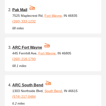
Pak Mail
7525 Maplecrest Rd,
Fort Wayne
, IN 46835
(260) 333-1232
68 miles
ARC Fort Wayne
445 Fernhill Ave,
Fort Wayne
, IN 46805
(260) 218-1793
68.1 miles
ARC South Bend
1303 Northside Blvd,
South Bend
, IN 46615
(574) 217-0484
6.2 miles