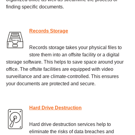
finding specific documents.
Records Storage
Records storage takes your physical files to
store them into an offsite facility or a digital
storage software. This helps to save space around your
office. The offsite facilities are equipped with video
surveillance and are climate-controlled. This ensures
your documents are protected and secure.
Hard Drive Destruction
Hard drive destruction services help to
eliminate the risks of data breaches and