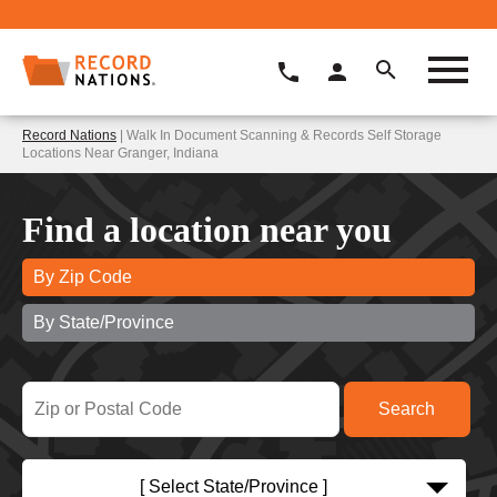
Record Nations
| Walk In Document Scanning & Records Self Storage
Locations Near Granger, Indiana
Find a location near you
By Zip Code
By State/Province
[ Select State/Province ]