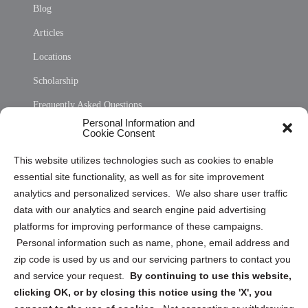
Blog
Articles
Locations
Scholarship
Frequently Asked Questions
Personal Information and
Sitemap
Cookie Consent
Opt Out Personal Information and Cookie Preferences
This website utilizes technologies such as cookies to enable
essential site functionality, as well as for site improvement
Privacy Statement (US)
analytics and personalized services. We also share user traffic
Cookie Policy (CA)
data with our analytics and search engine paid advertising
Privacy Statement (CA)
platforms for improving performance of these campaigns.
Personal information such as name, phone, email address and
zip code is used by us and our servicing partners to contact you
and service your request.
By continuing to use this website,
clicking OK, or by closing this notice using the 'X', you