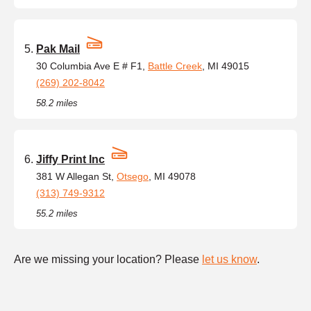
Pak Mail
30 Columbia Ave E # F1,
Battle Creek
, MI 49015
(269) 202-8042
58.2 miles
Jiffy Print Inc
381 W Allegan St,
Otsego
, MI 49078
(313) 749-9312
55.2 miles
Are we missing your location? Please
let us know
.