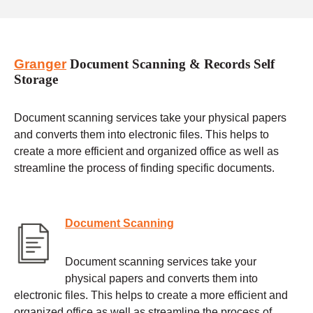
Granger
Document Scanning & Records Self
Storage
Document scanning services take your physical papers
and converts them into electronic files. This helps to
create a more efficient and organized office as well as
streamline the process of finding specific documents.
Document Scanning
Document scanning services take your
physical papers and converts them into
electronic files. This helps to create a more efficient and
organized office as well as streamline the process of