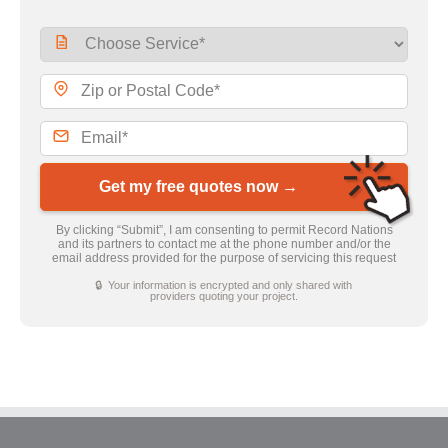
Get my free quotes now →
By clicking “Submit”, I am consenting to permit Record Nations
and its partners to contact me at the phone number and/or the
email address provided for the purpose of servicing this request
🔒 Your information is encrypted and only shared with
providers quoting your project.