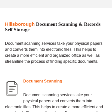
Hillsborough
Document Scanning & Records
Self Storage
Document scanning services take your physical papers
and converts them into electronic files. This helps to
create a more efficient and organized office as well as
streamline the process of finding specific documents.
Document Scanning
Document scanning services take your
physical papers and converts them into
electronic files. This helps to create a more efficient and