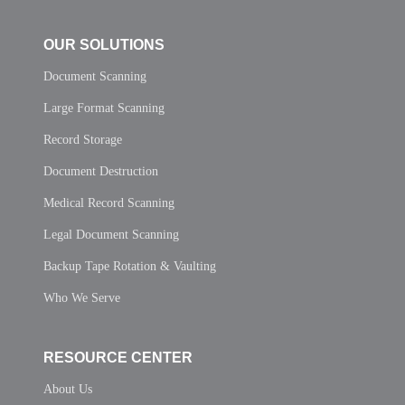
OUR SOLUTIONS
Document Scanning
Large Format Scanning
Record Storage
Document Destruction
Medical Record Scanning
Legal Document Scanning
Backup Tape Rotation & Vaulting
Who We Serve
RESOURCE CENTER
About Us