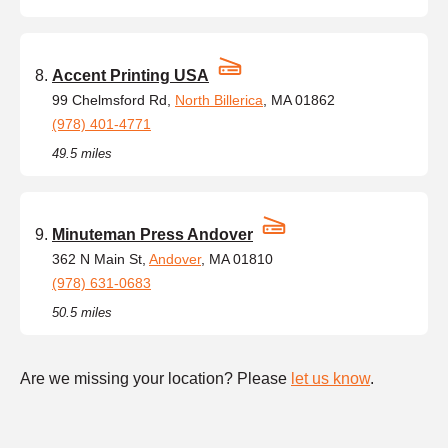
Accent Printing USA
99 Chelmsford Rd,
North Billerica
, MA 01862
(978) 401-4771
49.5 miles
Minuteman Press Andover
362 N Main St,
Andover
, MA 01810
(978) 631-0683
50.5 miles
Are we missing your location? Please
let us know
.