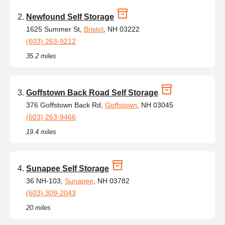
Newfound Self Storage
1625 Summer St,
Bristol
, NH 03222
(603) 263-9212
35.2 miles
Goffstown Back Road Self Storage
376 Goffstown Back Rd,
Goffstown
, NH 03045
(603) 263-9466
19.4 miles
Sunapee Self Storage
36 NH-103,
Sunapee
, NH 03782
(603) 309-2043
20 miles