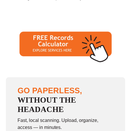
GO PAPERLESS,
WITHOUT THE
HEADACHE
Fast, local scanning. Upload, organize,
access — in minutes.