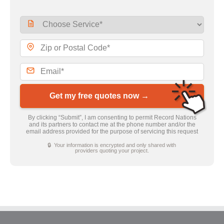
Get my free quotes now →
By clicking “Submit”, I am consenting to permit Record Nations
and its partners to contact me at the phone number and/or the
email address provided for the purpose of servicing this request
🔒 Your information is encrypted and only shared with
providers quoting your project.