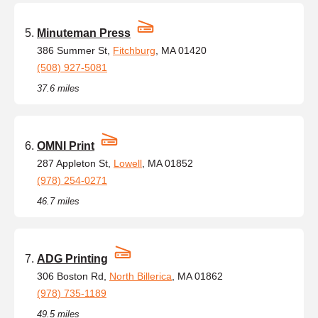
Minuteman Press
386 Summer St,
Fitchburg
, MA 01420
(508) 927-5081
37.6 miles
OMNI Print
287 Appleton St,
Lowell
, MA 01852
(978) 254-0271
46.7 miles
ADG Printing
306 Boston Rd,
North Billerica
, MA 01862
(978) 735-1189
49.5 miles