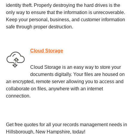
identity theft. Properly destroying the hard drives is the
only way to ensure that the information is unrecoverable.
Keep your personal, business, and customer information
safe through proper destruction.
Cloud Storage
Cloud Storage is an easy way to store your
documents digitally. Your files are housed on
an encrypted, remote server allowing you to access and
collaborate on files, anywhere with an internet
connection.
Get free quotes for all your records management needs in
Hillsborough, New Hampshire, today!