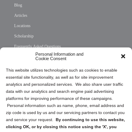
Blog
Articles
Locations
Scholarship
Frequently Asked Questions
Personal Information and
Sitemap
Cookie Consent
Opt Out Personal Information and Cookie Preferences
This website utilizes technologies such as cookies to enable
essential site functionality, as well as for site improvement
Privacy Statement (US)
analytics and personalized services. We also share user traffic
Cookie Policy (CA)
data with our analytics and search engine paid advertising
Privacy Statement (CA)
platforms for improving performance of these campaigns.
Personal information such as name, phone, email address and
zip code is used by us and our servicing partners to contact you
and service your request.
By continuing to use this website,
clicking OK, or by closing this notice using the 'X', you