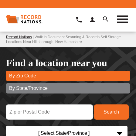
Record Nations
| Walk In Document Scanning & Records Self Storage
Locations Near Hillsborough, New Hampshire
Find a location near you
By Zip Code
By State/Province
[ Select State/Province ]