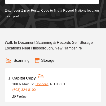
Enter your Zip or Postal Code to find a Record Nations location
near you!
Walk In Document Scanning & Records Self Storage
Locations Near Hillsborough, New Hampshire
Scanning
Storage
Capitol Copy
100 N Main St,
Concord
, NH 03301
(603) 324-8100
20.7 miles