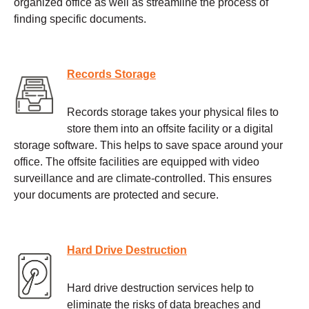
organized office as well as streamline the process of
finding specific documents.
Records Storage
Records storage takes your physical files to
store them into an offsite facility or a digital
storage software. This helps to save space around your
office. The offsite facilities are equipped with video
surveillance and are climate-controlled. This ensures
your documents are protected and secure.
Hard Drive Destruction
Hard drive destruction services help to
eliminate the risks of data breaches and