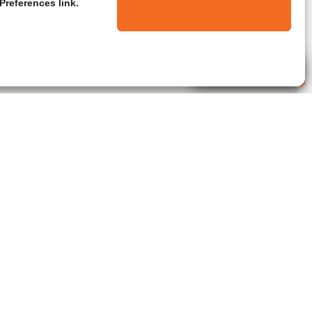
Preferences link.
Live Agent