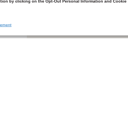
tion by clicking on the Opt-Out Personal Information and Cookie 
tement