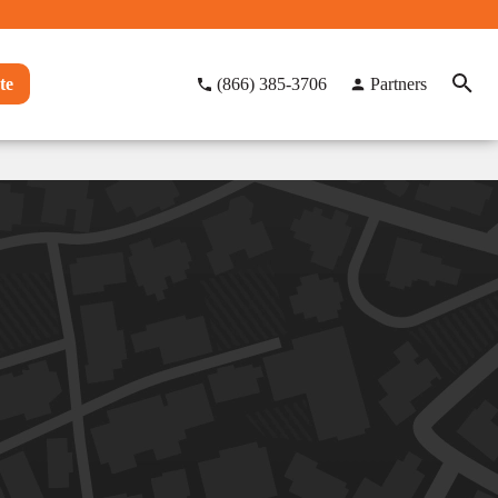
te
(866) 385-3706
Partners