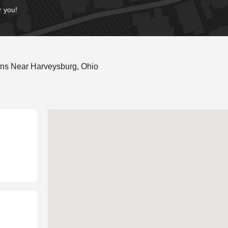
r you!
ons Near Harveysburg, Ohio