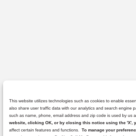
This website utilizes technologies such as cookies to enable essent
also share user traffic data with our analytics and search engine
such as name, phone, email address and zip code is used by us an
website, clicking OK, or by closing this notice using the 'X'
affect certain features and functions.
To manage your preference