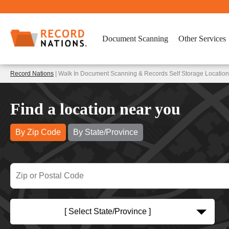
Document Scanning
Other Services
Record Nations
| Walk In Document Scanning & Records Self Storage Locatio
Find a location near you
By Zip Code
By State/Province
[ Select State/Province ]