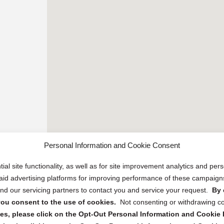
Personal Information and Cookie Consent
ial site functionality, as well as for site improvement analytics and pe
 paid advertising platforms for improving performance of these campaig
d our servicing partners to contact you and service your request.
By 
, you consent to the use of cookies.
Not consenting or withdrawing c
s, please click on the Opt-Out Personal Information and Cookie P