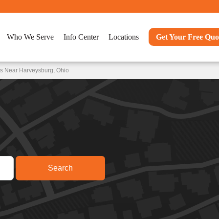
Who We Serve
Info Center
Locations
Get Your Free Quo
ns Near Harveysburg, Ohio