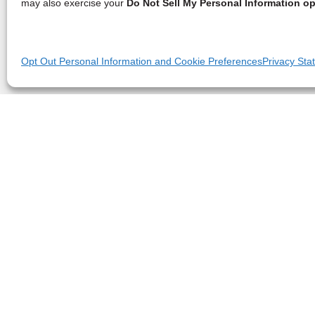
may also exercise your
Do Not Sell My Personal Information op
Opt Out Personal Information and Cookie Preferences
Privacy Sta