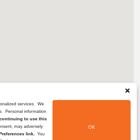
rsonalized services. We
ns. Personal information
continuing to use this
onsent, may adversely
OK
references link.
You