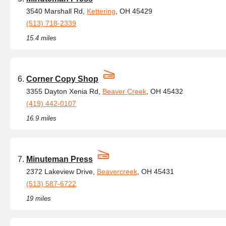
3540 Marshall Rd,
Kettering
, OH 45429
(513) 718-2339
15.4 miles
Corner Copy Shop
3355 Dayton Xenia Rd,
Beaver Creek
, OH 45432
(419) 442-0107
16.9 miles
Minuteman Press
2372 Lakeview Drive,
Beavercreek
, OH 45431
(513) 587-6722
19 miles