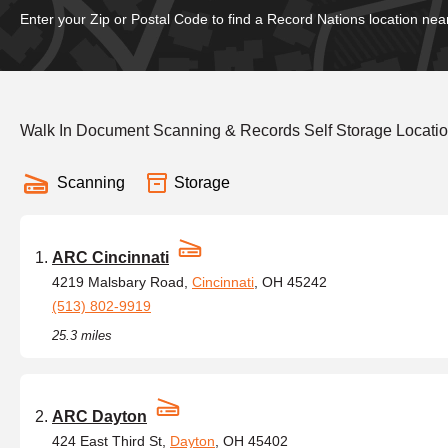
Enter your Zip or Postal Code to find a Record Nations location nea
Walk In Document Scanning & Records Self Storage Locati
Scanning
Storage
ARC Cincinnati
4219 Malsbary Road,
Cincinnati
, OH 45242
(513) 802-9919
25.3 miles
ARC Dayton
424 East Third St,
Dayton
, OH 45402