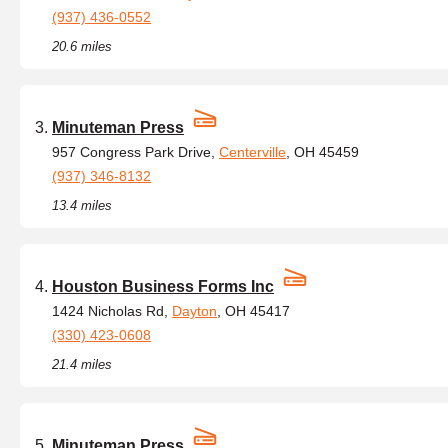
(937) 436-0552
20.6 miles
Minuteman Press
957 Congress Park Drive,
Centerville
, OH 45459
(937) 346-8132
13.4 miles
Houston Business Forms Inc
1424 Nicholas Rd,
Dayton
, OH 45417
(330) 423-0608
21.4 miles
Minuteman Press