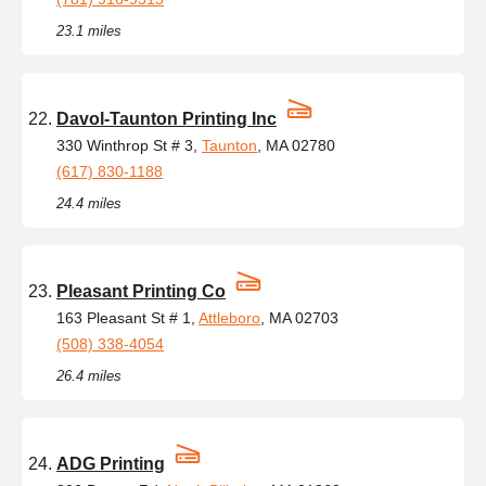
23.1 miles
Davol-Taunton Printing Inc
330 Winthrop St # 3,
Taunton
, MA 02780
(617) 830-1188
24.4 miles
Pleasant Printing Co
163 Pleasant St # 1,
Attleboro
, MA 02703
(508) 338-4054
26.4 miles
ADG Printing