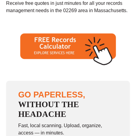
Receive free quotes in just minutes for all your records
management needs in the 02269 area in Massachusetts.
GO PAPERLESS,
WITHOUT THE
HEADACHE
Fast, local scanning. Upload, organize,
access — in minutes.