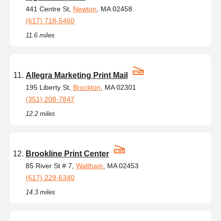
441 Centre St,
Newton
, MA 02458
(617) 718-5460
11.6 miles
Allegra Marketing Print Mail
195 Liberty St,
Brockton
, MA 02301
(351) 208-7847
12.2 miles
Brookline Print Center
85 River St # 7,
Waltham
, MA 02453
(617) 229-6340
14.3 miles