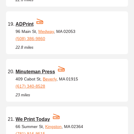
ADPrint
96 Main St,
Medway
, MA 02053
(508) 386-9860
22.8 miles
Minuteman Press
409 Cabot St,
Beverly
, MA 01915
(617) 340-8528
23 miles
We Print Today
66 Summer St,
Kingston
, MA 02364
(781) 916-9515