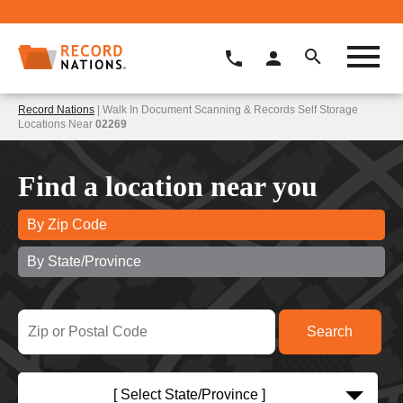
Record Nations
| Walk In Document Scanning & Records Self Storage
Locations Near
02269
Find a location near you
By Zip Code
By State/Province
[ Select State/Province ]