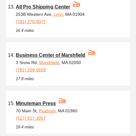
All Pro Shipping Center
253B Western Ave,
Lynn
, MA 01904
(781) 370-0077
16.4 miles
Business Center of Marshfield
3 Snow Rd,
Marshfield
, MA 02050
(781) 209-5609
17.8 miles
Minuteman Press
70 Main St,
Peabody
, MA 01960
(617) 517-3057
19.4 miles