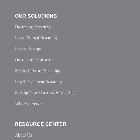
OUR SOLUTIONS
Document Scanning
Large Format Scanning
Record Storage
Document Destruction
Medical Record Scanning
Legal Document Scanning
Backup Tape Rotation & Vaulting
Who We Serve
RESOURCE CENTER
About Us