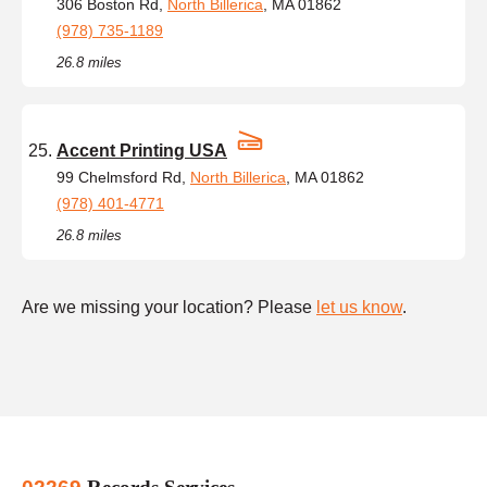
306 Boston Rd,
North Billerica
, MA 01862
(978) 735-1189
26.8 miles
Accent Printing USA
99 Chelmsford Rd,
North Billerica
, MA 01862
(978) 401-4771
26.8 miles
Are we missing your location? Please
let us know
.