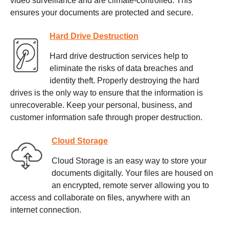
video surveillance and are climate-controlled. This
ensures your documents are protected and secure.
Hard Drive Destruction
Hard drive destruction services help to
eliminate the risks of data breaches and
identity theft. Properly destroying the hard
drives is the only way to ensure that the information is
unrecoverable. Keep your personal, business, and
customer information safe through proper destruction.
Cloud Storage
Cloud Storage is an easy way to store your
documents digitally. Your files are housed on
an encrypted, remote server allowing you to
access and collaborate on files, anywhere with an
internet connection.