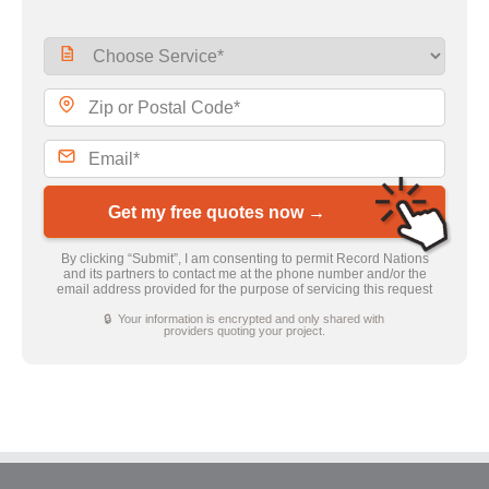
Get my free quotes now →
By clicking “Submit”, I am consenting to permit Record Nations
and its partners to contact me at the phone number and/or the
email address provided for the purpose of servicing this request
🔒 Your information is encrypted and only shared with
providers quoting your project.