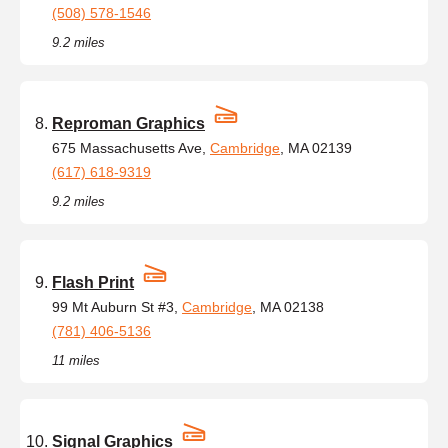
(508) 578-1546
9.2 miles
Reproman Graphics
675 Massachusetts Ave,
Cambridge
, MA 02139
(617) 618-9319
9.2 miles
Flash Print
99 Mt Auburn St #3,
Cambridge
, MA 02138
(781) 406-5136
11 miles
Signal Graphics