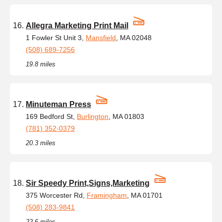
Allegra Marketing Print Mail
1 Fowler St Unit 3,
Mansfield
, MA 02048
(508) 689-7256
19.8 miles
Minuteman Press
169 Bedford St,
Burlington
, MA 01803
(781) 352-0379
20.3 miles
Sir Speedy Print,Signs,Marketing
375 Worcester Rd,
Framingham
, MA 01701
(508) 283-9841
22.6 miles