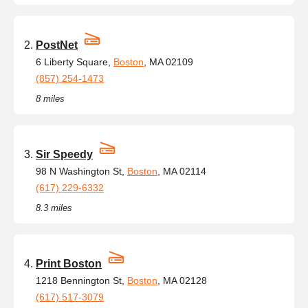
PostNet
6 Liberty Square,
Boston
, MA 02109
(857) 254-1473
8 miles
Sir Speedy
98 N Washington St,
Boston
, MA 02114
(617) 229-6332
8.3 miles
Print Boston
1218 Bennington St,
Boston
, MA 02128
(617) 517-3079