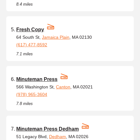
8.4 miles
Fresh Copy
64 South St,
Jamaica Plain
, MA 02130
(617) 477-8592
7.1 miles
Minuteman Press
566 Washington St,
Canton
, MA 02021
(978) 965-3604
7.8 miles
Minuteman Press Dedham
51 Legacy Blvd,
Dedham
, MA 02026