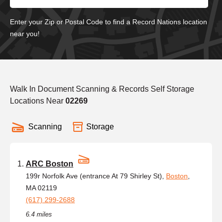
Enter your Zip or Postal Code to find a Record Nations location
near you!
Walk In Document Scanning & Records Self Storage
Locations Near
02269
Scanning
Storage
ARC Boston
199r Norfolk Ave (entrance At 79 Shirley St),
Boston
,
MA 02119
(617) 299-2688
6.4 miles