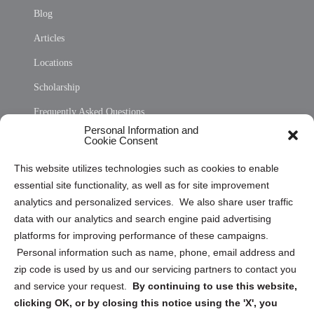
Blog
Articles
Locations
Scholarship
Frequently Asked Questions
Personal Information and
Sitemap
Cookie Consent
Opt Out Personal Information and Cookie Preferences
This website utilizes technologies such as cookies to enable
essential site functionality, as well as for site improvement
Privacy Statement (US)
analytics and personalized services. We also share user traffic
Cookie Policy (CA)
data with our analytics and search engine paid advertising
Privacy Statement (CA)
platforms for improving performance of these campaigns.
Personal information such as name, phone, email address and
zip code is used by us and our servicing partners to contact you
and service your request.
By continuing to use this website,
clicking OK, or by closing this notice using the 'X', you