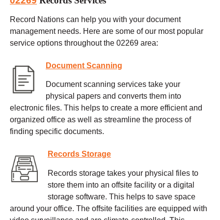
02269
Records Services
Record Nations can help you with your document
management needs. Here are some of our most popular
service options throughout the 02269 area:
Document Scanning
Document scanning services take your
physical papers and converts them into
electronic files. This helps to create a more efficient and
organized office as well as streamline the process of
finding specific documents.
Records Storage
Records storage takes your physical files to
store them into an offsite facility or a digital
storage software. This helps to save space
around your office. The offsite facilities are equipped with