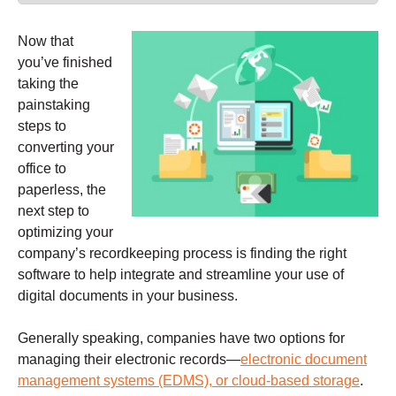
Now that
you’ve finished
taking the
painstaking
steps to
converting your
office to
paperless, the
next step to
optimizing your
company’s recordkeeping process is finding the right
software to help integrate and streamline your use of
digital documents in your business.
Generally speaking, companies have two options for
managing their electronic records—
electronic document
management systems (EDMS), or cloud-based storage
.