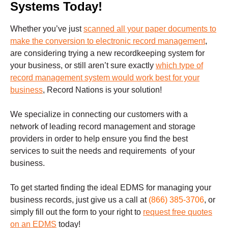
Systems Today!
Whether you’ve just
scanned all your paper documents to
make the conversion to electronic record management
,
are considering trying a new recordkeeping system for
your business, or still aren’t sure exactly
which type of
record management system would work best for your
business
, Record Nations is your solution!
We specialize in connecting our customers with a
network of leading record management and storage
providers in order to help ensure you find the best
services to suit the needs and requirements of your
business.
To get started finding the ideal EDMS for managing your
business records,
just give us a call at
(866) 385-3706
,
or
simply fill out the form to your right to
request free quotes
on an EDMS
today!