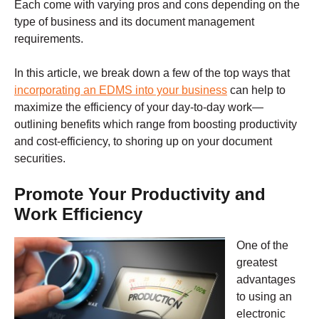
Each come with varying pros and cons depending on the
type of business and its document management
requirements.
In this article, we break down a few of the top ways that
incorporating an EDMS into your business
can help to
maximize the efficiency of your day-to-day work—
outlining benefits which range from boosting productivity
and cost-efficiency, to shoring up on your document
securities.
Promote Your Productivity and
Work Efficiency
One of the
greatest
advantages
to using an
electronic