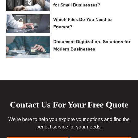
for Small Businesses?
Which Files Do You Need to
Encrypt?
Document Digitization: Solutions for
Modern Businesses
Contact Us For Your Free Quote
We're here to help you explore your options and find the
perfect service for your needs.