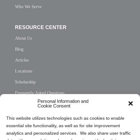
Who We Serve
RESOURCE CENTER
About Us
Blog
Articles
Locations
Scholarship
Frequently Asked Questions
Personal Information and
Sitemap
Cookie Consent
Opt Out Personal Information and Cookie Preferences
This website utilizes technologies such as cookies to enable
essential site functionality, as well as for site improvement
Privacy Statement (US)
analytics and personalized services. We also share user traffic
Cookie Policy (CA)