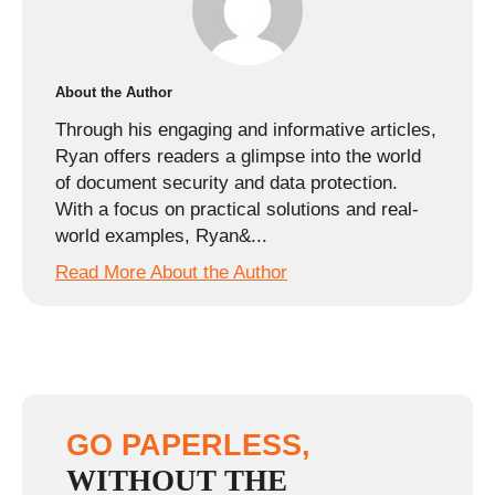
About the Author
Through his engaging and informative articles,
Ryan offers readers a glimpse into the world
of document security and data protection.
With a focus on practical solutions and real-
world examples, Ryan&...
Read More About the Author
GO PAPERLESS,
WITHOUT THE