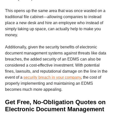
This opens up the same area that was once wasted on a
traditional file cabinet—allowing companies to instead
place a new desk and hire an employee who instead of
simply taking up space, can actually help to make you
money.
Additionally, given the security benefits of electronic
document management systems against threats like data
breaches, the added security of an EDMS can also be
considered a cost-effective investment. With potential
fines, lawsuits, and reputational damage on the line in the
event of a
security breach in your company
, the cost of
properly implementing and maintaining an EDMS
becomes much more appealing.
Get Free, No-Obligation Quotes on
Electronic Document Management