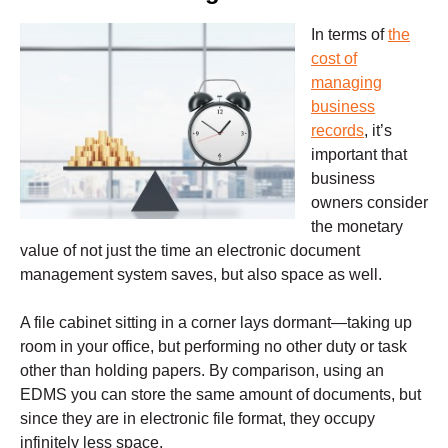
In terms of
the
cost of
managing
business
records
, it’s
important that
business
owners consider
the monetary
value of not just the time an electronic document
management system saves, but also space as well.
A file cabinet sitting in a corner lays dormant—taking up
room in your office, but performing no other duty or task
other than holding papers. By comparison, using an
EDMS you can store the same amount of documents, but
since they are in electronic file format, they occupy
infinitely less space.