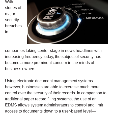
With
stories of
major
security
breaches
in
companies taking center-stage in news headlines with
increasing frequency today, the subject of security has
become a more prominent concern in the minds of
business owners.
Using electronic document management systems
however, businesses are able to exercise much more
control over the security of their records. In comparison to
traditional paper record filing systems, the use of an
EDMS allows system administrators to control and limit
access to documents down to a user-based level—