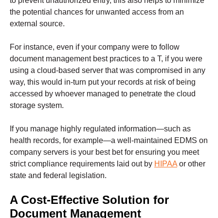
to prevent unauthorized entry, this also helps to minimize
the potential chances for unwanted access from an
external source.
For instance, even if your company were to follow
document management best practices to a T, if you were
using a cloud-based server that was compromised in any
way, this would in-turn put your records at risk of being
accessed by whoever managed to penetrate the cloud
storage system.
If you manage highly regulated information—such as
health records, for example—a well-maintained EDMS on
company servers is your best bet for ensuring you meet
strict compliance requirements laid out by
HIPAA
or other
state and federal legislation.
A Cost-Effective Solution for
Document Management