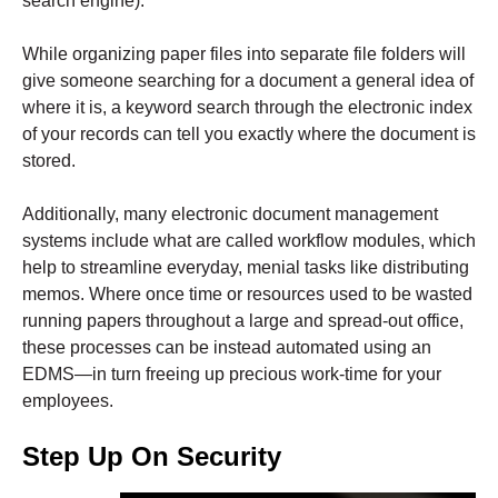
search engine).
While organizing paper files into separate file folders will
give someone searching for a document a
general idea
of
where it is, a keyword search through the electronic index
of your records can tell you
exactly
where the document is
stored.
Additionally, many electronic document management
systems include what are called workflow modules, which
help to streamline everyday, menial tasks like distributing
memos. Where once time or resources used to be wasted
running papers throughout a large and spread-out office,
these processes can be instead automated using an
EDMS—in turn freeing up precious work-time for your
employees.
Step Up On Security