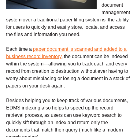
document
management
system over a traditional paper filing system is the ability
for users to quickly and easily store, locate, and access
the files and information you need.
Each time a
paper document is scanned and added to a
business record inventory
, the document can be indexed
within the system—allowing you to track each and every
record from creation to destruction without ever having to
worry about misplacing or losing a document in a stack of
papers on your desk again.
Besides helping you to keep track of various documents,
EDMS indexing also helps to speed up the record
retrieval process, as users can use keyword search to
quickly sift through an index and return only the
documents that match their query (much like a modern