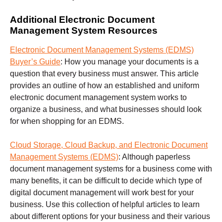
Additional Electronic Document
Management System Resources
Electronic Document Management Systems (EDMS)
Buyer’s Guide
:
How you manage your documents is a
question that every business must answer. This article
provides an outline of how an established and uniform
electronic document management system works to
organize a business, and what businesses should look
for when shopping for an EDMS.
Cloud Storage, Cloud Backup, and Electronic Document
Management Systems (EDMS)
:
Although paperless
document management systems for a business come with
many benefits, it can be difficult to decide which type of
digital document management will work best for your
business. Use this collection of helpful articles to learn
about different options for your business and their various