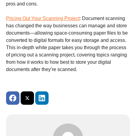
pros and cons.
Pricing Out Your Scanning Project
:
Document scanning
has changed the way businesses can manage and store
documents—allowing space-consuming paper files to be
converted to digital formats for easy storage and access.
This in-depth white paper takes you through the process
of pricing out a scanning project, covering topics ranging
from how it works to how best to store your digital
documents after they’re scanned.