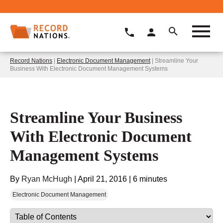
Record Nations
|
Electronic Document Management
| Streamline Your
Business With Electronic Document Management Systems
Streamline Your Business
With Electronic Document
Management Systems
By
Ryan McHugh
|
April 21, 2016
|
6 minutes
Electronic Document Management