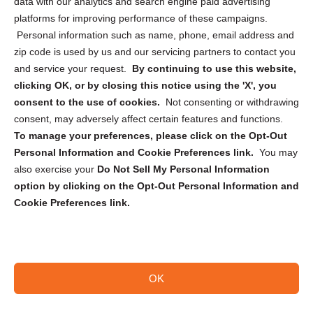
data with our analytics and search engine paid advertising
Privacy Statement (CA)
platforms for improving performance of these campaigns.
Personal information such as name, phone, email address and
zip code is used by us and our servicing partners to contact you
and service your request.
By continuing to use this website,
clicking OK, or by closing this notice using the 'X', you
consent to the use of cookies.
Not consenting or withdrawing
Sign up to receive updates, reminders, and
consent, may adversely affect certain features and functions.
security tips!
To manage your preferences, please click on the Opt-Out
Personal Information and Cookie Preferences link.
You may
Submit
also exercise your
Do Not Sell My Personal Information
option by clicking on the Opt-Out Personal Information and
Cookie Preferences link.
OK
Copyright @ 2026 DataGuard USA
Terms and Conditions
/
Privacy Policy