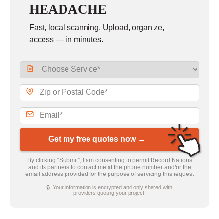
HEADACHE
Fast, local scanning. Upload, organize,
access — in minutes.
Get my free quotes now →
By clicking “Submit”, I am consenting to permit Record Nations
and its partners to contact me at the phone number and/or the
email address provided for the purpose of servicing this request
🔒 Your information is encrypted and only shared with
providers quoting your project.