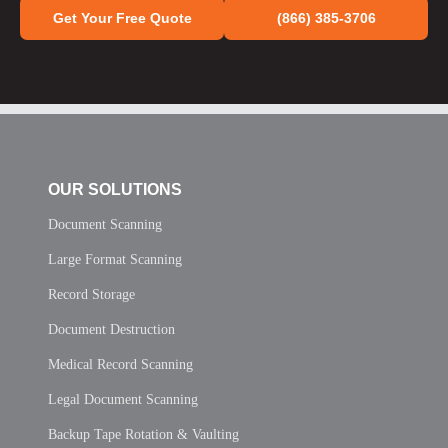
Get Your Free Quote
(866) 385-3706
OUR SOLUTIONS
Document Scanning
Large Format Scanning
Record Storage
Document Destruction
Medical Record Scanning
Legal Document Scanning
Backup Tape Rotation & Vaulting