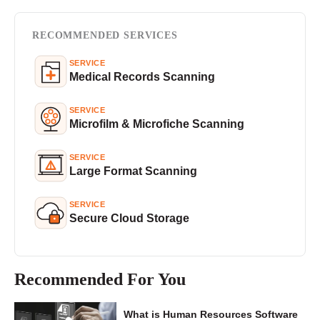
RECOMMENDED SERVICES
SERVICE
Medical Records Scanning
SERVICE
Microfilm & Microfiche Scanning
SERVICE
Large Format Scanning
SERVICE
Secure Cloud Storage
Recommended For You
What is Human Resources Software