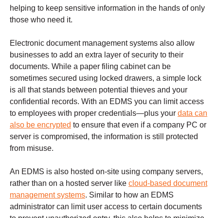
helping to keep sensitive information in the hands of only
those who need it.
Electronic document management systems also allow
businesses to add an extra layer of security to their
documents. While a paper filing cabinet can be
sometimes secured using locked drawers, a simple lock
is all that stands between potential thieves and your
confidential records. With an EDMS you can limit access
to employees with proper credentials—plus your
data can
also be encrypted
to ensure that even if a company PC or
server is compromised, the information is still protected
from misuse.
An EDMS is also hosted on-site using company servers,
rather than on a hosted server like
cloud-based document
management systems
. Similar to how an EDMS
administrator can limit user access to certain documents