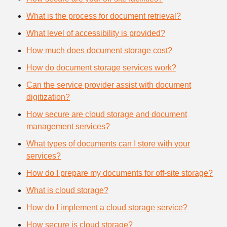
What is the process for document retrieval?
What level of accessibility is provided?
How much does document storage cost?
How do document storage services work?
Can the service provider assist with document
digitization?
How secure are cloud storage and document
management services?
What types of documents can I store with your
services?
How do I prepare my documents for off-site storage?
What is cloud storage?
How do I implement a cloud storage service?
How secure is cloud storage?