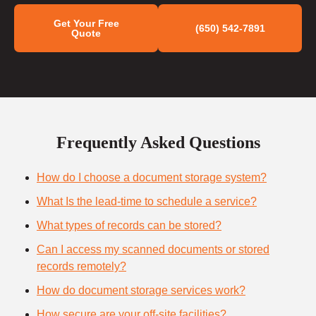
Get Your Free
(650) 542-7891
Quote
Frequently Asked Questions
How do I choose a document storage system?
What Is the lead-time to schedule a service?
What types of records can be stored?
Can I access my scanned documents or stored
records remotely?
How do document storage services work?
How secure are your off-site facilities?