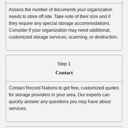
Assess the number of documents your organization
needs to store off site. Take note of their size and if
they require any special storage accommodations.
Consider if your organization may need additional,
customized storage services, scanning, or destruction.
Step 1
Contact
Contact Record Nations to get free, customized quotes
for storage providers in your area. Our experts can
quickly answer any quesitons you may have about
services.