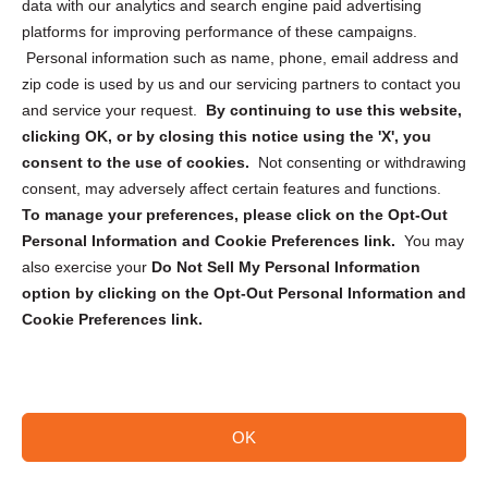
data with our analytics and search engine paid advertising
Privacy Statement (CA)
platforms for improving performance of these campaigns.
Personal information such as name, phone, email address and
zip code is used by us and our servicing partners to contact you
and service your request.
By continuing to use this website,
clicking OK, or by closing this notice using the 'X', you
consent to the use of cookies.
Not consenting or withdrawing
Sign up to receive updates, reminders, and
consent, may adversely affect certain features and functions.
security tips!
To manage your preferences, please click on the Opt-Out
Personal Information and Cookie Preferences link.
You may
Submit
also exercise your
Do Not Sell My Personal Information
option by clicking on the Opt-Out Personal Information and
Cookie Preferences link.
OK
Copyright @ 2026 DataGuard USA
Terms and Conditions
/
Privacy Policy