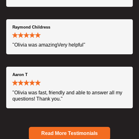
Raymond Childress
"Olivia was amazingVery helpful"
Aaron T
"Olivia was fast, friendly and able to answer all my
questions! Thank you."
Read More Testimonials