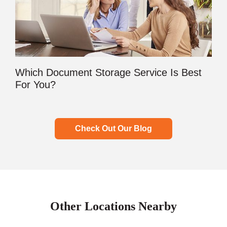
Which Document Storage Service Is Best
For You?
Check Out Our Blog
Other Locations Nearby