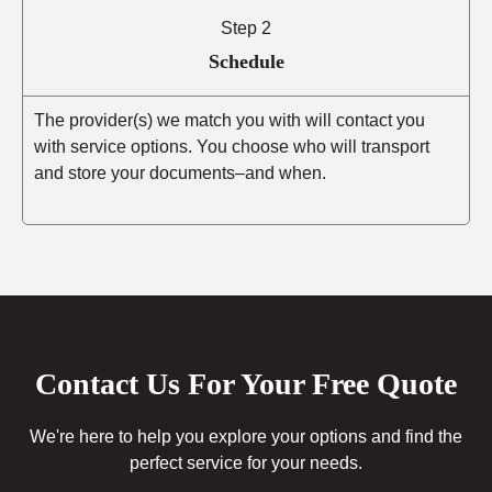
Step 2
Schedule
The provider(s) we match you with will contact you
with service options. You choose who will transport
and store your documents–and when.
Contact Us For Your Free Quote
We're here to help you explore your options and find the
perfect service for your needs.