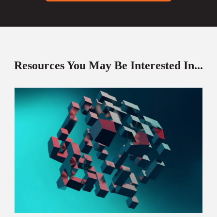
Resources You May Be Interested In...