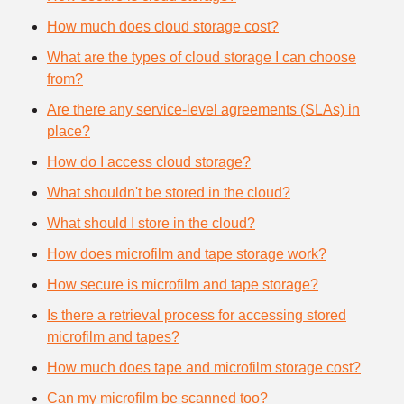
How much does cloud storage cost?
What are the types of cloud storage I can choose
from?
Are there any service-level agreements (SLAs) in
place?
How do I access cloud storage?
What shouldn't be stored in the cloud?
What should I store in the cloud?
How does microfilm and tape storage work?
How secure is microfilm and tape storage?
Is there a retrieval process for accessing stored
microfilm and tapes?
How much does tape and microfilm storage cost?
Can my microfilm be scanned too?