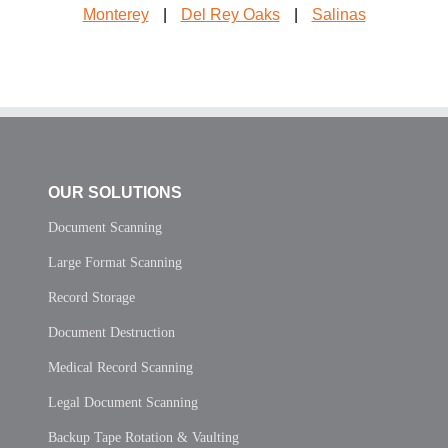
Monterey
|
Del Rey Oaks
|
Salinas
OUR SOLUTIONS
Document Scanning
Large Format Scanning
Record Storage
Document Destruction
Medical Record Scanning
Legal Document Scanning
Backup Tape Rotation & Vaulting