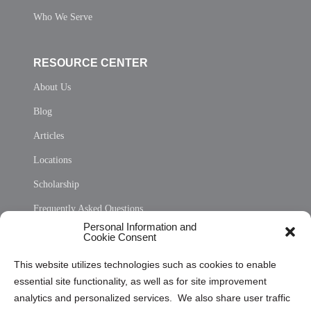
Who We Serve
RESOURCE CENTER
About Us
Blog
Articles
Locations
Scholarship
Frequently Asked Questions
Personal Information and
Sitemap
Cookie Consent
Opt Out Personal Information and Cookie Preferences
This website utilizes technologies such as cookies to enable
essential site functionality, as well as for site improvement
Privacy Statement (US)
analytics and personalized services. We also share user traffic
Cookie Policy (CA)