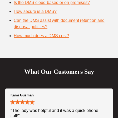
Is the DMS cloud-based or on-premises?
How secure is a DMS?
Can the DMS assist with document retention and
disposal policies?
How much does a DMS cost?
What Our Customers Say
Kami Guzman
"The lady was helpful and it was a quick phone
call!"