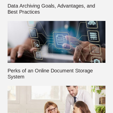
Data Archiving Goals, Advantages, and
Best Practices
Perks of an Online Document Storage
System