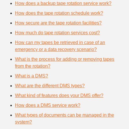
How does a backup tape rotation service work?
How does the tape rotation schedule work?
How secure are the tape rotation facilities?
How much do tape rotation services cost?
How can my tapes be retrieved in case of an
emergency or a data recovery scenario?
What is the process for adding or removing tapes
from the rotation?
What is a DMS?
What are the different DMS types?
What kind of features does your DMS offer?
How does a DMS service work?
What types of documents can be managed in the
system?