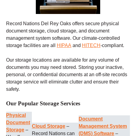
Record Nations Del Rey Oaks offers secure physical
document storage, cloud storage, and document
management system software. Our climate-controlled
storage facilities are all
HIPAA
and
HITECH
-compliant.
Our storage locations are available for any volume of
documents you may need stored. Storing your inactive,
personal, or confidential documents at an off-site records
storage service will eliminate clutter and ensure their
safety.
Our Popular Storage Services
Physical
Document
Document
Cloud Storage
–
Management System
Storage
–
Record Nations can
(DMS) Software
–