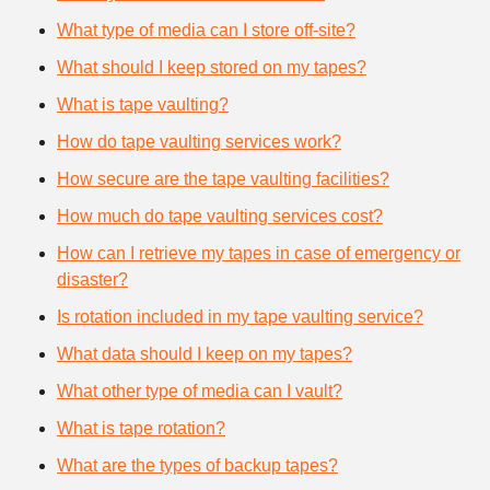
What type of media can I store off-site?
What should I keep stored on my tapes?
What is tape vaulting?
How do tape vaulting services work?
How secure are the tape vaulting facilities?
How much do tape vaulting services cost?
How can I retrieve my tapes in case of emergency or
disaster?
Is rotation included in my tape vaulting service?
What data should I keep on my tapes?
What other type of media can I vault?
What is tape rotation?
What are the types of backup tapes?