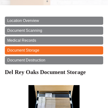
Location Overview
Document Scanning
Medical Records
Document Storage
Document Destruction
Del Rey Oaks Document Storage