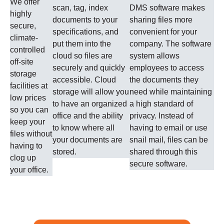
We offer
scan, tag, index
DMS software makes
highly
documents to your
sharing files more
secure,
specifications, and
convenient for your
climate-
put them into the
company. The software
controlled
cloud so files are
system allows
off-site
securely and quickly
employees to access
storage
accessible. Cloud
the documents they
facilities at
storage will allow you
need while maintaining
low prices
to have an organized
a high standard of
so you can
office and the ability
privacy. Instead of
keep your
to know where all
having to email or use
files without
your documents are
snail mail, files can be
having to
stored.
shared through this
clog up
secure software.
your office.