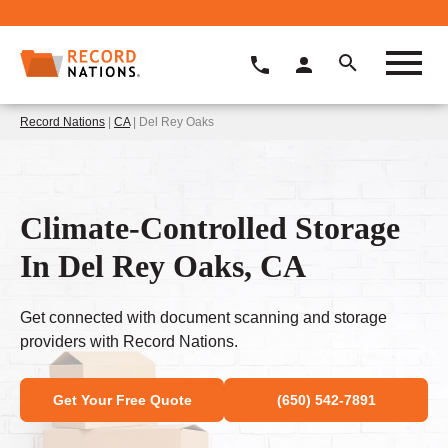
Record Nations
|
CA
| Del Rey Oaks
Climate-Controlled Storage
In Del Rey Oaks, CA
Get connected with document scanning and storage
providers with Record Nations.
Get Your Free Quote
(650) 542-7891