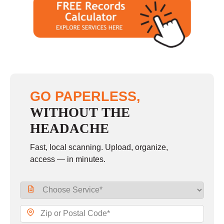
GO PAPERLESS,
WITHOUT THE
HEADACHE
Fast, local scanning. Upload, organize,
access — in minutes.