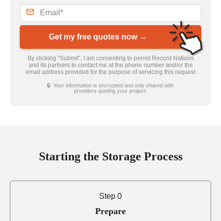
Get my free quotes now →
By clicking “Submit”, I am consenting to permit Record Nations
and its partners to contact me at the phone number and/or the
email address provided for the purpose of servicing this request
🔒 Your information is encrypted and only shared with
providers quoting your project.
Starting the Storage Process
Step 0
Prepare