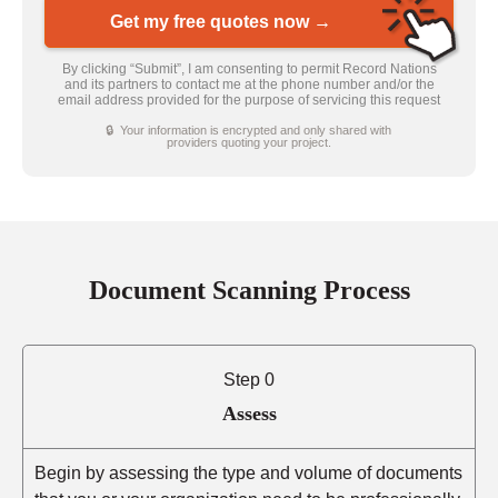
Get my free quotes now →
By clicking “Submit”, I am consenting to permit Record Nations
and its partners to contact me at the phone number and/or the
email address provided for the purpose of servicing this request
🔒 Your information is encrypted and only shared with
providers quoting your project.
Document Scanning Process
Step 0
Assess
Begin by assessing the type and volume of documents