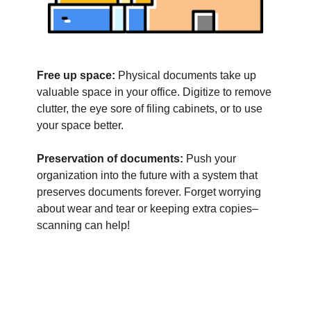
Free up space:
Physical documents take up
valuable space in your office. Digitize to remove
clutter, the eye sore of filing cabinets, or to use
your space better.
Preservation of documents:
Push your
organization into the future with a system that
preserves documents forever. Forget worrying
about wear and tear or keeping extra copies–
scanning can help!