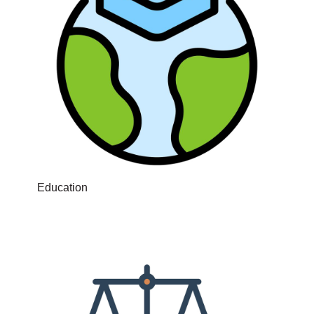
Education