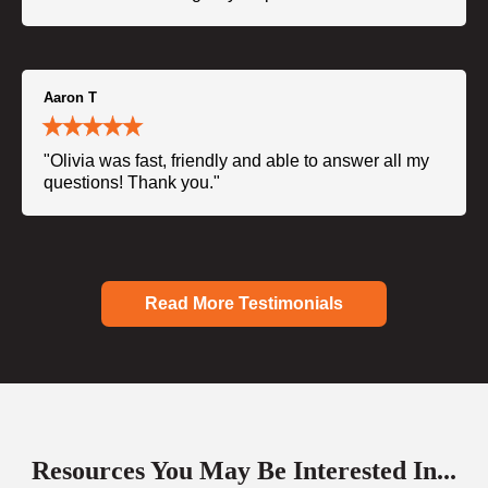
Aaron T
"Olivia was fast, friendly and able to answer all my
questions! Thank you."
Read More Testimonials
Resources You May Be Interested In...