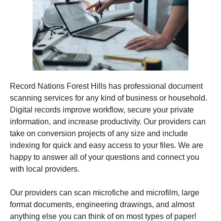
Record Nations Forest Hills has professional document
scanning services for any kind of business or household.
Digital records improve workflow, secure your private
information, and increase productivity. Our providers can
take on conversion projects of any size and include
indexing for quick and easy access to your files. We are
happy to answer all of your questions and connect you
with local providers.
Our providers can scan microfiche and microfilm, large
format documents, engineering drawings, and almost
anything else you can think of on most types of paper!