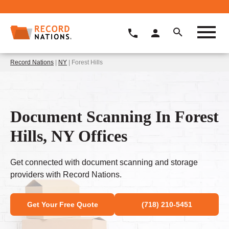
Record Nations
|
NY
| Forest Hills
Document Scanning In Forest
Hills, NY Offices
Get connected with document scanning and storage
providers with Record Nations.
Get Your Free Quote
(718) 210-5451