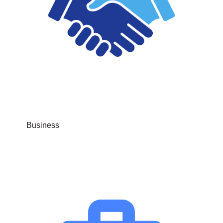
Business