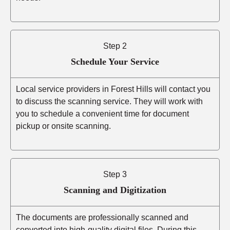
Step 2
Schedule Your Service
Local service providers in Forest Hills will contact you
to discuss the scanning service. They will work with
you to schedule a convenient time for document
pickup or onsite scanning.
Step 3
Scanning and Digitization
The documents are professionally scanned and
converted into high-quality digital files. During this