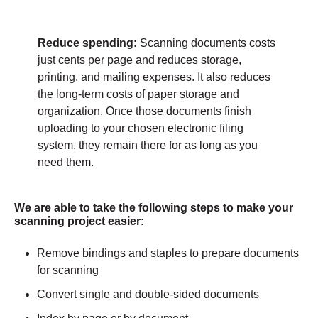
Reduce spending:
Scanning documents costs
just cents per page and reduces storage,
printing, and mailing expenses. It also reduces
the long-term costs of paper storage and
organization. Once those documents finish
uploading to your chosen electronic filing
system, they remain there for as long as you
need them.
We are able to take the following steps to make your
scanning project easier:
Remove bindings and staples to prepare documents
for scanning
Convert single and double-sided documents