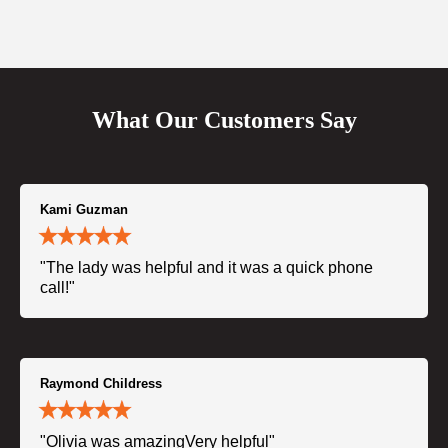
What Our Customers Say
Kami Guzman
"The lady was helpful and it was a quick phone
call!"
Raymond Childress
"Olivia was amazingVery helpful"