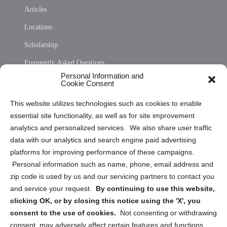
Articles
Locations
Scholarship
Frequently Asked Questions
Personal Information and
Sitemap
Cookie Consent
Opt Out Personal Information and Cookie Preferences
This website utilizes technologies such as cookies to enable
essential site functionality, as well as for site improvement
Privacy Statement (US)
analytics and personalized services. We also share user traffic
Cookie Policy (CA)
data with our analytics and search engine paid advertising
Privacy Statement (CA)
platforms for improving performance of these campaigns.
Personal information such as name, phone, email address and
zip code is used by us and our servicing partners to contact you
and service your request.
By continuing to use this website,
clicking OK, or by closing this notice using the 'X', you
consent to the use of cookies.
Not consenting or withdrawing
Sign up to receive updates, reminders, and
consent, may adversely affect certain features and functions.