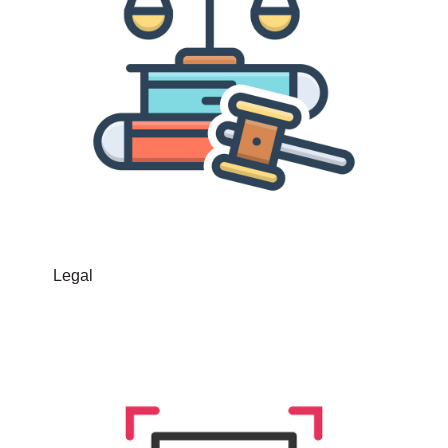
Legal