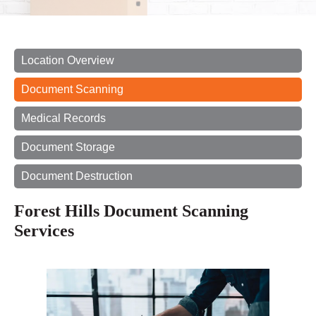
Location Overview
Document Scanning
Medical Records
Document Storage
Document Destruction
Forest Hills Document Scanning
Services