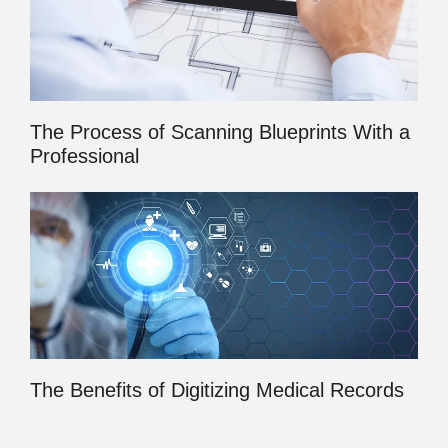
The Process of Scanning Blueprints With a
Professional
The Benefits of Digitizing Medical Records