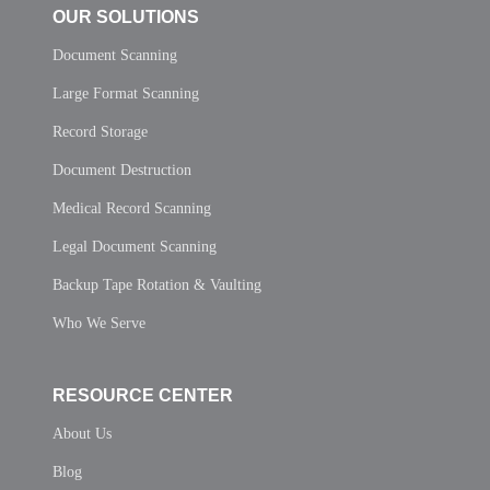
OUR SOLUTIONS
Document Scanning
Large Format Scanning
Record Storage
Document Destruction
Medical Record Scanning
Legal Document Scanning
Backup Tape Rotation & Vaulting
Who We Serve
RESOURCE CENTER
About Us
Blog