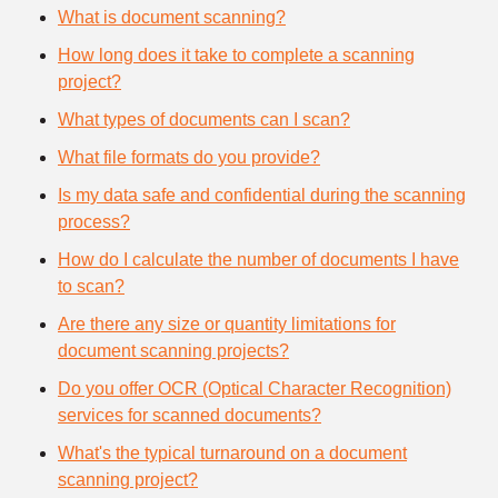
What is document scanning?
How long does it take to complete a scanning
project?
What types of documents can I scan?
What file formats do you provide?
Is my data safe and confidential during the scanning
process?
How do I calculate the number of documents I have
to scan?
Are there any size or quantity limitations for
document scanning projects?
Do you offer OCR (Optical Character Recognition)
services for scanned documents?
What's the typical turnaround on a document
scanning project?