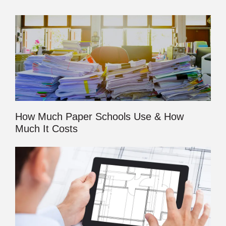
How Much Paper Schools Use & How
Much It Costs