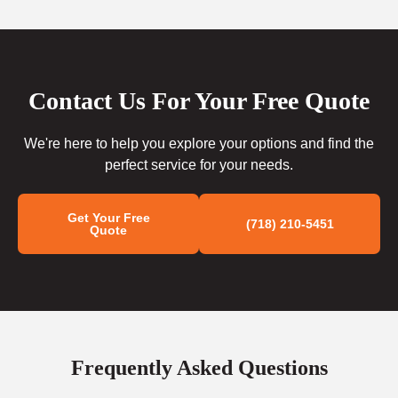
Contact Us For Your Free Quote
We're here to help you explore your options and find the
perfect service for your needs.
Get Your Free
(718) 210-5451
Quote
Frequently Asked Questions