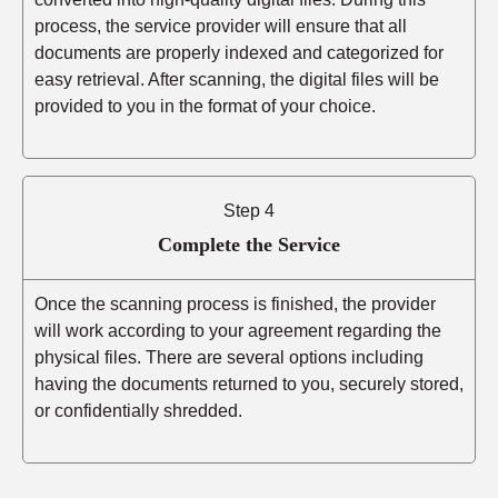
process, the service provider will ensure that all
documents are properly indexed and categorized for
easy retrieval. After scanning, the digital files will be
provided to you in the format of your choice.
Step 4
Complete the Service
Once the scanning process is finished, the provider
will work according to your agreement regarding the
physical files. There are several options including
having the documents returned to you, securely stored,
or confidentially shredded.