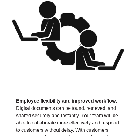
Employee flexibility and improved workflow:
Digital documents can be found, retrieved, and
shared securely and instantly. Your team will be
able to collaborate more effectively and respond
to customers without delay. With customers