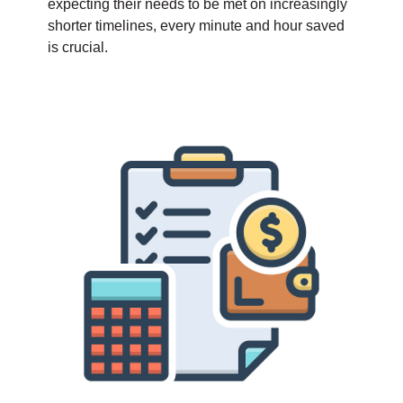
expecting their needs to be met on increasingly
shorter timelines, every minute and hour saved
is crucial.