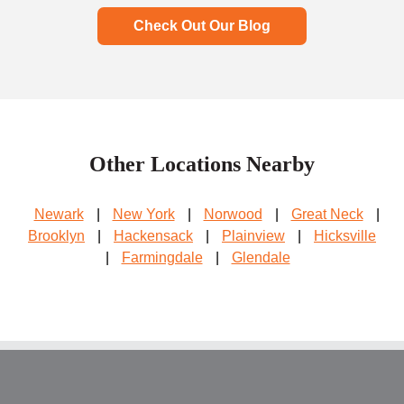
Check Out Our Blog
Other Locations Nearby
Newark
|
New York
|
Norwood
|
Great Neck
|
Brooklyn
|
Hackensack
|
Plainview
|
Hicksville
|
Farmingdale
|
Glendale