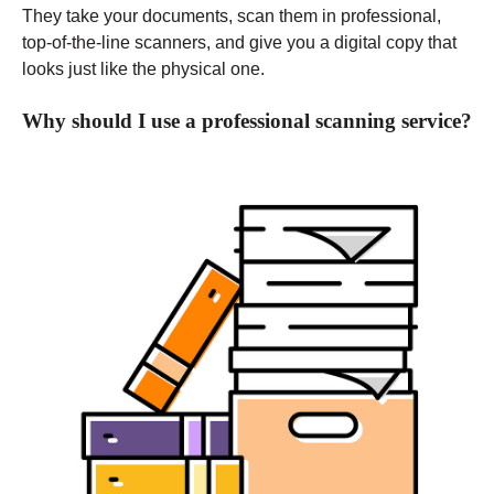
They take your documents, scan them in professional,
top-of-the-line scanners, and give you a digital copy that
looks just like the physical one.
Why should I use a professional scanning service?