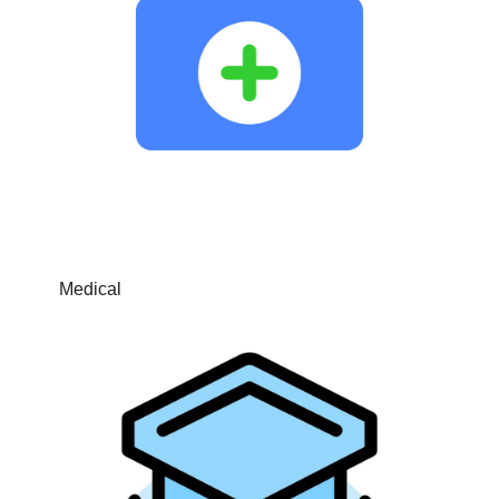
Medical