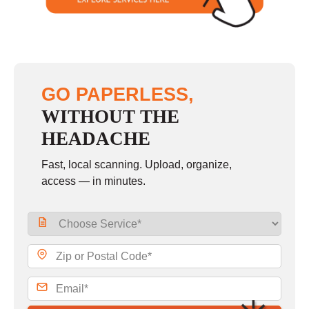
GO PAPERLESS,
WITHOUT THE
HEADACHE
Fast, local scanning. Upload, organize,
access — in minutes.