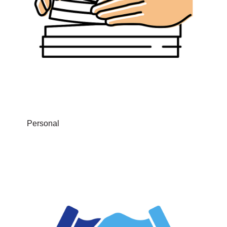
Personal