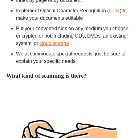
Index by page or by document
Implement Optical Character Recognition (
OCR
) to
make your documents editable
Put your converted files on any medium you choose,
encrypted or not, including CDs, DVDs, an existing
system, or
cloud storage
We accommodate special requests, just be sure to
explain your specific needs.
What kind of scanning is there?