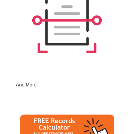
And More!