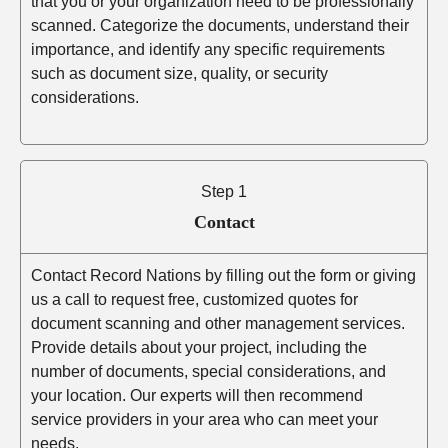
that you or your organization need to be professionally
scanned. Categorize the documents, understand their
importance, and identify any specific requirements
such as document size, quality, or security
considerations.
Step 1
Contact
Contact Record Nations by filling out the form or giving
us a call to request free, customized quotes for
document scanning and other management services.
Provide details about your project, including the
number of documents, special considerations, and
your location. Our experts will then recommend
service providers in your area who can meet your
needs.