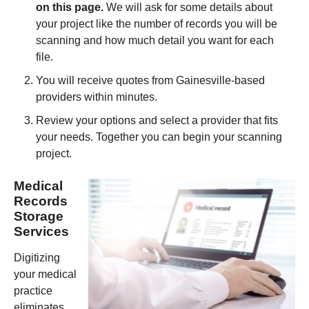
on this page.
We will ask for some details about
your project like the number of records you will be
scanning and how much detail you want for each
file.
You will receive quotes from
Gainesville
-based
providers within minutes.
Review your options and select a provider that fits
your needs. Together you can begin your scanning
project.
Medical
Records
Storage
Services
Digitizing
your medical
practice
eliminates