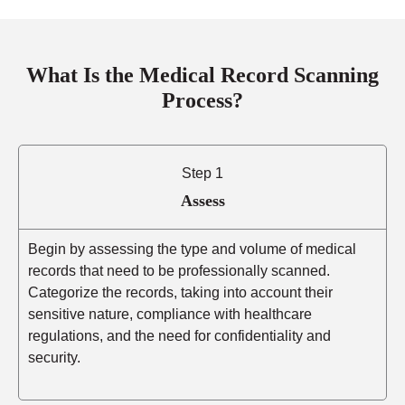
What Is the Medical Record Scanning
Process?
Step 1
Assess
Begin by assessing the type and volume of medical
records that need to be professionally scanned.
Categorize the records, taking into account their
sensitive nature, compliance with healthcare
regulations, and the need for confidentiality and
security.