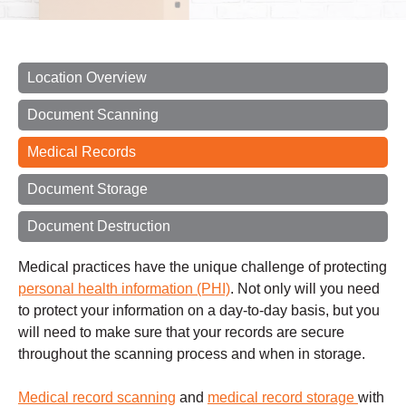
Location Overview
Document Scanning
Medical Records
Document Storage
Document Destruction
Medical practices have the unique challenge of protecting
personal health information (PHI)
. Not only will you need
to protect your information on a day-to-day basis, but you
will need to make sure that your records are secure
throughout the scanning process and when in storage.
Medical record scanning
and
medical record storage
with