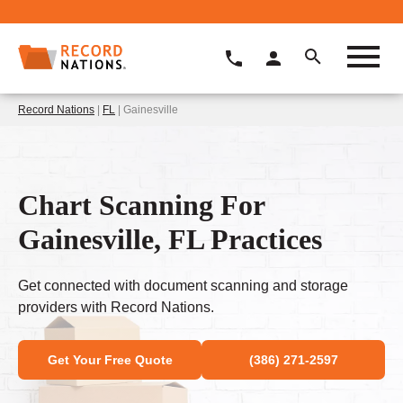
Record Nations
|
FL
| Gainesville
Chart Scanning For
Gainesville, FL Practices
Get connected with document scanning and storage
providers with Record Nations.
Get Your Free Quote
(386) 271-2597