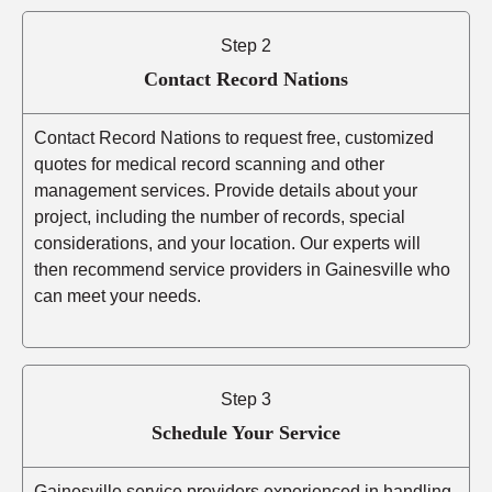
Step 2
Contact Record Nations
Contact Record Nations to request free, customized
quotes for medical record scanning and other
management services. Provide details about your
project, including the number of records, special
considerations, and your location. Our experts will
then recommend service providers in Gainesville who
can meet your needs.
Step 3
Schedule Your Service
Gainesville service providers experienced in handling