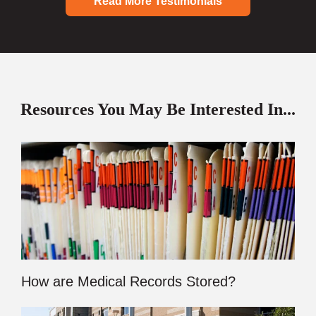
Read More Testimonials
Resources You May Be Interested In...
How are Medical Records Stored?