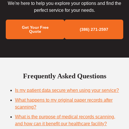
We're here to help you explore your options and find the
perfect service for your needs.
Get Your Free
(386) 271-2597
Quote
Frequently Asked Questions
Is my patient data secure when using your service?
What happens to my original paper records after
scanning?
What is the purpose of medical records scanning,
and how can it benefit our healthcare facility?