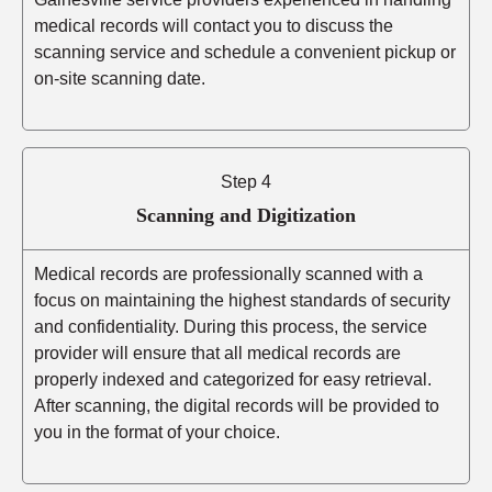
medical records will contact you to discuss the
scanning service and schedule a convenient pickup or
on-site scanning date.
Step 4
Scanning and Digitization
Medical records are professionally scanned with a
focus on maintaining the highest standards of security
and confidentiality. During this process, the service
provider will ensure that all medical records are
properly indexed and categorized for easy retrieval.
After scanning, the digital records will be provided to
you in the format of your choice.