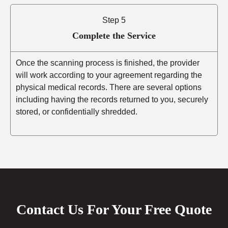
Step 5
Complete the Service
Once the scanning process is finished, the provider
will work according to your agreement regarding the
physical medical records. There are several options
including having the records returned to you, securely
stored, or confidentially shredded.
Contact Us For Your Free Quote