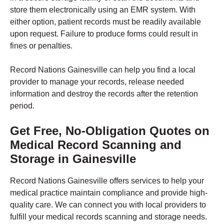
store them electronically using an EMR system. With
either option, patient records must be readily available
upon request. Failure to produce forms could result in
fines or penalties.
Record Nations Gainesville can help you find a local
provider to manage your records, release needed
information and destroy the records after the retention
period.
Get Free, No-Obligation Quotes on
Medical Record Scanning and
Storage in
Gainesville
Record Nations Gainesville offers services to help your
medical practice maintain compliance and provide high-
quality care. We can connect you with local providers to
fulfill your medical records scanning and storage needs.