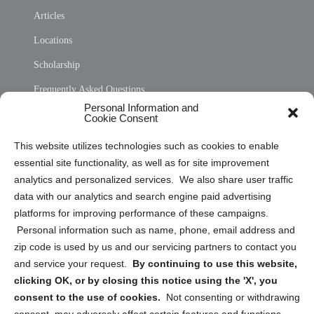
Articles
Locations
Scholarship
Frequently Asked Questions
Personal Information and
Sitemap
Cookie Consent
Opt Out Personal Information and Cookie Preferences
This website utilizes technologies such as cookies to enable
essential site functionality, as well as for site improvement
Privacy Statement (US)
analytics and personalized services. We also share user traffic
Cookie Policy (CA)
data with our analytics and search engine paid advertising
Privacy Statement (CA)
platforms for improving performance of these campaigns.
Personal information such as name, phone, email address and
zip code is used by us and our servicing partners to contact you
and service your request.
By continuing to use this website,
clicking OK, or by closing this notice using the 'X', you
consent to the use of cookies.
Not consenting or withdrawing
Sign up to receive updates, reminders, and