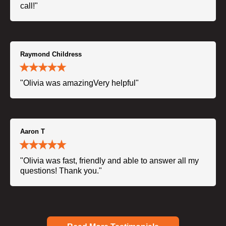
call!"
Raymond Childress
"Olivia was amazingVery helpful"
Aaron T
"Olivia was fast, friendly and able to answer all my
questions! Thank you."