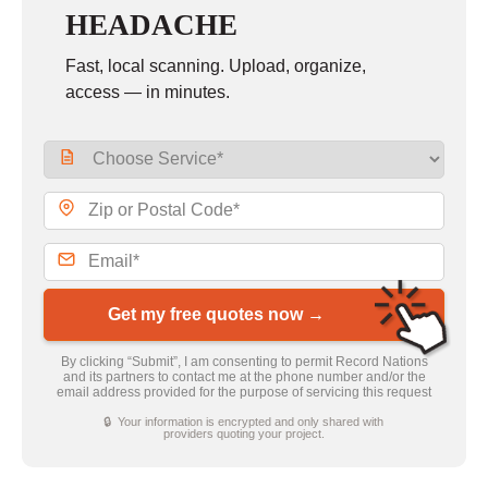
HEADACHE
Fast, local scanning. Upload, organize,
access — in minutes.
Get my free quotes now →
By clicking “Submit”, I am consenting to permit Record Nations
and its partners to contact me at the phone number and/or the
email address provided for the purpose of servicing this request
🔒 Your information is encrypted and only shared with
providers quoting your project.