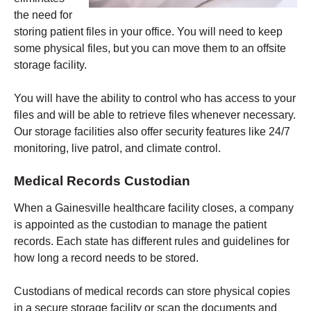
the need for
storing patient files in your office. You will need to keep
some physical files, but you can move them to an offsite
storage facility.
You will have the ability to control who has access to your
files and will be able to retrieve files whenever necessary.
Our storage facilities also offer security features like 24/7
monitoring, live patrol, and climate control.
Medical Records Custodian
When a Gainesville healthcare facility closes, a company
is appointed as the custodian to manage the patient
records. Each state has different rules and guidelines for
how long a record needs to be stored.
Custodians of medical records can store physical copies
in a secure storage facility or scan the documents and