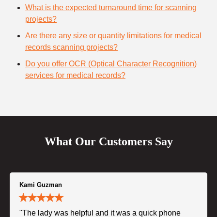
What is the expected turnaround time for scanning
projects?
Are there any size or quantity limitations for medical
records scanning projects?
Do you offer OCR (Optical Character Recognition)
services for medical records?
What Our Customers Say
Kami Guzman
"The lady was helpful and it was a quick phone