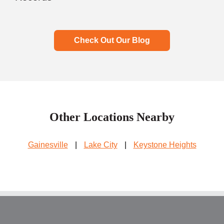
Check Out Our Blog
Other Locations Nearby
Gainesville
|
Lake City
|
Keystone Heights