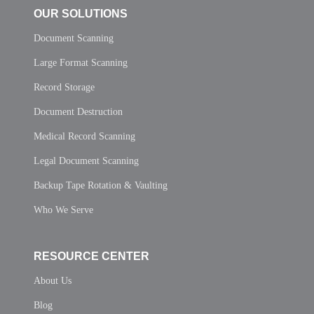
OUR SOLUTIONS
Document Scanning
Large Format Scanning
Record Storage
Document Destruction
Medical Record Scanning
Legal Document Scanning
Backup Tape Rotation & Vaulting
Who We Serve
RESOURCE CENTER
About Us
Blog