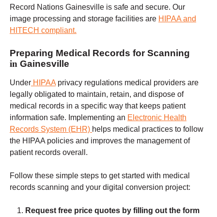
Record Nations Gainesville is safe and secure. Our
image processing and storage facilities are
HIPAA and
HITECH
compliant.
Preparing Medical Records for Scanning
in
Gainesville
Under
HIPAA
privacy regulations
medical providers are
legally obligated to maintain, retain, and dispose of
medical records in a specific way that keeps patient
information safe. Implementing an
Electronic Health
Records System (EHR)
helps medical practices to follow
the HIPAA policies and improves the management of
patient records overall.
Follow these simple steps to get started with medical
records scanning and your digital conversion project:
Request free price quotes by filling out the form