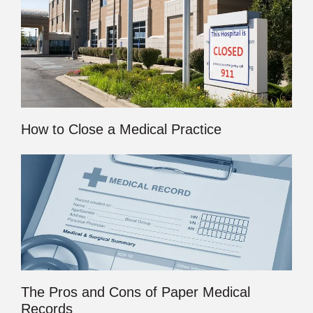
How to Close a Medical Practice
The Pros and Cons of Paper Medical
Records