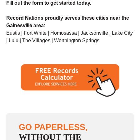
F
ill out the form to get started today.
Record Nations proudly serves these cities near the
Gainesville area:
Eustis | Fort White | Homosassa | Jacksonville | Lake City
| Lulu | The Villages | Worthington Springs
GO PAPERLESS,
WITHOUT THE