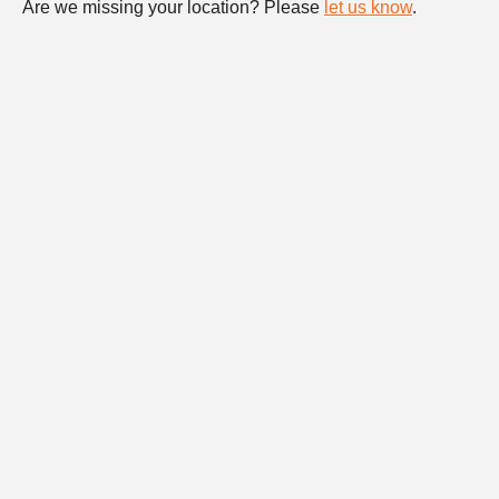
Are we missing your location? Please
let us know
.