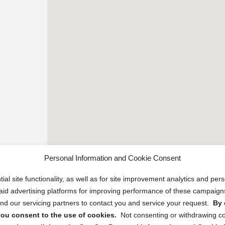
Personal Information and Cookie Consent
ial site functionality, as well as for site improvement analytics and pe
 paid advertising platforms for improving performance of these campaig
d our servicing partners to contact you and service your request.
By 
, you consent to the use of cookies.
Not consenting or withdrawing c