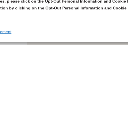
s, please click on the Opt-Out Personal Information and Cookie P
tion by clicking on the Opt-Out Personal Information and Cookie 
tement