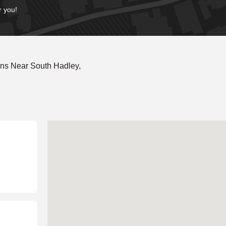
r you!
ns Near South Hadley,