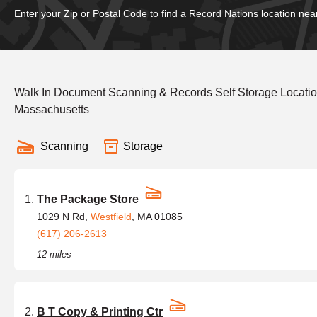
Enter your Zip or Postal Code to find a Record Nations location nea
Walk In Document Scanning & Records Self Storage Locatio
Massachusetts
Scanning
Storage
The Package Store
1029 N Rd,
Westfield
, MA 01085
(617) 206-2613
12 miles
B T Copy & Printing Ctr