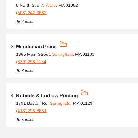
5 North St # 7,
Ware
, MA 01082
(508) 242-3682
15.4 miles
Minuteman Press
1365 Main Street,
Springfield
, MA 01103
(339) 298-1154
10.8 miles
Roberts & Ludlow Printing
1791 Boston Rd,
Springfield
, MA 01129
(413) 296-8651
10.5 miles