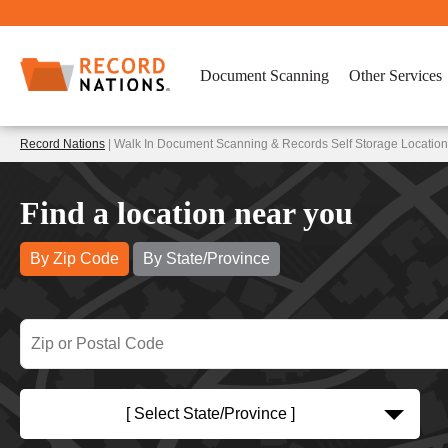
Document Scanning
Other Services
Record Nations
| Walk In Document Scanning & Records Self Storage Locatio
Find a location near you
By Zip Code
By State/Province
[ Select State/Province ]