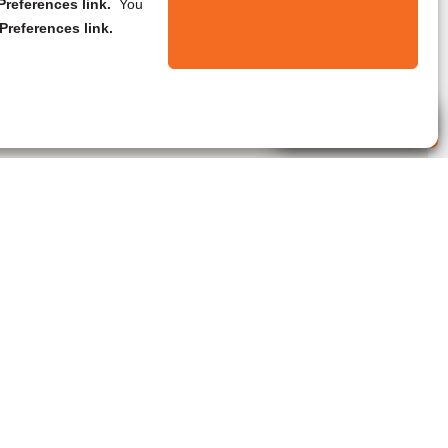
references link.
You
Preferences link.
Live Agent