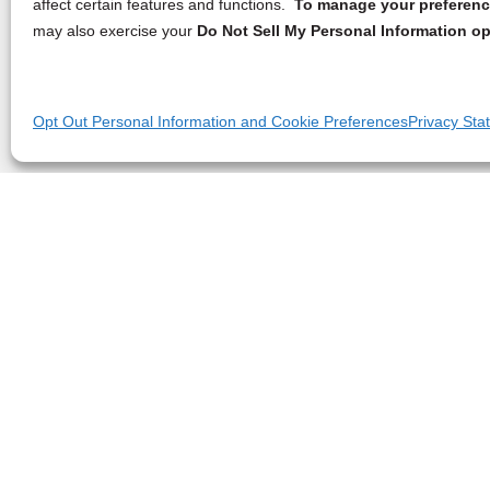
affect certain features and functions.
To manage your preference
may also exercise your
Do Not Sell My Personal Information op
Opt Out Personal Information and Cookie Preferences
Privacy Sta