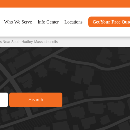
Who We Serve
Info Center
Locations
Get Your Free Quo
ns Near South Hadley, Massachusetts