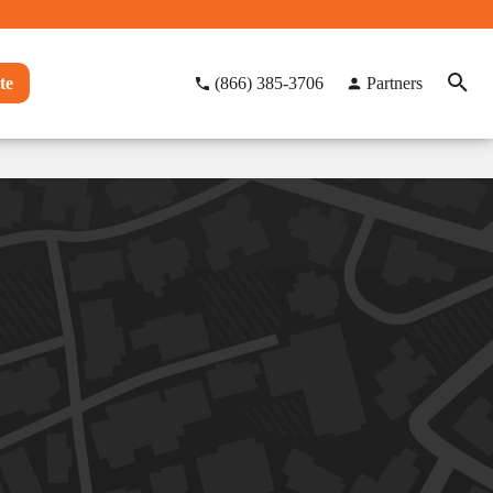
te
(866) 385-3706
Partners