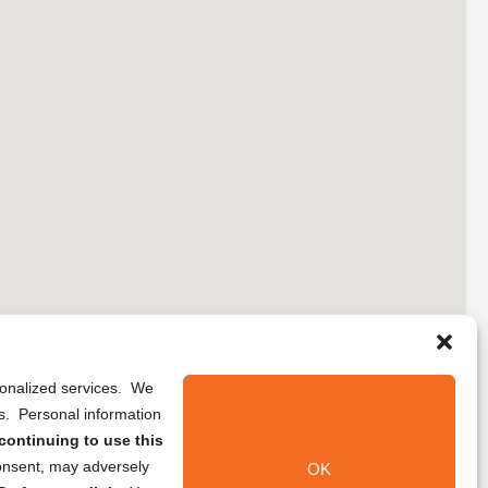
rsonalized services. We
ns. Personal information
continuing to use this
onsent, may adversely
OK