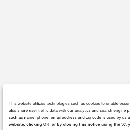
This website utilizes technologies such as cookies to enable essent
also share user traffic data with our analytics and search engine
such as name, phone, email address and zip code is used by us an
website, clicking OK, or by closing this notice using the 'X'