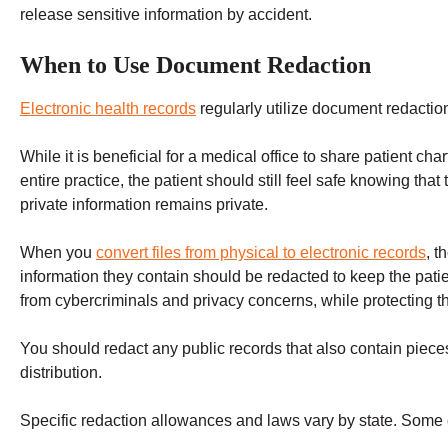
release sensitive information by accident.
When to Use Document Redaction
Electronic health records
regularly utilize document redactio
While it is beneficial for a medical office to share patient char
entire practice, the patient should still feel safe knowing that 
private information remains private.
When you
convert files from physical to electronic records
, t
information they contain should be redacted to keep the patie
from cybercriminals and privacy concerns, while protecting the
You should redact any public records that also contain pieces
distribution.
Specific redaction allowances and laws vary by state. Some 