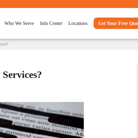
Who We Serve
Info Center
Locations
Get Your Free Quo
ices?
Services?