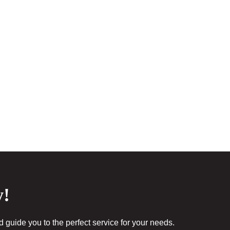
y!
guide you to the perfect service for your needs.