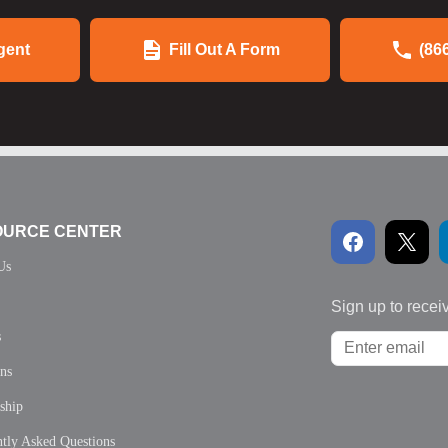
gent
Fill Out A Form
(86
OURCE CENTER
Us
Sign up to recei
s
ons
ship
tly Asked Questions