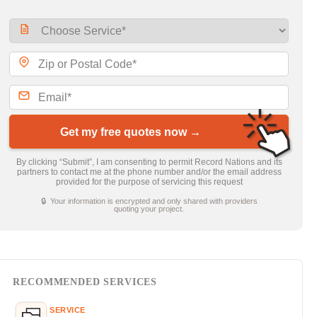
Get my free quotes now →
By clicking “Submit”, I am consenting to permit Record Nations and its
partners to contact me at the phone number and/or the email address
provided for the purpose of servicing this request
🔒 Your information is encrypted and only shared with providers
quoting your project.
RECOMMENDED SERVICES
SERVICE