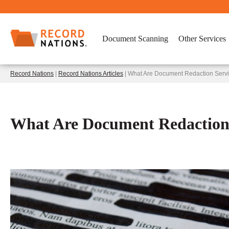
Document Scanning
Other Services
Record Nations
|
Record Nations Articles
| What Are Document Redaction Serv
What Are Document Redaction 