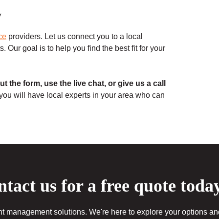
y
ce
providers. Let us connect you to a local
 Our goal is to help you find the best fit for your
 out the form, use the live chat, or give us a call
 you will have local experts in your area who can
tact us for a free quote toda
 management solutions. We're here to explore your options and 