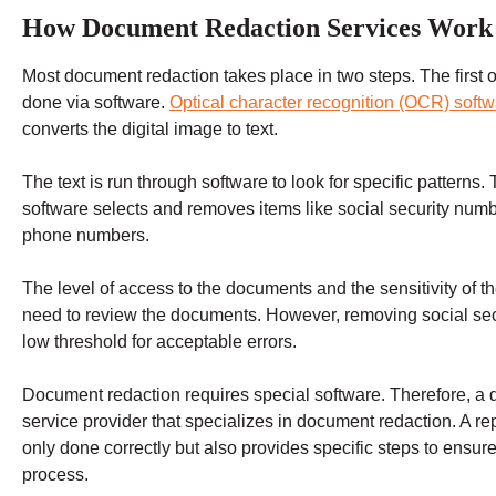
How Document Redaction Services Work
Most document redaction takes place in two steps. The first o
done via software.
Optical character recognition (OCR) soft
converts the digital image to text.
The text is run through software to look for specific patterns.
software selects and removes items like social security numb
phone numbers.
The level of access to the documents and the sensitivity of 
need to review the documents. However, removing social sec
low threshold for acceptable errors.
Document redaction requires special software. Therefore, a 
service provider that specializes in document redaction. A re
only done correctly but also provides specific steps to ensu
process.