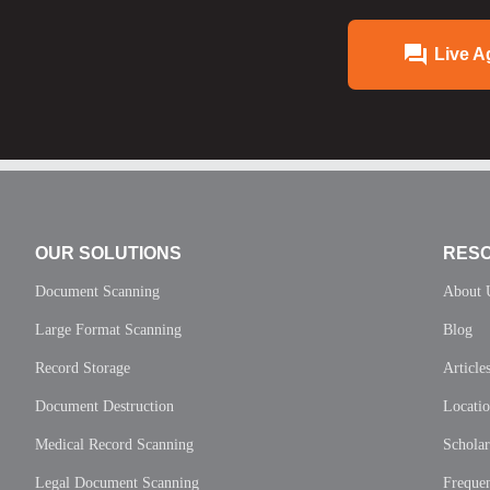
Live A
OUR SOLUTIONS
RES
Document Scanning
About 
Large Format Scanning
Blog
Record Storage
Article
Document Destruction
Locati
Medical Record Scanning
Scholar
Legal Document Scanning
Frequen