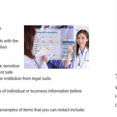
n.
ts with the
their
he sensitive
nt safe
 institution from legal suits.
 of individual or business information before
examples of items that you can redact include: