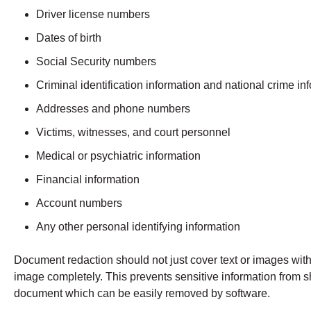
Driver license numbers
Dates of birth
Social Security numbers
Criminal identification information and national crime i
Addresses and phone numbers
Victims, witnesses, and court personnel
Medical or psychiatric information
Financial information
Account numbers
Any other personal identifying information
Document redaction should not just cover text or images wi
image completely. This prevents sensitive information from sh
document which can be easily removed by software.