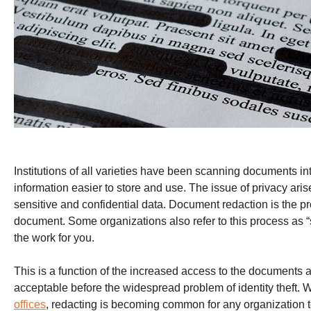
Institutions of all varieties have been scanning documents int
information easier to store and use. The issue of privacy ar
sensitive and confidential data. Document redaction is the pr
document. Some organizations also refer to this process as “
the work for you.
This is a function of the increased access to the documents a
acceptable before the widespread problem of identity theft.
offices
, redacting is becoming common for any organization to 