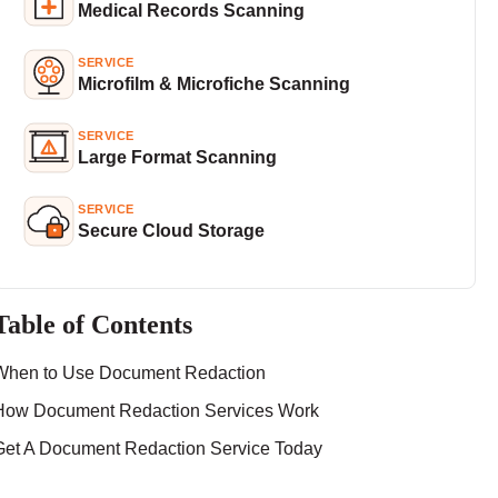
Medical Records Scanning
SERVICE
Microfilm & Microfiche Scanning
SERVICE
Large Format Scanning
SERVICE
Secure Cloud Storage
Table of Contents
When to Use Document Redaction
How Document Redaction Services Work
Get A Document Redaction Service Today