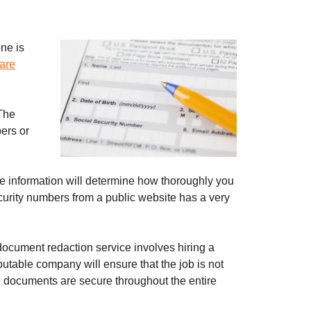
ne is
ware
 The
ers or
the information will determine how thoroughly you
urity numbers from a public website has a very
document redaction service involves hiring a
putable company will ensure that the job is not
re documents are secure throughout the entire