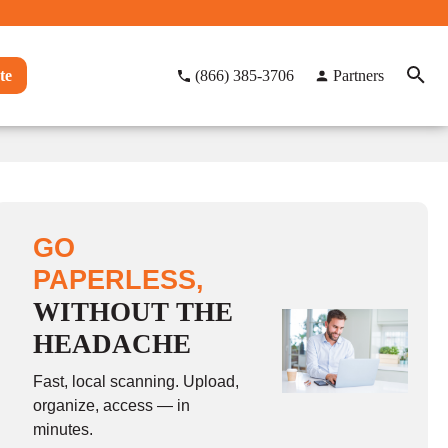
te
(866) 385-3706
Partners
GO
PAPERLESS,
WITHOUT THE
HEADACHE
Fast, local scanning. Upload,
organize, access — in
minutes.