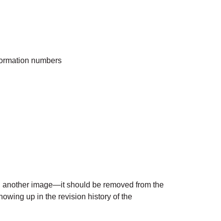
nformation numbers
th another image—it should be removed from the
owing up in the revision history of the