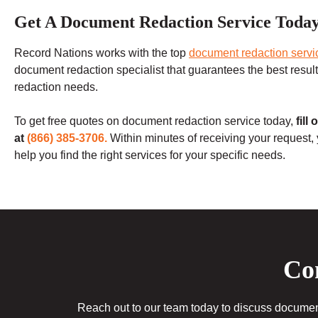
Get A Document Redaction Service Toda
Record Nations works with the top
document redaction servi
document redaction specialist that guarantees the best results.
redaction needs.
To get free quotes on document redaction service today,
fill
at
(866) 385-3706.
Within minutes of receiving your request,
help you find the right services for your specific needs.
Con
Reach out to our team today to discuss document