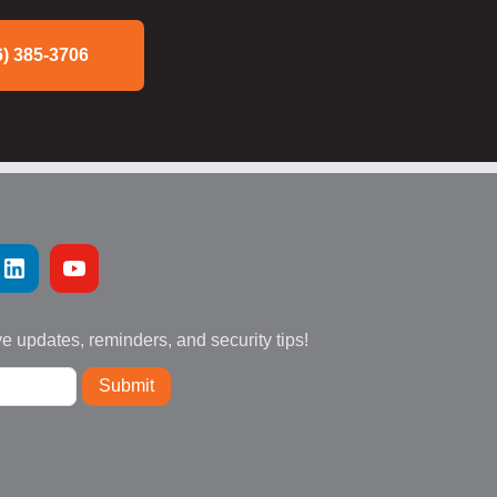
6) 385-3706
ve updates, reminders, and security tips!
Submit