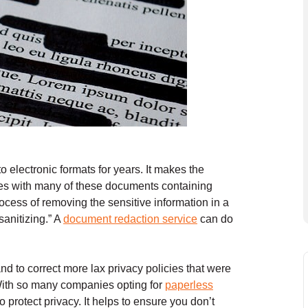
o electronic formats for years. It makes the
ises with many of these documents containing
ocess of removing the sensitive information in a
sanitizing.” A
document redaction service
can do
nd to correct more lax privacy policies that were
 With so many companies opting for
paperless
protect privacy. It helps to ensure you don’t