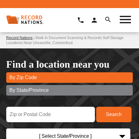
Record Nations
| Walk In Document Scanning & Records Self Storage
Locations Near Uncasville, Connecticut
Find a location near you
By Zip Code
By State/Province
[ Select State/Province ]