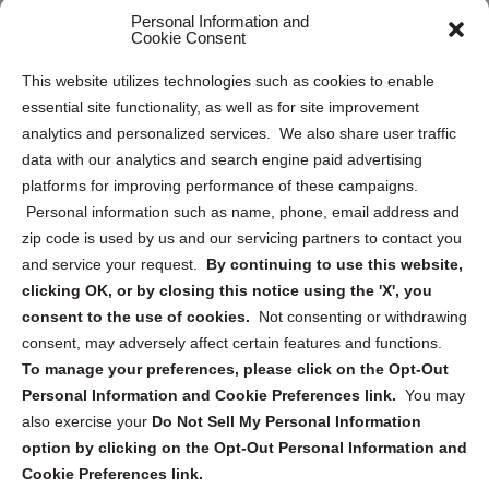
Personal Information and
Sitemap
Cookie Consent
Opt Out Personal Information and Cookie Preferences
This website utilizes technologies such as cookies to enable
essential site functionality, as well as for site improvement
Privacy Statement (US)
analytics and personalized services. We also share user traffic
Cookie Policy (CA)
data with our analytics and search engine paid advertising
Privacy Statement (CA)
platforms for improving performance of these campaigns.
Personal information such as name, phone, email address and
zip code is used by us and our servicing partners to contact you
and service your request.
By continuing to use this website,
clicking OK, or by closing this notice using the 'X', you
consent to the use of cookies.
Not consenting or withdrawing
Sign up to receive updates, reminders, and
consent, may adversely affect certain features and functions.
security tips!
To manage your preferences, please click on the Opt-Out
Personal Information and Cookie Preferences link.
You may
Submit
also exercise your
Do Not Sell My Personal Information
option by clicking on the Opt-Out Personal Information and
Cookie Preferences link.