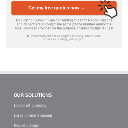
Get my free quotes now →
By clicking “Submit”, I am consenting to permit Record Nations
and its partners to contact me at the phone number and/or the
email address provided for the purpose of servicing this request
🔒 Your information is encrypted and only shared with
providers quoting your project.
OUR SOLUTIONS
Document Scanning
Large Format Scanning
Record Storage